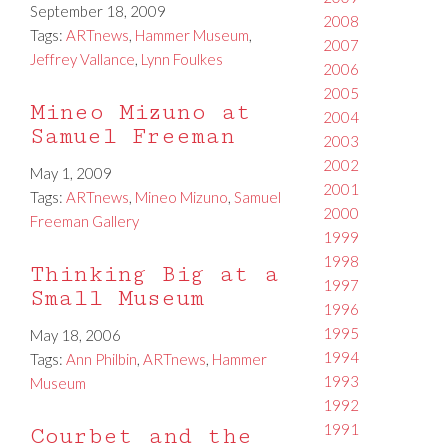
September 18, 2009
2008
Tags:
ARTnews
,
Hammer Museum
,
2007
Jeffrey Vallance
,
Lynn Foulkes
2006
2005
Mineo Mizuno at
2004
Samuel Freeman
2003
2002
May 1, 2009
2001
Tags:
ARTnews
,
Mineo Mizuno
,
Samuel
2000
Freeman Gallery
1999
1998
Thinking Big at a
1997
Small Museum
1996
1995
May 18, 2006
1994
Tags:
Ann Philbin
,
ARTnews
,
Hammer
1993
Museum
1992
1991
Courbet and the