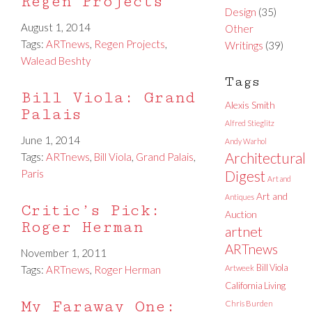
Regen Projects
Design
(35)
August 1, 2014
Other
Tags:
ARTnews
,
Regen Projects
,
Writings
(39)
Walead Beshty
Tags
Bill Viola: Grand
Alexis Smith
Palais
Alfred Stieglitz
June 1, 2014
Andy Warhol
Architectural
Tags:
ARTnews
,
Bill Viola
,
Grand Palais
,
Paris
Digest
Art and
Art and
Antiques
Critic’s Pick:
Auction
Roger Herman
artnet
ARTnews
November 1, 2011
Bill Viola
Tags:
ARTnews
,
Roger Herman
Artweek
California Living
My Faraway One:
Chris Burden