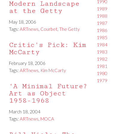
1990
Modern Landscape
1989
at the Getty
1988
May 18, 2006
1987
Tags:
ARTnews
,
Courbet
,
The Getty
1986
1985
Critic’s Pick: Kim
1984
McCarty
1983
1982
February 18, 2006
1981
Tags:
ARTnews
,
Kim McCarty
1980
1979
‘A Minimal Future?
Art as Object
1958-1968
March 18, 2004
Tags:
ARTnews
,
MOCA