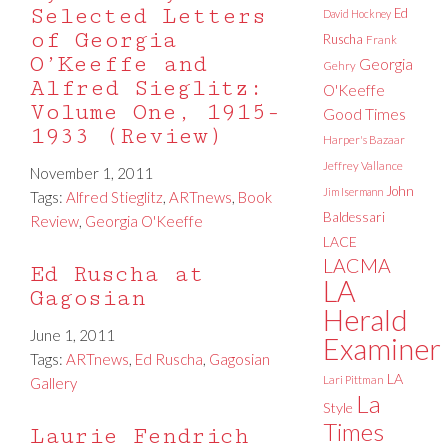
Selected Letters
Ed
David Hockney
of Georgia
Ruscha
Frank
O’Keeffe and
Georgia
Gehry
Alfred Sieglitz:
O'Keeffe
Volume One, 1915-
Good Times
1933 (Review)
Harper's Bazaar
Jeffrey Vallance
November 1, 2011
John
Jim Isermann
Tags:
Alfred Stieglitz
,
ARTnews
,
Book
Baldessari
Review
,
Georgia O'Keeffe
LACE
LACMA
Ed Ruscha at
LA
Gagosian
Herald
June 1, 2011
Examiner
Tags:
ARTnews
,
Ed Ruscha
,
Gagosian
LA
Lari Pittman
Gallery
La
Style
Times
Laurie Fendrich