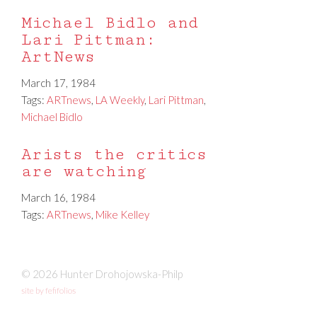
Michael Bidlo and
Lari Pittman:
ArtNews
March 17, 1984
Tags:
ARTnews
,
LA Weekly
,
Lari Pittman
,
Michael Bidlo
Arists the critics
are watching
March 16, 1984
Tags:
ARTnews
,
Mike Kelley
© 2026 Hunter Drohojowska-Philp
site by fefifolios