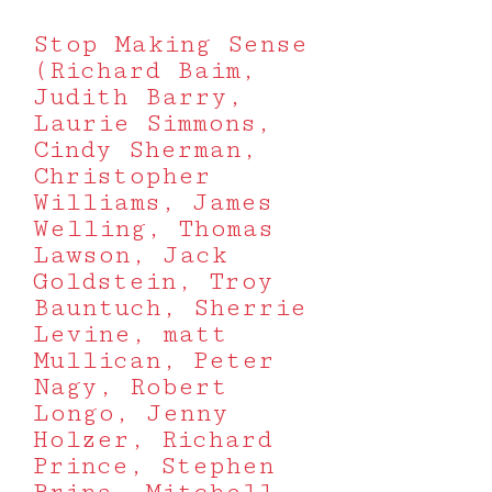
Stop Making Sense
(Richard Baim,
Judith Barry,
Laurie Simmons,
Cindy Sherman,
Christopher
Williams, James
Welling, Thomas
Lawson, Jack
Goldstein, Troy
Bauntuch, Sherrie
Levine, matt
Mullican, Peter
Nagy, Robert
Longo, Jenny
Holzer, Richard
Prince, Stephen