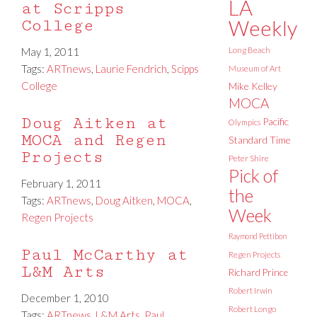
LA
at Scripps
Weekly
College
May 1, 2011
Long Beach
Tags:
ARTnews
,
Laurie Fendrich
,
Scipps
Museum of Art
College
Mike Kelley
MOCA
Doug Aitken at
Pacific
Olympics
MOCA and Regen
Standard Time
Projects
Peter Shire
Pick of
February 1, 2011
the
Tags:
ARTnews
,
Doug Aitken
,
MOCA
,
Week
Regen Projects
Raymond Pettibon
Paul McCarthy at
Regen Projects
L&M Arts
Richard Prince
Robert Irwin
December 1, 2010
Robert Longo
Tags:
ARTnews
,
L&M Arts
,
Paul