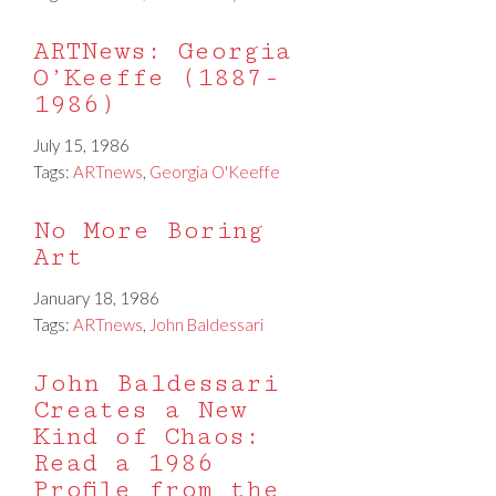
ARTNews: Georgia
O’Keeffe (1887-
1986)
July 15, 1986
Tags:
ARTnews
,
Georgia O'Keeffe
No More Boring
Art
January 18, 1986
Tags:
ARTnews
,
John Baldessari
John Baldessari
Creates a New
Kind of Chaos:
Read a 1986
Profile from the