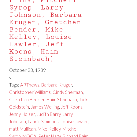
Prina, Mitchell
Syrop, Larry
Johnson, Barbara
Kruger, Gretchen
Bender, Mike
Kelley, Louise
Lawler, Jeff
Koons, Haim
Steinbach)
October 23, 1989
v
Tags:
ARTnews
,
Barbara Kruger
,
Christopher Williams
,
Cindy Sherman
,
Gretchen Bender
,
Haim Steinbach
,
Jack
Goldstein
,
James Welling
,
Jeff Koons
,
Jenny Holzer
,
Judith Barry
,
Larry
Johnson
,
Laurie Simmons
,
Louise Lawler
,
matt Mullican
,
Mike Kelley
,
Mitchell
Syrop
,
MOCA
,
Peter Nagy
,
Richard Baim
,