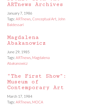
ARTnews Archives
January 7, 1986
Tags:
ARTnews
,
Conceptual Art
,
John
Baldessari
Magdalena
Abakanowicz
June 29, 1985
Tags:
ARTnews
,
Magdalena
Abakanowicz
“The First Show”:
Museum of
Contemporary Art
March 17, 1984
Tags:
ARTnews
,
MOCA