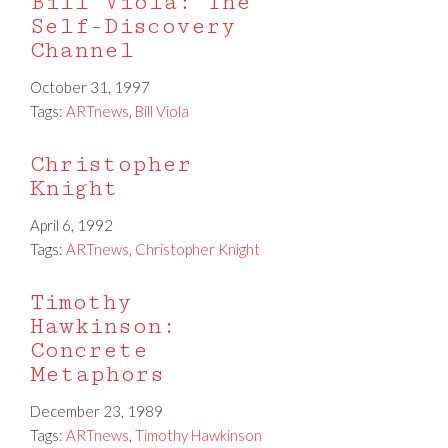
Bill Viola: The
Self-Discovery
Channel
October 31, 1997
Tags:
ARTnews
,
Bill Viola
Christopher
Knight
April 6, 1992
Tags:
ARTnews
,
Christopher Knight
Timothy
Hawkinson:
Concrete
Metaphors
December 23, 1989
Tags:
ARTnews
,
Timothy Hawkinson