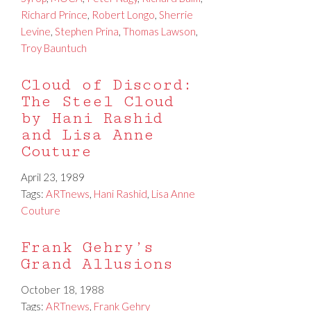
Richard Prince
,
Robert Longo
,
Sherrie
Levine
,
Stephen Prina
,
Thomas Lawson
,
Troy Bauntuch
Cloud of Discord:
The Steel Cloud
by Hani Rashid
and Lisa Anne
Couture
April 23, 1989
Tags:
ARTnews
,
Hani Rashid
,
Lisa Anne
Couture
Frank Gehry’s
Grand Allusions
October 18, 1988
Tags:
ARTnews
,
Frank Gehry