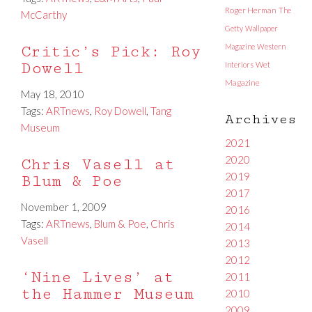
Roger Herman
The
McCarthy
Getty
Wallpaper
Magazine
Western
Critic’s Pick: Roy
Dowell
Interiors
Wet
Magazine
May 18, 2010
Tags:
ARTnews
,
Roy Dowell
,
Tang
Archives
Museum
2021
2020
Chris Vasell at
2019
Blum & Poe
2017
November 1, 2009
2016
Tags:
ARTnews
,
Blum & Poe
,
Chris
2014
Vasell
2013
2012
‘Nine Lives’ at
2011
the Hammer Museum
2010
2009