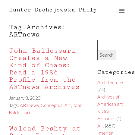
Hunter Drohojowska-Philp
Tag Archives:
ARTnews
John Baldessari
Creates a New
Kind of Chaos:
Read a 1986
Categorie
Profile from the
Architecture
ARTnews Archives
(74)
Archives of
January 8, 2020
American art
Tags:
ARTnews
,
Conceptual Art
,
John
& Oral
Baldessari
Histories
(1)
Art
(657)
Walead Beshty at
Interior