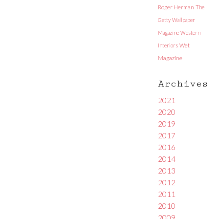
Roger Herman
The
Getty
Wallpaper
Magazine
Western
Interiors
Wet
Magazine
Archives
2021
2020
2019
2017
2016
2014
2013
2012
2011
2010
2009