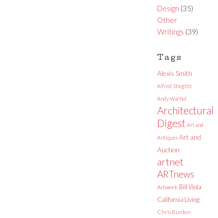
Design
(35)
Other
Writings
(39)
Tags
Alexis Smith
Alfred Stieglitz
Andy Warhol
Architectural
Digest
Art and
Art and
Antiques
Auction
artnet
ARTnews
Bill Viola
Artweek
California Living
Chris Burden