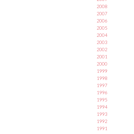
2008
2007
2006
2005
2004
2003
2002
2001
2000
1999
1998
1997
1996
1995
1994
1993
1992
1991