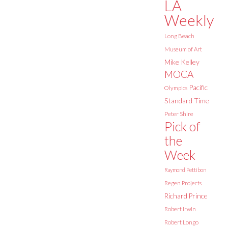
LA
Weekly
Long Beach
Museum of Art
Mike Kelley
MOCA
Pacific
Olympics
Standard Time
Peter Shire
Pick of
the
Week
Raymond Pettibon
Regen Projects
Richard Prince
Robert Irwin
Robert Longo