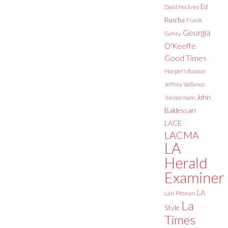
Ed
David Hockney
Ruscha
Frank
Georgia
Gehry
O'Keeffe
Good Times
Harper's Bazaar
Jeffrey Vallance
John
Jim Isermann
Baldessari
LACE
LACMA
LA
Herald
Examiner
LA
Lari Pittman
La
Style
Times