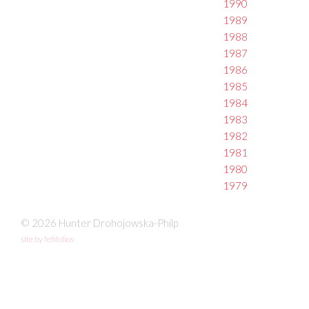
1990
1989
1988
1987
1986
1985
1984
1983
1982
1981
1980
1979
© 2026 Hunter Drohojowska-Philp
site by fefifolios