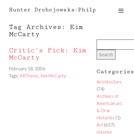
Hunter Drohojowska-Philp
Tag Archives: Kim
McCarty
Critic’s Pick: Kim
McCarty
February 18, 2006
Categorie
Tags:
ARTnews
,
Kim McCarty
Architecture
(74)
Archives of
American art
& Oral
Histories
(1)
Art
(657)
Interior