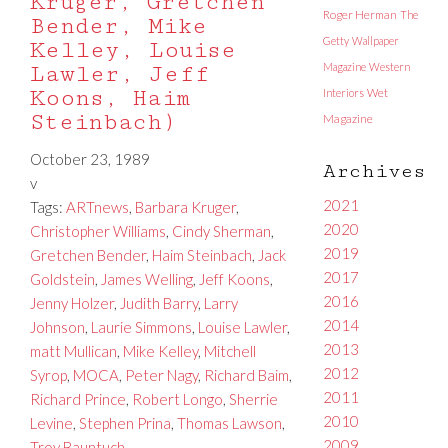
Kruger, Gretchen
Roger Herman
The
Bender, Mike
Getty
Wallpaper
Kelley, Louise
Magazine
Western
Lawler, Jeff
Koons, Haim
Interiors
Wet
Steinbach)
Magazine
October 23, 1989
Archives
v
2021
Tags:
ARTnews
,
Barbara Kruger
,
2020
Christopher Williams
,
Cindy Sherman
,
2019
Gretchen Bender
,
Haim Steinbach
,
Jack
2017
Goldstein
,
James Welling
,
Jeff Koons
,
2016
Jenny Holzer
,
Judith Barry
,
Larry
2014
Johnson
,
Laurie Simmons
,
Louise Lawler
,
2013
matt Mullican
,
Mike Kelley
,
Mitchell
2012
Syrop
,
MOCA
,
Peter Nagy
,
Richard Baim
,
2011
Richard Prince
,
Robert Longo
,
Sherrie
2010
Levine
,
Stephen Prina
,
Thomas Lawson
,
2009
Troy Bauntuch