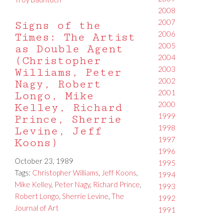
2008
2007
Signs of the
2006
Times: The Artist
2005
as Double Agent
2004
(Christopher
2003
Williams, Peter
2002
Nagy, Robert
2001
Longo, Mike
2000
Kelley, Richard
1999
Prince, Sherrie
1998
Levine, Jeff
1997
Koons)
1996
October 23, 1989
1995
Tags:
Christopher Williams
,
Jeff Koons
,
1994
Mike Kelley
,
Peter Nagy
,
Richard Prince
,
1993
Robert Longo
,
Sherrie Levine
,
The
1992
Journal of Art
1991