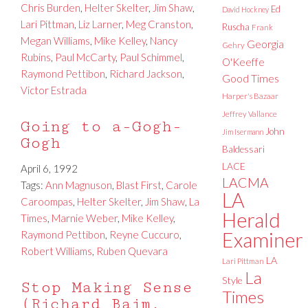
Chris Burden
,
Helter Skelter
,
Jim Shaw
,
Ed
David Hockney
Lari Pittman
,
Liz Larner
,
Meg Cranston
,
Ruscha
Frank
Megan Williams
,
Mike Kelley
,
Nancy
Georgia
Gehry
Rubins
,
Paul McCarty
,
Paul Schimmel
,
O'Keeffe
Raymond Pettibon
,
Richard Jackson
,
Good Times
Victor Estrada
Harper's Bazaar
Jeffrey Vallance
Going to a-Gogh-
John
Jim Isermann
Gogh
Baldessari
LACE
April 6, 1992
LACMA
Tags:
Ann Magnuson
,
Blast First
,
Carole
LA
Caroompas
,
Helter Skelter
,
Jim Shaw
,
La
Herald
Times
,
Marnie Weber
,
Mike Kelley
,
Raymond Pettibon
,
Reyne Cuccuro
,
Examiner
Robert Williams
,
Ruben Quevara
LA
Lari Pittman
La
Style
Stop Making Sense
Times
(Richard Baim,