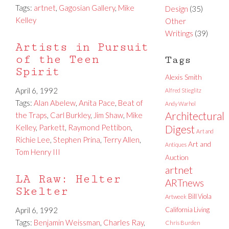
Tags:
artnet
,
Gagosian Gallery
,
Mike
Design
(35)
Kelley
Other
Writings
(39)
Artists in Pursuit
of the Teen
Tags
Spirit
Alexis Smith
April 6, 1992
Alfred Stieglitz
Tags:
Alan Abelew
,
Anita Pace
,
Beat of
Andy Warhol
Architectural
the Traps
,
Carl Burkley
,
Jim Shaw
,
Mike
Kelley
,
Parkett
,
Raymond Pettibon
,
Digest
Art and
Richie Lee
,
Stephen Prina
,
Terry Allen
,
Art and
Antiques
Tom Henry III
Auction
artnet
LA Raw: Helter
ARTnews
Skelter
Bill Viola
Artweek
April 6, 1992
California Living
Tags:
Benjamin Weissman
,
Charles Ray
,
Chris Burden