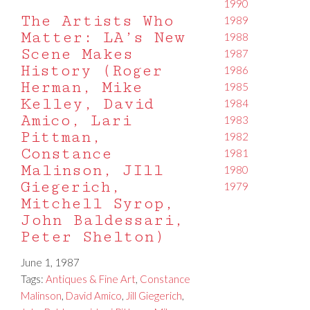
1990
The Artists Who
1989
Matter: LA’s New
1988
Scene Makes
1987
History (Roger
1986
Herman, Mike
1985
Kelley, David
1984
Amico, Lari
1983
Pittman,
1982
Constance
1981
Malinson, JIll
1980
Giegerich,
1979
Mitchell Syrop,
John Baldessari,
Peter Shelton)
June 1, 1987
Tags:
Antiques & Fine Art
,
Constance
Malinson
,
David Amico
,
Jill Giegerich
,