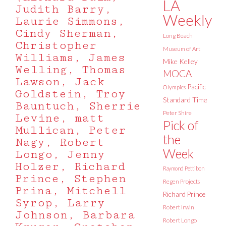
LA
Judith Barry,
Weekly
Laurie Simmons,
Cindy Sherman,
Long Beach
Christopher
Museum of Art
Williams, James
Mike Kelley
Welling, Thomas
MOCA
Lawson, Jack
Pacific
Olympics
Goldstein, Troy
Standard Time
Bauntuch, Sherrie
Peter Shire
Levine, matt
Pick of
Mullican, Peter
the
Nagy, Robert
Week
Longo, Jenny
Holzer, Richard
Raymond Pettibon
Prince, Stephen
Regen Projects
Prina, Mitchell
Richard Prince
Syrop, Larry
Robert Irwin
Johnson, Barbara
Robert Longo