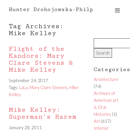
Hunter Drohojowska-Philp
Tag Archives:
Mike Kelley
Flight of the
Kandors: Mary
Clare Stevens &
Mike Kelley
Categorie
Architecture
September 24, 2017
(74)
Tags:
LaLa
,
Mary Clare Stevens
,
Mike
Archives of
Kelley
American art
& Oral
Mike Kelley:
Histories
(1)
Superman’s Harem
Art
(657)
January 28, 2011
Interior