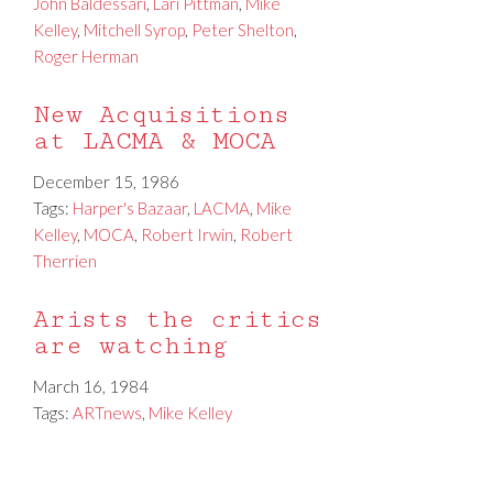
John Baldessari
,
Lari Pittman
,
Mike
Kelley
,
Mitchell Syrop
,
Peter Shelton
,
Roger Herman
New Acquisitions
at LACMA & MOCA
December 15, 1986
Tags:
Harper's Bazaar
,
LACMA
,
Mike
Kelley
,
MOCA
,
Robert Irwin
,
Robert
Therrien
Arists the critics
are watching
March 16, 1984
Tags:
ARTnews
,
Mike Kelley