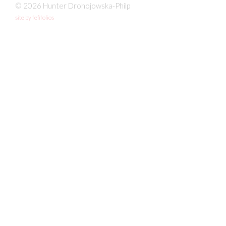
© 2026 Hunter Drohojowska-Philp
site by fefifolios