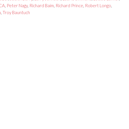
CA
,
Peter Nagy
,
Richard Baim
,
Richard Prince
,
Robert Longo
,
n
,
Troy Bauntuch