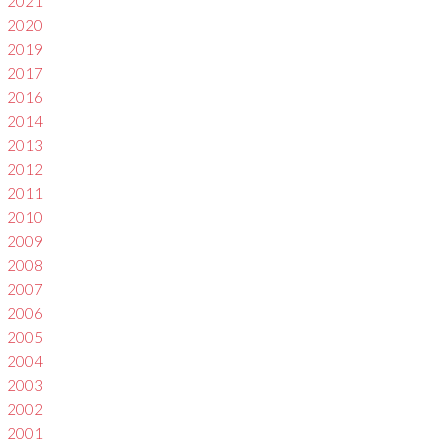
2021
2020
2019
2017
2016
2014
2013
2012
2011
2010
2009
2008
2007
2006
2005
2004
2003
2002
2001