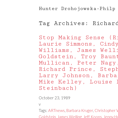
Hunter Drohojowska-Philp
Tag Archives: Richar
Stop Making Sense (R
Laurie Simmons, Cind
Williams, James Well
Goldstein, Troy Baun
Mullican, Peter Nagy
Richard Prince, Step
Larry Johnson, Barba
Mike Kelley, Louise 
Steinbach)
October 23, 1989
v
Tags:
ARTnews
,
Barbara Kruger
,
Christopher W
Goldstein
,
James Welling
,
Jeff Koons
,
Jenny H