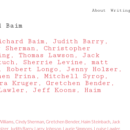
About
Writin
d Baim
ichard Baim, Judith Barry,
y Sherman, Christopher
ing, Thomas Lawson, Jack
tuch, Sherrie Levine, matt
, Robert Longo, Jenny Holzer,
hen Prina, Mitchell Syrop,
ra Kruger, Gretchen Bender,
Lawler, Jeff Koons, Haim
illiams
,
Cindy Sherman
,
Gretchen Bender
,
Haim Steinbach
,
Jack
olzer
,
Judith Barry
,
Larry Johnson
,
Laurie Simmons
,
Louise Lawler
,