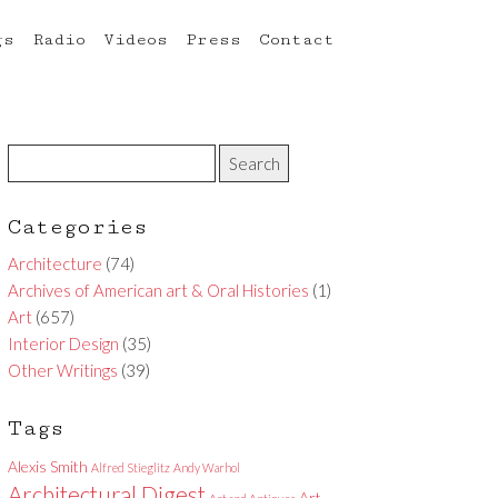
gs
Radio
Videos
Press
Contact
Categories
Architecture
(74)
Archives of American art & Oral Histories
(1)
Art
(657)
Interior Design
(35)
Other Writings
(39)
Tags
Alexis Smith
Alfred Stieglitz
Andy Warhol
Architectural Digest
Art