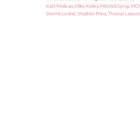
matt Mullican
,
Mike Kelley
,
Mitchell Syrop
,
MO
Sherrie Levine
,
Stephen Prina
,
Thomas Lawso