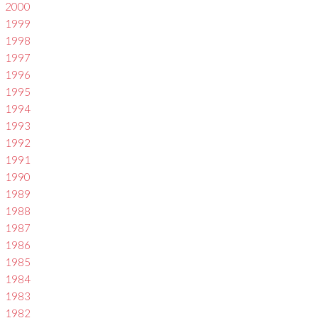
2000
1999
1998
1997
1996
1995
1994
1993
1992
1991
1990
1989
1988
1987
1986
1985
1984
1983
1982