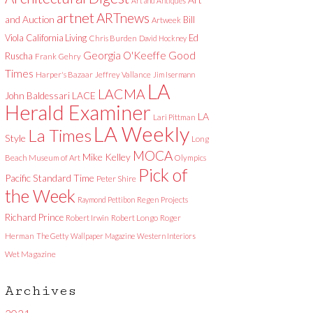
Art and Antiques
artnet
ARTnews
and Auction
Bill
Artweek
Viola
California Living
Ed
Chris Burden
David Hockney
Good
Georgia O'Keeffe
Ruscha
Frank Gehry
Times
Harper's Bazaar
Jeffrey Vallance
Jim Isermann
LA
LACMA
LACE
John Baldessari
Herald Examiner
LA
Lari Pittman
LA Weekly
La Times
Style
Long
MOCA
Mike Kelley
Beach Museum of Art
Olympics
Pick of
Pacific Standard Time
Peter Shire
the Week
Raymond Pettibon
Regen Projects
Richard Prince
Robert Irwin
Robert Longo
Roger
Herman
The Getty
Wallpaper Magazine
Western Interiors
Wet Magazine
Archives