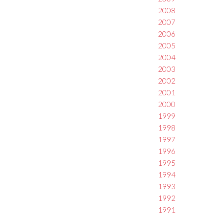
2008
2007
2006
2005
2004
2003
2002
2001
2000
1999
1998
1997
1996
1995
1994
1993
1992
1991