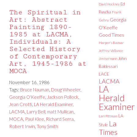
Ed
David Hockney
The Spiritual in
Ruscha
Frank
Art: Abstract
Georgia
Gehry
Painting 1890-
O'Keeffe
1985 at LACMA,
Good Times
Individuals: A
Harper's Bazaar
Selected History
Jeffrey Vallance
of Contemporary
John
Jim Isermann
Art, 1945-1986 at
Baldessari
MOCA
LACE
LACMA
November 16, 1986
LA
Tags:
Bruce Nauman
,
Doug Wheeler
,
Herald
Georgia O'Keeffe
,
Jackson Pollock
,
Jean Crotti
,
LA Herald Examiner
,
Examiner
LACMA
,
Larry Bell
,
matt Mullican
,
LA
Lari Pittman
MOCA
,
Paul Klee
,
Richard Serra
,
La
Style
Robert Irwin
,
Tony Smith
Times