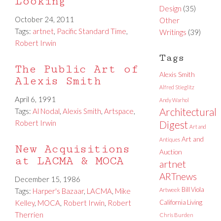
Looking
Design
(35)
October 24, 2011
Other
Tags:
artnet
,
Pacific Standard Time
,
Writings
(39)
Robert Irwin
Tags
The Public Art of
Alexis Smith
Alexis Smith
Alfred Stieglitz
April 6, 1991
Andy Warhol
Architectural
Tags:
Al Nodal
,
Alexis Smith
,
Artspace
,
Robert Irwin
Digest
Art and
Art and
Antiques
New Acquisitions
Auction
at LACMA & MOCA
artnet
ARTnews
December 15, 1986
Bill Viola
Tags:
Harper's Bazaar
,
LACMA
,
Mike
Artweek
Kelley
,
MOCA
,
Robert Irwin
,
Robert
California Living
Therrien
Chris Burden