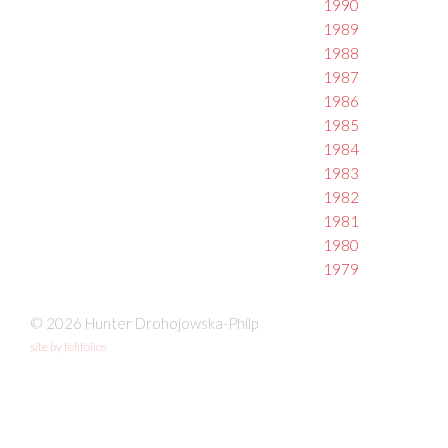
1990
1989
1988
1987
1986
1985
1984
1983
1982
1981
1980
1979
© 2026 Hunter Drohojowska-Philp
site by fefifolios