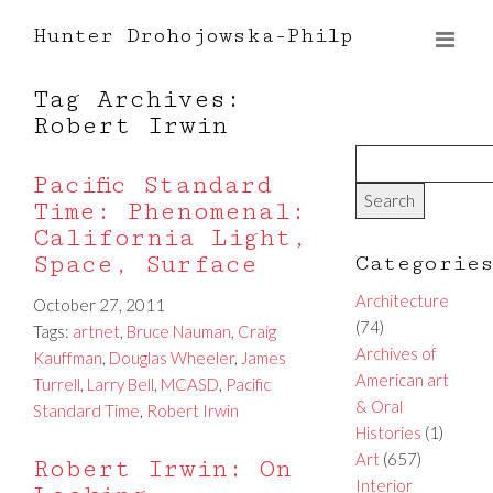
Hunter Drohojowska-Philp
Tag Archives:
Robert Irwin
Pacific Standard
Time: Phenomenal:
California Light,
Space, Surface
Categorie
Architecture
October 27, 2011
(74)
Tags:
artnet
,
Bruce Nauman
,
Craig
Archives of
Kauffman
,
Douglas Wheeler
,
James
American art
Turrell
,
Larry Bell
,
MCASD
,
Pacific
& Oral
Standard Time
,
Robert Irwin
Histories
(1)
Art
(657)
Robert Irwin: On
Interior