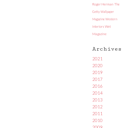
Roger Herman
The
Getty
Wallpaper
Magazine
Western
Interiors
Wet
Magazine
Archives
2021
2020
2019
2017
2016
2014
2013
2012
2011
2010
2009