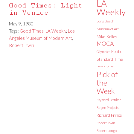
LA
Good Times: Light
Weekly
in Venice
Long Beach
May 9, 1980
Museum of Art
Tags:
Good Times
,
LA Weekly
,
Los
Mike Kelley
Angeles Museum of Modern Art
,
MOCA
Robert Irwin
Pacific
Olympics
Standard Time
Peter Shire
Pick of
the
Week
Raymond Pettibon
Regen Projects
Richard Prince
Robert Irwin
Robert Longo