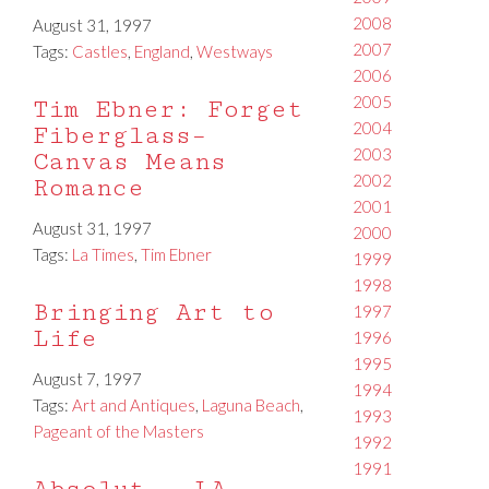
2008
August 31, 1997
2007
Tags:
Castles
,
England
,
Westways
2006
2005
Tim Ebner: Forget
2004
Fiberglass–
2003
Canvas Means
2002
Romance
2001
August 31, 1997
2000
Tags:
La Times
,
Tim Ebner
1999
1998
Bringing Art to
1997
Life
1996
1995
August 7, 1997
1994
Tags:
Art and Antiques
,
Laguna Beach
,
1993
Pageant of the Masters
1992
1991