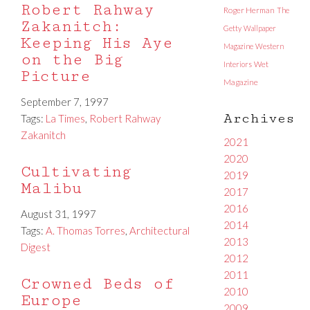
Robert Rahway
Roger Herman
The
Zakanitch:
Getty
Wallpaper
Keeping His Aye
Magazine
Western
on the Big
Interiors
Wet
Picture
Magazine
September 7, 1997
Archives
Tags:
La Times
,
Robert Rahway
Zakanitch
2021
2020
Cultivating
2019
Malibu
2017
2016
August 31, 1997
2014
Tags:
A. Thomas Torres
,
Architectural
2013
Digest
2012
2011
Crowned Beds of
2010
Europe
2009