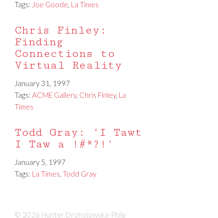
Tags:
Joe Goode
,
La Times
Chris Finley:
Finding
Connections to
Virtual Reality
January 31, 1997
Tags:
ACME Gallery
,
Chris Finley
,
La
Times
Todd Gray: ‘I Tawt
I Taw a !#*?!’
January 5, 1997
Tags:
La Times
,
Todd Gray
© 2026 Hunter Drohojowska-Philp