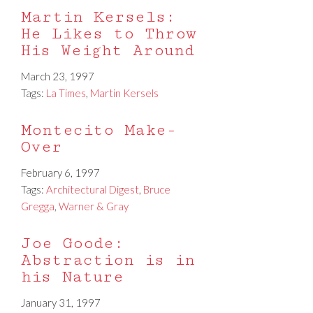
Martin Kersels:
He Likes to Throw
His Weight Around
March 23, 1997
Tags:
La Times
,
Martin Kersels
Montecito Make-
Over
February 6, 1997
Tags:
Architectural Digest
,
Bruce
Gregga
,
Warner & Gray
Joe Goode:
Abstraction is in
his Nature
January 31, 1997