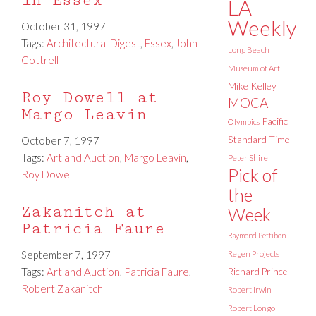
in Essex
LA
Weekly
October 31, 1997
Tags:
Architectural Digest
,
Essex
,
John
Long Beach
Cottrell
Museum of Art
Mike Kelley
Roy Dowell at
MOCA
Margo Leavin
Pacific
Olympics
Standard Time
October 7, 1997
Tags:
Art and Auction
,
Margo Leavin
,
Peter Shire
Pick of
Roy Dowell
the
Zakanitch at
Week
Patricia Faure
Raymond Pettibon
September 7, 1997
Regen Projects
Tags:
Art and Auction
,
Patricia Faure
,
Richard Prince
Robert Zakanitch
Robert Irwin
Robert Longo