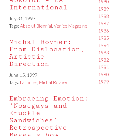
Absolut – LA
1990
International
1989
1988
July 31, 1997
1987
Tags:
Absolut Biennial
,
Venice Magazine
1986
1985
Michal Rovner:
1984
From Dislocation,
1983
Artistic
1982
Direction
1981
1980
June 15, 1997
1979
Tags:
La Times
,
Michal Rovner
Embracing Emotion:
‘Nosegays and
Knuckle
Sandwiches’
Retrospective
Reveals how