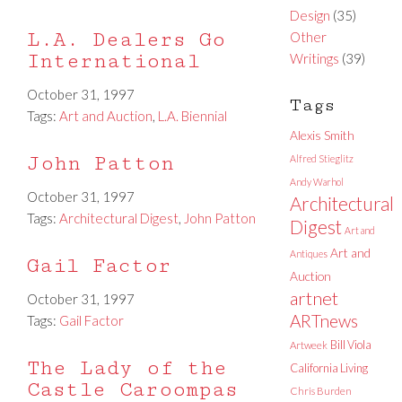
Design
(35)
L.A. Dealers Go
Other
International
Writings
(39)
October 31, 1997
Tags
Tags:
Art and Auction
,
L.A. Biennial
Alexis Smith
John Patton
Alfred Stieglitz
Andy Warhol
October 31, 1997
Architectural
Tags:
Architectural Digest
,
John Patton
Digest
Art and
Art and
Antiques
Gail Factor
Auction
artnet
October 31, 1997
ARTnews
Tags:
Gail Factor
Bill Viola
Artweek
The Lady of the
California Living
Castle Caroompas
Chris Burden