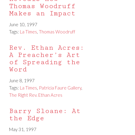
Thomas Woodruff
Makes an Impact
June 10, 1997
Tags:
La Times
,
Thomas Woodruff
Rev. Ethan Acres:
A Preacher’s Art
of Spreading the
Word
June 8, 1997
Tags:
La Times
,
Patricia Faure Gallery
,
The Right Rev. Ethan Acres
Barry Sloane: At
the Edge
May 31, 1997