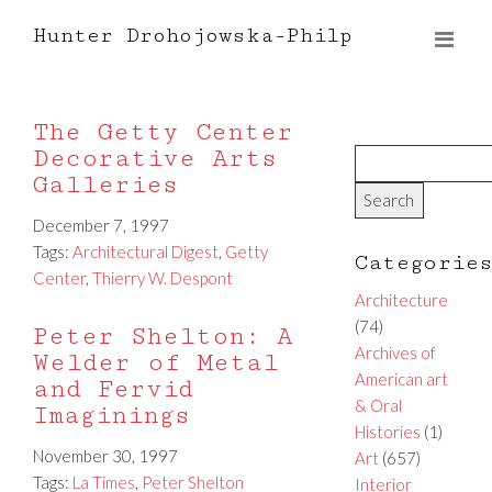
Hunter Drohojowska-Philp
The Getty Center
Decorative Arts
Galleries
December 7, 1997
Tags:
Architectural Digest
,
Getty
Categorie
Center
,
Thierry W. Despont
Architecture
(74)
Peter Shelton: A
Archives of
Welder of Metal
American art
and Fervid
& Oral
Imaginings
Histories
(1)
November 30, 1997
Art
(657)
Tags:
La Times
,
Peter Shelton
Interior