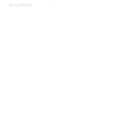
site by fefifolios