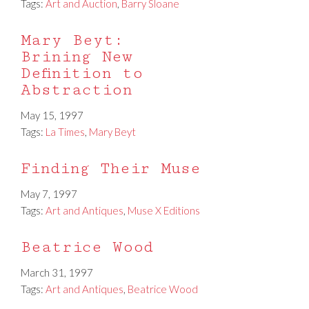
Tags:
Art and Auction
,
Barry Sloane
Mary Beyt:
Brining New
Definition to
Abstraction
May 15, 1997
Tags:
La Times
,
Mary Beyt
Finding Their Muse
May 7, 1997
Tags:
Art and Antiques
,
Muse X Editions
Beatrice Wood
March 31, 1997
Tags:
Art and Antiques
,
Beatrice Wood