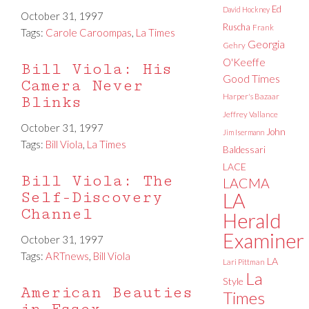
Ed
David Hockney
October 31, 1997
Ruscha
Frank
Tags:
Carole Caroompas
,
La Times
Georgia
Gehry
O'Keeffe
Bill Viola: His
Good Times
Camera Never
Harper's Bazaar
Blinks
Jeffrey Vallance
October 31, 1997
John
Jim Isermann
Tags:
Bill Viola
,
La Times
Baldessari
LACE
Bill Viola: The
LACMA
Self-Discovery
LA
Channel
Herald
Examiner
October 31, 1997
Tags:
ARTnews
,
Bill Viola
LA
Lari Pittman
La
Style
American Beauties
Times