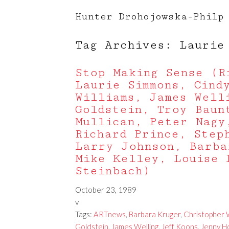
Hunter Drohojowska-Philp
Tag Archives: Laurie
Stop Making Sense (R
Laurie Simmons, Cind
Williams, James Well
Goldstein, Troy Baun
Mullican, Peter Nagy
Richard Prince, Step
Larry Johnson, Barba
Mike Kelley, Louise 
Steinbach)
October 23, 1989
v
Tags:
ARTnews
,
Barbara Kruger
,
Christopher W
Goldstein
,
James Welling
,
Jeff Koons
,
Jenny H