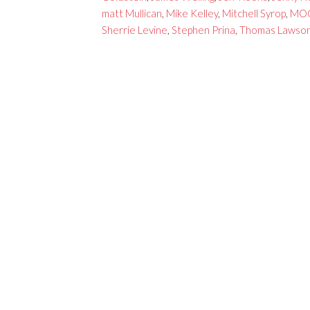
matt Mullican
,
Mike Kelley
,
Mitchell Syrop
,
MO
Sherrie Levine
,
Stephen Prina
,
Thomas Lawso