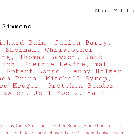
About
Writin
 Simmons
ichard Baim, Judith Barry,
y Sherman, Christopher
ing, Thomas Lawson, Jack
tuch, Sherrie Levine, matt
, Robert Longo, Jenny Holzer,
hen Prina, Mitchell Syrop,
ra Kruger, Gretchen Bender,
Lawler, Jeff Koons, Haim
illiams
,
Cindy Sherman
,
Gretchen Bender
,
Haim Steinbach
,
Jack
olzer
,
Judith Barry
,
Larry Johnson
,
Laurie Simmons
,
Louise Lawler
,