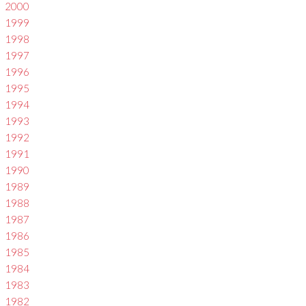
2000
1999
1998
1997
1996
1995
1994
1993
1992
1991
1990
1989
1988
1987
1986
1985
1984
1983
1982