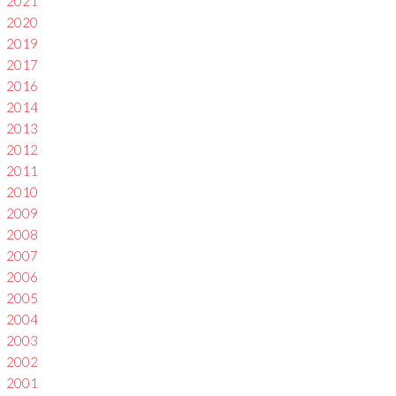
2021
2020
2019
2017
2016
2014
2013
2012
2011
2010
2009
2008
2007
2006
2005
2004
2003
2002
2001