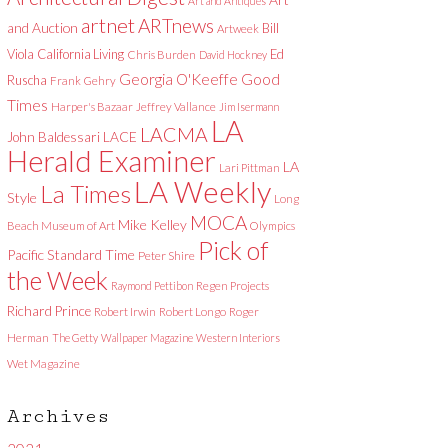
Art and Antiques
artnet
ARTnews
and Auction
Bill
Artweek
Viola
California Living
Ed
Chris Burden
David Hockney
Good
Georgia O'Keeffe
Ruscha
Frank Gehry
Times
Harper's Bazaar
Jeffrey Vallance
Jim Isermann
LA
LACMA
LACE
John Baldessari
Herald Examiner
LA
Lari Pittman
LA Weekly
La Times
Style
Long
MOCA
Mike Kelley
Beach Museum of Art
Olympics
Pick of
Pacific Standard Time
Peter Shire
the Week
Raymond Pettibon
Regen Projects
Richard Prince
Robert Irwin
Robert Longo
Roger
Herman
The Getty
Wallpaper Magazine
Western Interiors
Wet Magazine
Archives