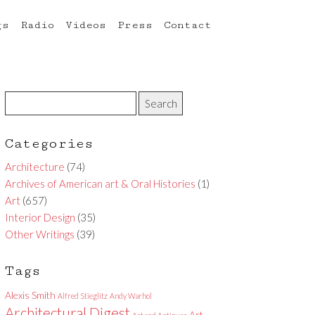
gs
Radio
Videos
Press
Contact
Categories
Architecture
(74)
Archives of American art & Oral Histories
(1)
Art
(657)
Interior Design
(35)
Other Writings
(39)
Tags
Alexis Smith
Alfred Stieglitz
Andy Warhol
Architectural Digest
Art