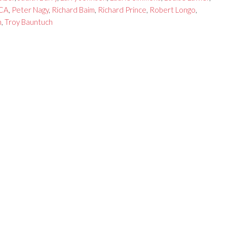
CA
,
Peter Nagy
,
Richard Baim
,
Richard Prince
,
Robert Longo
,
n
,
Troy Bauntuch