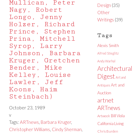
Mullican, Peter
Design
(35)
Nagy, Robert
Other
Longo, Jenny
Writings
(39)
Holzer, Richard
Prince, Stephen
Tags
Prina, Mitchell
Syrop, Larry
Alexis Smith
Johnson, Barbara
Alfred Stieglitz
Kruger, Gretchen
Andy Warhol
Bender, Mike
Architectural
Kelley, Louise
Digest
Art and
Lawler, Jeff
Art and
Antiques
Koons, Haim
Auction
Steinbach)
artnet
ARTnews
October 23, 1989
v
Bill Viola
Artweek
Tags:
ARTnews
,
Barbara Kruger
,
California Living
Christopher Williams
,
Cindy Sherman
,
Chris Burden