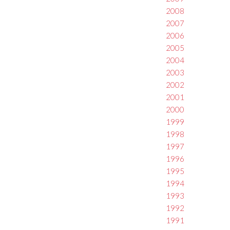
2008
2007
2006
2005
2004
2003
2002
2001
2000
1999
1998
1997
1996
1995
1994
1993
1992
1991