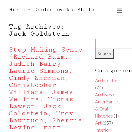
Hunter Drohojowska-Philp
Tag Archives:
Jack Goldstein
Stop Making Sense
(Richard Baim,
Judith Barry,
Laurie Simmons,
Categorie
Cindy Sherman,
Architecture
Christopher
(74)
Williams, James
Archives of
Welling, Thomas
American art
Lawson, Jack
& Oral
Goldstein, Troy
Histories
(1)
Bauntuch, Sherrie
Art
(657)
Levine, matt
Interior