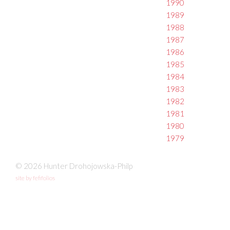
1990
1989
1988
1987
1986
1985
1984
1983
1982
1981
1980
1979
© 2026 Hunter Drohojowska-Philp
site by fefifolios