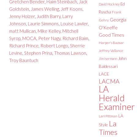
Gretchen Bender
,
Haim Steinbach
,
Jack
Ed
David Hockney
Goldstein
,
James Welling
,
Jeff Koons
,
Ruscha
Frank
Jenny Holzer
,
Judith Barry
,
Larry
Georgia
Gehry
Johnson
,
Laurie Simmons
,
Louise Lawler
,
O'Keeffe
matt Mullican
,
Mike Kelley
,
Mitchell
Good Times
Syrop
,
MOCA
,
Peter Nagy
,
Richard Baim
,
Harper's Bazaar
Richard Prince
,
Robert Longo
,
Sherrie
Jeffrey Vallance
Levine
,
Stephen Prina
,
Thomas Lawson
,
John
Jim Isermann
Troy Bauntuch
Baldessari
LACE
LACMA
LA
Herald
Examiner
LA
Lari Pittman
La
Style
Times