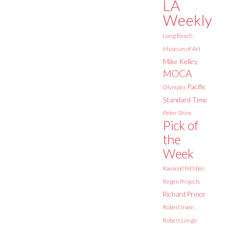
LA
Weekly
Long Beach
Museum of Art
Mike Kelley
MOCA
Pacific
Olympics
Standard Time
Peter Shire
Pick of
the
Week
Raymond Pettibon
Regen Projects
Richard Prince
Robert Irwin
Robert Longo