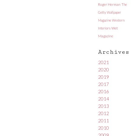
Roger Herman
The
Getty
Wallpaper
Magazine
Western
Interiors
Wet
Magazine
Archives
2021
2020
2019
2017
2016
2014
2013
2012
2011
2010
2009