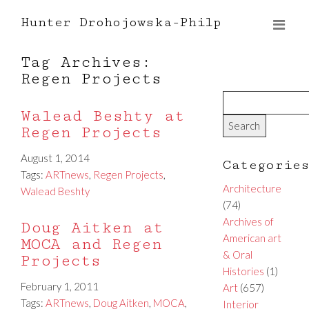
Hunter Drohojowska-Philp
Tag Archives:
Regen Projects
Walead Beshty at
Regen Projects
August 1, 2014
Categorie
Tags:
ARTnews
,
Regen Projects
,
Architecture
Walead Beshty
(74)
Archives of
Doug Aitken at
American art
MOCA and Regen
& Oral
Projects
Histories
(1)
February 1, 2011
Art
(657)
Tags:
ARTnews
,
Doug Aitken
,
MOCA
,
Interior