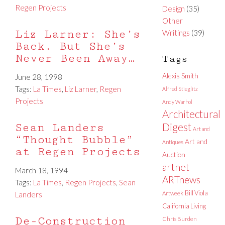
Regen Projects
Design
(35)
Other
Liz Larner: She’s
Writings
(39)
Back. But She’s
Never Been Away…
Tags
Alexis Smith
June 28, 1998
Tags:
La Times
,
Liz Larner
,
Regen
Alfred Stieglitz
Projects
Andy Warhol
Architectural
Sean Landers
Digest
Art and
“Thought Bubble”
Art and
Antiques
at Regen Projects
Auction
artnet
March 18, 1994
ARTnews
Tags:
La Times
,
Regen Projects
,
Sean
Bill Viola
Landers
Artweek
California Living
De-Construction
Chris Burden