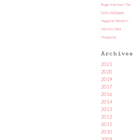
Roger Herman
The
Getty
Wallpaper
Magazine
Western
Interiors
Wet
Magazine
Archives
2021
2020
2019
2017
2016
2014
2013
2012
2011
2010
2009