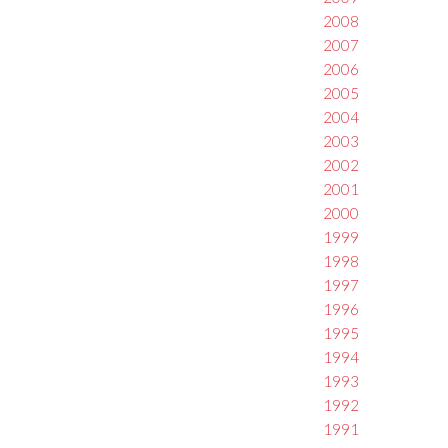
2008
2007
2006
2005
2004
2003
2002
2001
2000
1999
1998
1997
1996
1995
1994
1993
1992
1991