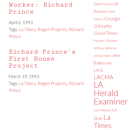
Worker: Richard
Ed
David Hockney
Prince
Ruscha
Frank
Georgia
Gehry
April 6, 1993
O'Keeffe
Tags:
La Times
,
Regen Projects
,
Richard
Good Times
Prince
Harper's Bazaar
Jeffrey Vallance
Richard Prince’s
John
Jim Isermann
First House
Baldessari
Project
LACE
March 19, 1993
LACMA
LA
Tags:
La Times
,
Regen Projects
,
Richard
Prince
Herald
Examiner
LA
Lari Pittman
La
Style
Times