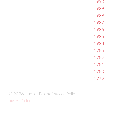
1990
1989
1988
1987
1986
1985
1984
1983
1982
1981
1980
1979
© 2026 Hunter Drohojowska-Philp
site by fefifolios