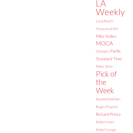
LA
Weekly
Long Beach
Museum of Art
Mike Kelley
MOCA
Pacific
Olympics
Standard Time
Peter Shire
Pick of
the
Week
Raymond Pettibon
Regen Projects
Richard Prince
Robert Irwin
Robert Longo