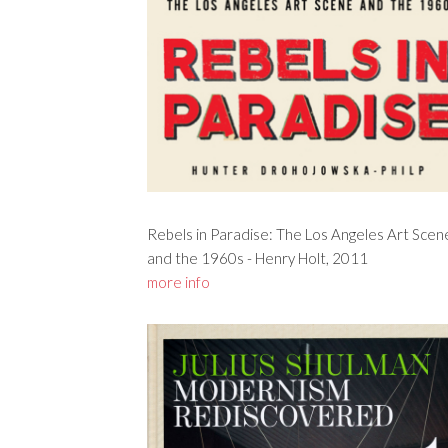
Rebels in Paradise: The Los Angeles Art Scen
and the 1960s - Henry Holt, 2011
more info