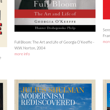
Sens
Fran
more
Full Bloom: The Art and Life of Georgia O’Keeffe -
W.W. Norton, 2004
more info
e