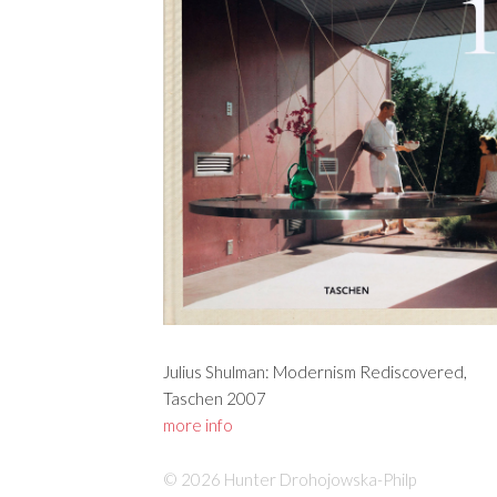
Julius Shulman: Modernism Rediscovered,
Taschen 2007
more info
© 2026 Hunter Drohojowska-Philp