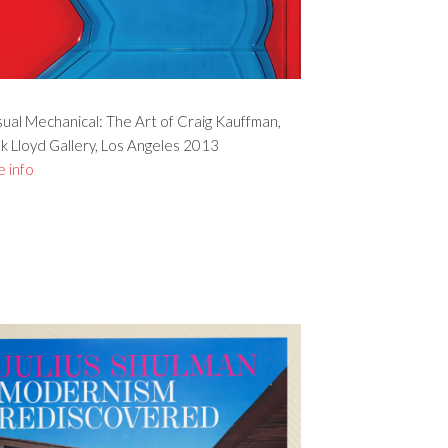
ual Mechanical: The Art of Craig Kauffman,
k Lloyd Gallery, Los Angeles 2013
 info