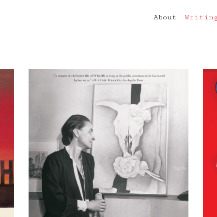
About
Writin