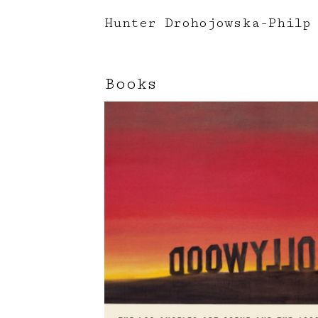
Hunter Drohojowska-Philp
Books