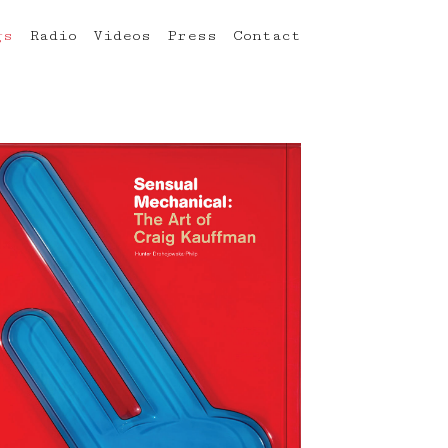
gs
Radio
Videos
Press
Contact