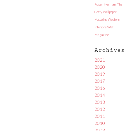
Roger Herman
The
Getty
Wallpaper
Magazine
Western
Interiors
Wet
Magazine
Archives
2021
2020
2019
2017
2016
2014
2013
2012
2011
2010
2009