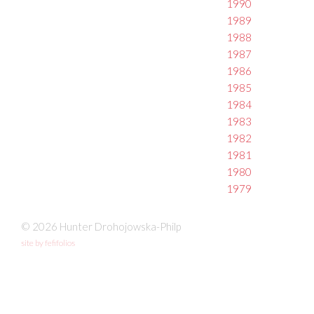
1990
1989
1988
1987
1986
1985
1984
1983
1982
1981
1980
1979
© 2026 Hunter Drohojowska-Philp
site by fefifolios