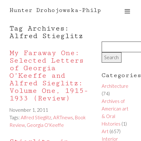
Hunter Drohojowska-Philp
Tag Archives:
Alfred Stieglitz
My Faraway One:
Selected Letters
of Georgia
O’Keeffe and
Categorie
Alfred Sieglitz:
Architecture
Volume One, 1915-
(74)
1933 (Review)
Archives of
American art
November 1, 2011
& Oral
Tags:
Alfred Stieglitz
,
ARTnews
,
Book
Histories
(1)
Review
,
Georgia O'Keeffe
Art
(657)
Interior