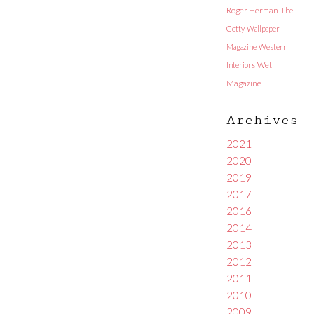
Roger Herman
The
Getty
Wallpaper
Magazine
Western
Interiors
Wet
Magazine
Archives
2021
2020
2019
2017
2016
2014
2013
2012
2011
2010
2009