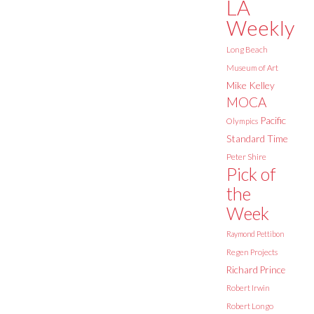
LA
Weekly
Long Beach
Museum of Art
Mike Kelley
MOCA
Pacific
Olympics
Standard Time
Peter Shire
Pick of
the
Week
Raymond Pettibon
Regen Projects
Richard Prince
Robert Irwin
Robert Longo