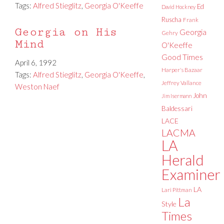
Tags:
Alfred Stieglitz
,
Georgia O'Keeffe
Ed
David Hockney
Ruscha
Frank
Georgia on His
Georgia
Gehry
Mind
O'Keeffe
Good Times
April 6, 1992
Harper's Bazaar
Tags:
Alfred Stieglitz
,
Georgia O'Keeffe
,
Jeffrey Vallance
Weston Naef
John
Jim Isermann
Baldessari
LACE
LACMA
LA
Herald
Examiner
LA
Lari Pittman
La
Style
Times