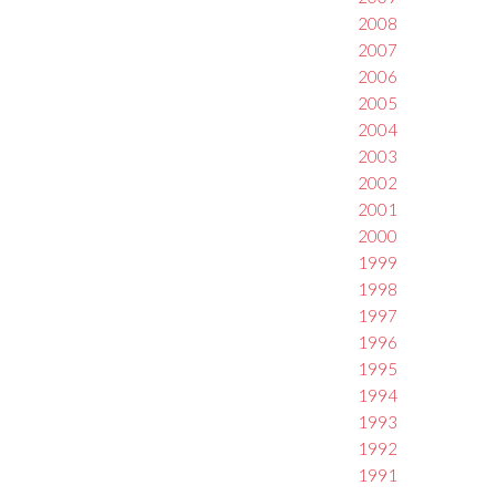
2008
2007
2006
2005
2004
2003
2002
2001
2000
1999
1998
1997
1996
1995
1994
1993
1992
1991