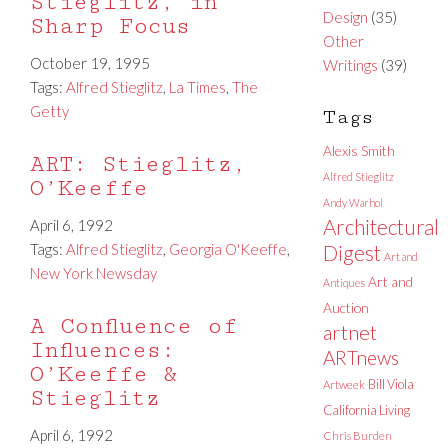
Stieglitz, in
Design
(35)
Sharp Focus
Other
October 19, 1995
Writings
(39)
Tags:
Alfred Stieglitz
,
La Times
,
The
Getty
Tags
Alexis Smith
ART: Stieglitz,
Alfred Stieglitz
O’Keeffe
Andy Warhol
Architectural
April 6, 1992
Tags:
Alfred Stieglitz
,
Georgia O'Keeffe
,
Digest
Art and
New York Newsday
Art and
Antiques
Auction
A Confluence of
artnet
Influences:
ARTnews
O’Keeffe &
Bill Viola
Artweek
Stieglitz
California Living
April 6, 1992
Chris Burden