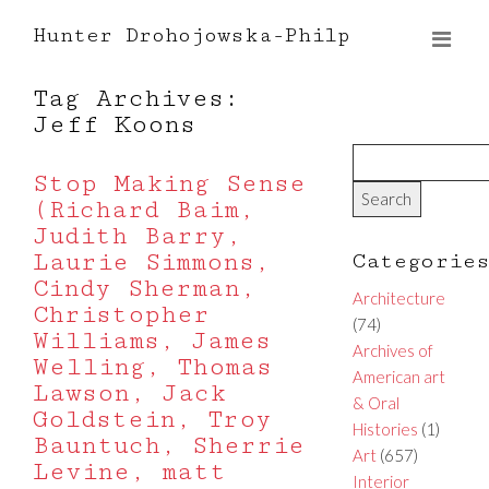
Hunter Drohojowska-Philp
Tag Archives:
Jeff Koons
Stop Making Sense
(Richard Baim,
Judith Barry,
Laurie Simmons,
Categorie
Cindy Sherman,
Architecture
Christopher
(74)
Williams, James
Archives of
Welling, Thomas
American art
Lawson, Jack
& Oral
Goldstein, Troy
Histories
(1)
Bauntuch, Sherrie
Art
(657)
Levine, matt
Interior