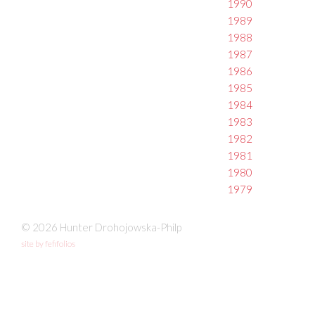
1990
1989
1988
1987
1986
1985
1984
1983
1982
1981
1980
1979
© 2026 Hunter Drohojowska-Philp
site by fefifolios