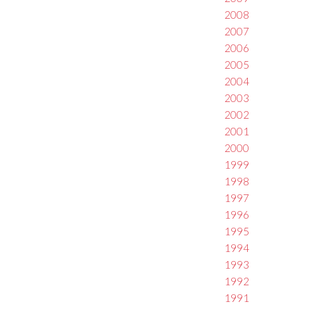
2008
2007
2006
2005
2004
2003
2002
2001
2000
1999
1998
1997
1996
1995
1994
1993
1992
1991