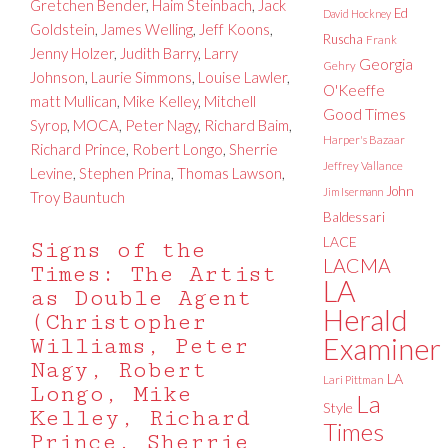
Gretchen Bender
,
Haim Steinbach
,
Jack
Ed
David Hockney
Goldstein
,
James Welling
,
Jeff Koons
,
Ruscha
Frank
Jenny Holzer
,
Judith Barry
,
Larry
Georgia
Gehry
Johnson
,
Laurie Simmons
,
Louise Lawler
,
O'Keeffe
matt Mullican
,
Mike Kelley
,
Mitchell
Good Times
Syrop
,
MOCA
,
Peter Nagy
,
Richard Baim
,
Harper's Bazaar
Richard Prince
,
Robert Longo
,
Sherrie
Jeffrey Vallance
Levine
,
Stephen Prina
,
Thomas Lawson
,
John
Jim Isermann
Troy Bauntuch
Baldessari
LACE
Signs of the
LACMA
Times: The Artist
LA
as Double Agent
Herald
(Christopher
Examiner
Williams, Peter
Nagy, Robert
LA
Lari Pittman
Longo, Mike
La
Style
Kelley, Richard
Times
Prince, Sherrie