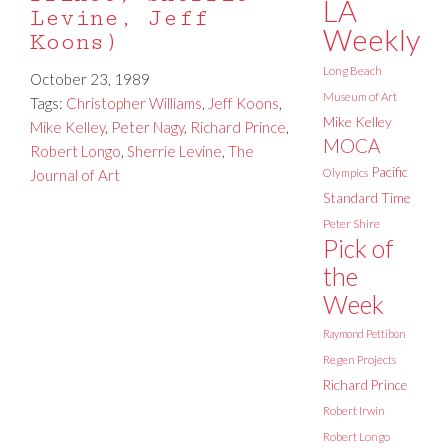
LA
Levine, Jeff
Weekly
Koons)
Long Beach
October 23, 1989
Museum of Art
Tags:
Christopher Williams
,
Jeff Koons
,
Mike Kelley
Mike Kelley
,
Peter Nagy
,
Richard Prince
,
MOCA
Robert Longo
,
Sherrie Levine
,
The
Pacific
Journal of Art
Olympics
Standard Time
Peter Shire
Pick of
the
Week
Raymond Pettibon
Regen Projects
Richard Prince
Robert Irwin
Robert Longo