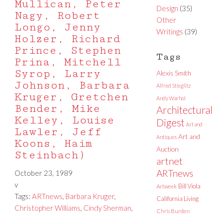
Mullican, Peter
Design
(35)
Nagy, Robert
Other
Longo, Jenny
Writings
(39)
Holzer, Richard
Prince, Stephen
Tags
Prina, Mitchell
Syrop, Larry
Alexis Smith
Johnson, Barbara
Alfred Stieglitz
Kruger, Gretchen
Andy Warhol
Bender, Mike
Architectural
Kelley, Louise
Digest
Art and
Lawler, Jeff
Art and
Antiques
Koons, Haim
Auction
Steinbach)
artnet
ARTnews
October 23, 1989
v
Bill Viola
Artweek
Tags:
ARTnews
,
Barbara Kruger
,
California Living
Christopher Williams
,
Cindy Sherman
,
Chris Burden