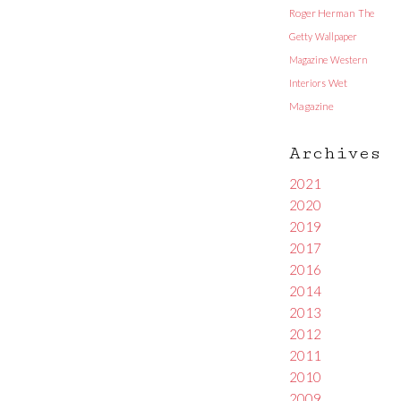
Roger Herman
The
Getty
Wallpaper
Magazine
Western
Interiors
Wet
Magazine
Archives
2021
2020
2019
2017
2016
2014
2013
2012
2011
2010
2009