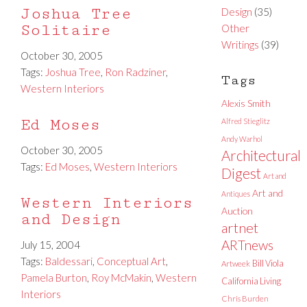
Joshua Tree
Design
(35)
Solitaire
Other
Writings
(39)
October 30, 2005
Tags:
Joshua Tree
,
Ron Radziner
,
Tags
Western Interiors
Alexis Smith
Ed Moses
Alfred Stieglitz
Andy Warhol
October 30, 2005
Architectural
Tags:
Ed Moses
,
Western Interiors
Digest
Art and
Art and
Antiques
Western Interiors
Auction
and Design
artnet
ARTnews
July 15, 2004
Tags:
Baldessari
,
Conceptual Art
,
Bill Viola
Artweek
Pamela Burton
,
Roy McMakin
,
Western
California Living
Interiors
Chris Burden