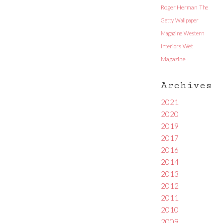
Roger Herman
The
Getty
Wallpaper
Magazine
Western
Interiors
Wet
Magazine
Archives
2021
2020
2019
2017
2016
2014
2013
2012
2011
2010
2009