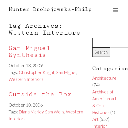
Hunter Drohojowska-Philp
Tag Archives:
Western Interiors
San Miguel
Synthesis
October 18, 2009
Categorie
Tags:
Christopher Knight
,
San Miguel
,
Architecture
Western Interiors
(74)
Archives of
Outside the Box
American art
October 18, 2006
& Oral
Tags:
Diana Marley
,
Sam Wells
,
Western
Histories
(1)
Interiors
Art
(657)
Interior