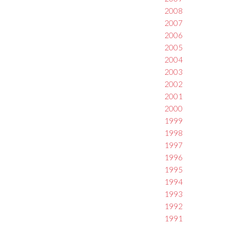
2008
2007
2006
2005
2004
2003
2002
2001
2000
1999
1998
1997
1996
1995
1994
1993
1992
1991