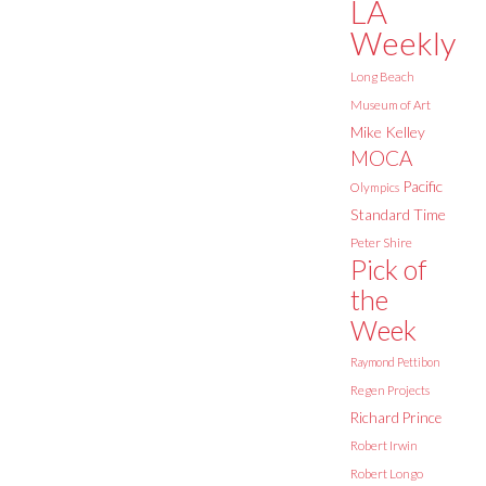
LA
Weekly
Long Beach
Museum of Art
Mike Kelley
MOCA
Pacific
Olympics
Standard Time
Peter Shire
Pick of
the
Week
Raymond Pettibon
Regen Projects
Richard Prince
Robert Irwin
Robert Longo