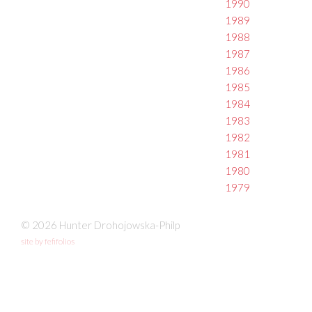
1990
1989
1988
1987
1986
1985
1984
1983
1982
1981
1980
1979
© 2026 Hunter Drohojowska-Philp
site by fefifolios