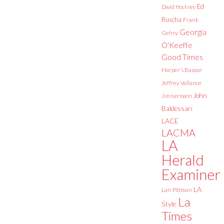
Ed
David Hockney
Ruscha
Frank
Georgia
Gehry
O'Keeffe
Good Times
Harper's Bazaar
Jeffrey Vallance
John
Jim Isermann
Baldessari
LACE
LACMA
LA
Herald
Examiner
LA
Lari Pittman
La
Style
Times