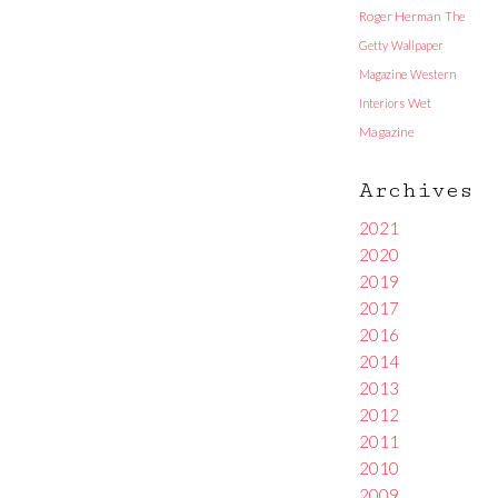
Roger Herman
The
Getty
Wallpaper
Magazine
Western
Interiors
Wet
Magazine
Archives
2021
2020
2019
2017
2016
2014
2013
2012
2011
2010
2009