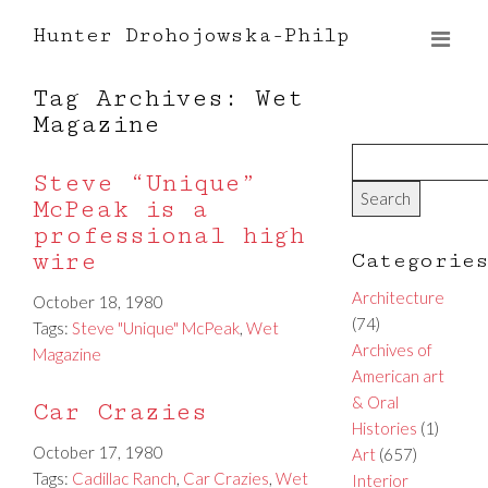
Hunter Drohojowska-Philp
Tag Archives: Wet
Magazine
Steve “Unique”
McPeak is a
professional high
wire
Categorie
Architecture
October 18, 1980
(74)
Tags:
Steve "Unique" McPeak
,
Wet
Archives of
Magazine
American art
& Oral
Car Crazies
Histories
(1)
October 17, 1980
Art
(657)
Tags:
Cadillac Ranch
,
Car Crazies
,
Wet
Interior