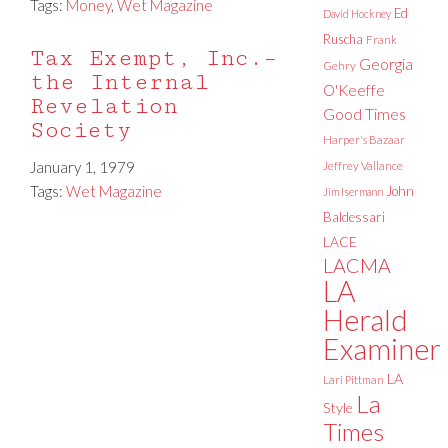
Tags:
Money
,
Wet Magazine
Ed
David Hockney
Ruscha
Frank
Tax Exempt, Inc.–
Georgia
Gehry
the Internal
O'Keeffe
Revelation
Good Times
Society
Harper's Bazaar
January 1, 1979
Jeffrey Vallance
Tags:
Wet Magazine
John
Jim Isermann
Baldessari
LACE
LACMA
LA
Herald
Examiner
LA
Lari Pittman
La
Style
Times