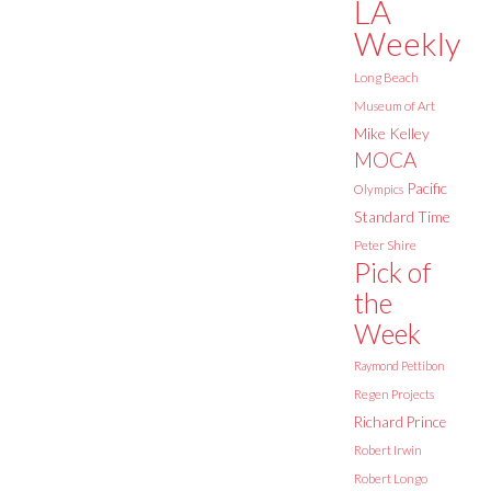
LA
Weekly
Long Beach
Museum of Art
Mike Kelley
MOCA
Pacific
Olympics
Standard Time
Peter Shire
Pick of
the
Week
Raymond Pettibon
Regen Projects
Richard Prince
Robert Irwin
Robert Longo