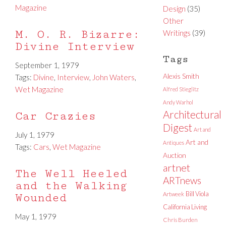
Magazine
Design
(35)
Other
M. O. R. Bizarre:
Writings
(39)
Divine Interview
Tags
September 1, 1979
Alexis Smith
Tags:
Divine
,
Interview
,
John Waters
,
Wet Magazine
Alfred Stieglitz
Andy Warhol
Architectural
Car Crazies
Digest
Art and
July 1, 1979
Art and
Antiques
Tags:
Cars
,
Wet Magazine
Auction
artnet
The Well Heeled
ARTnews
and the Walking
Bill Viola
Artweek
Wounded
California Living
May 1, 1979
Chris Burden