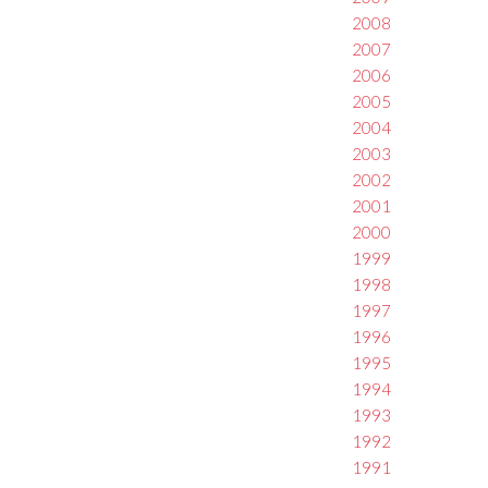
2008
2007
2006
2005
2004
2003
2002
2001
2000
1999
1998
1997
1996
1995
1994
1993
1992
1991