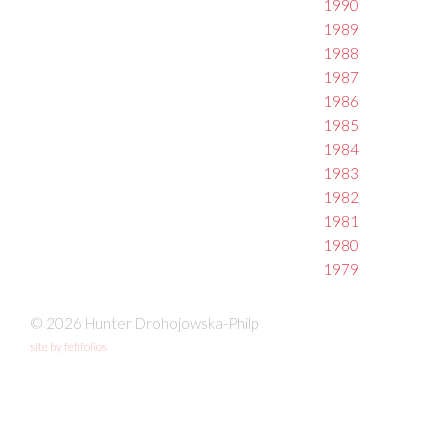
1990
1989
1988
1987
1986
1985
1984
1983
1982
1981
1980
1979
© 2026 Hunter Drohojowska-Philp
site by fefifolios