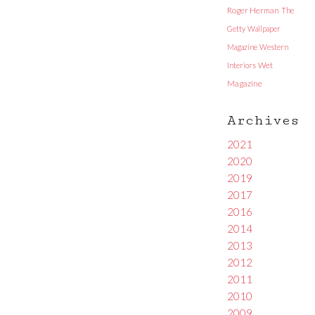
Roger Herman
The
Getty
Wallpaper
Magazine
Western
Interiors
Wet
Magazine
Archives
2021
2020
2019
2017
2016
2014
2013
2012
2011
2010
2009