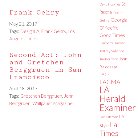
Ed
David Hockney
Frank Gehry
Ruscha
Frank
Georgia
Gehry
May 21, 2017
O'Keeffe
Tags:
DesignLA
,
Frank Gehry
,
Los
Good Times
Angeles Times
Harper's Bazaar
Jeffrey Vallance
Second Act: John
John
Jim Isermann
and Gretchen
Baldessari
Berggruen in San
LACE
Francisco
LACMA
LA
April 18, 2017
Tags:
Gretchen Berggruen
,
John
Herald
Berggruen
,
Wallpaper Magazine
Examiner
LA
Lari Pittman
La
Style
Times