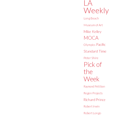
LA
Weekly
Long Beach
Museum of Art
Mike Kelley
MOCA
Pacific
Olympics
Standard Time
Peter Shire
Pick of
the
Week
Raymond Pettibon
Regen Projects
Richard Prince
Robert Irwin
Robert Longo