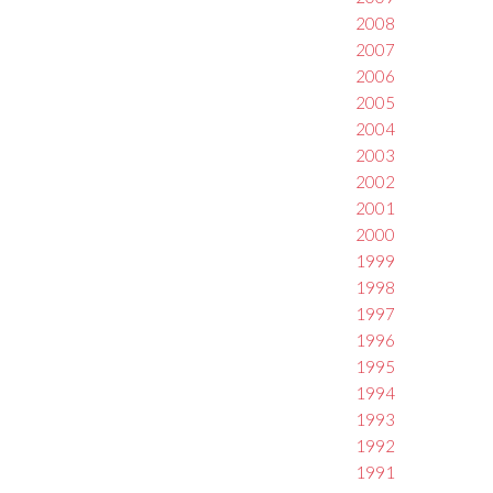
2008
2007
2006
2005
2004
2003
2002
2001
2000
1999
1998
1997
1996
1995
1994
1993
1992
1991