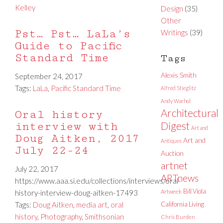
Kelley
Design
(35)
Other
Pst… Pst… LaLa’s
Writings
(39)
Guide to Pacific
Standard Time
Tags
Alexis Smith
September 24, 2017
Tags:
LaLa
,
Pacific Standard Time
Alfred Stieglitz
Andy Warhol
Architectural
Oral history
interview with
Digest
Art and
Doug Aitken, 2017
Art and
Antiques
July 22-24
Auction
artnet
July 22, 2017
ARTnews
https://www.aaa.si.edu/collections/interviews/oral-
Bill Viola
history-interview-doug-aitken-17493
Artweek
Tags:
Doug Aitken
,
media art
,
oral
California Living
history
,
Photography
,
Smithsonian
Chris Burden