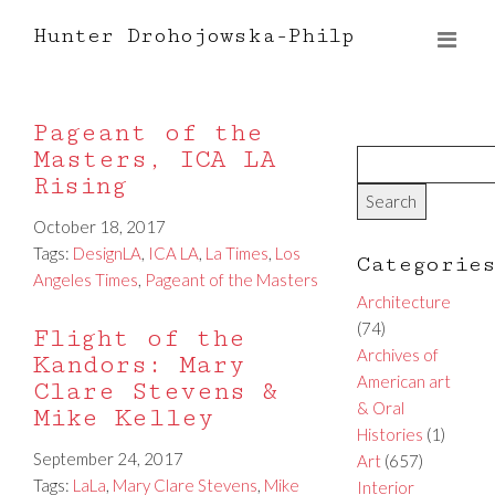
Hunter Drohojowska-Philp
Pageant of the
Masters, ICA LA
Rising
October 18, 2017
Tags:
DesignLA
,
ICA LA
,
La Times
,
Los
Categorie
Angeles Times
,
Pageant of the Masters
Architecture
(74)
Flight of the
Archives of
Kandors: Mary
American art
Clare Stevens &
& Oral
Mike Kelley
Histories
(1)
September 24, 2017
Art
(657)
Tags:
LaLa
,
Mary Clare Stevens
,
Mike
Interior