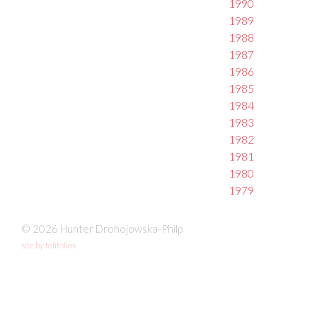
1990
1989
1988
1987
1986
1985
1984
1983
1982
1981
1980
1979
© 2026 Hunter Drohojowska-Philp
site by fefifolios