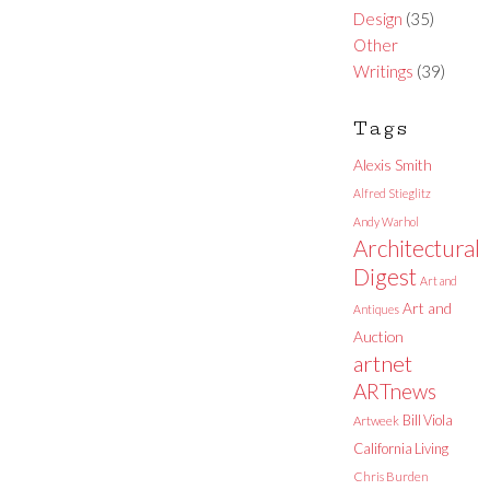
Design
(35)
Other
Writings
(39)
Tags
Alexis Smith
Alfred Stieglitz
Andy Warhol
Architectural
Digest
Art and
Art and
Antiques
Auction
artnet
ARTnews
Bill Viola
Artweek
California Living
Chris Burden