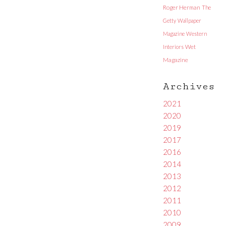
Roger Herman
The
Getty
Wallpaper
Magazine
Western
Interiors
Wet
Magazine
Archives
2021
2020
2019
2017
2016
2014
2013
2012
2011
2010
2009