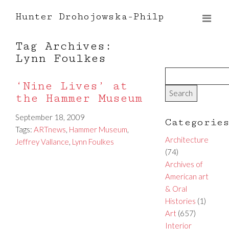
Hunter Drohojowska-Philp
Tag Archives:
Lynn Foulkes
‘Nine Lives’ at
the Hammer Museum
September 18, 2009
Categorie
Tags:
ARTnews
,
Hammer Museum
,
Architecture
Jeffrey Vallance
,
Lynn Foulkes
(74)
Archives of
American art
& Oral
Histories
(1)
Art
(657)
Interior