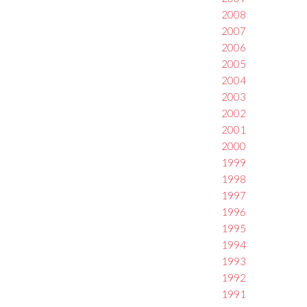
2008
2007
2006
2005
2004
2003
2002
2001
2000
1999
1998
1997
1996
1995
1994
1993
1992
1991