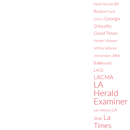
Ed
David Hockney
Ruscha
Frank
Georgia
Gehry
O'Keeffe
Good Times
Harper's Bazaar
Jeffrey Vallance
John
Jim Isermann
Baldessari
LACE
LACMA
LA
Herald
Examiner
LA
Lari Pittman
La
Style
Times