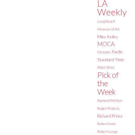
LA
Weekly
Long Beach
Museum of Art
Mike Kelley
MOCA
Pacific
Olympics
Standard Time
Peter Shire
Pick of
the
Week
Raymond Pettibon
Regen Projects
Richard Prince
Robert Irwin
Robert Longo