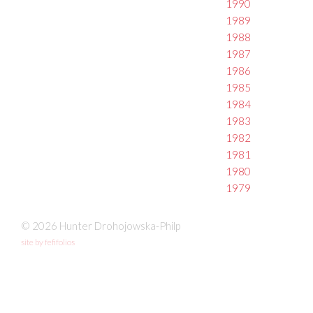
1990
1989
1988
1987
1986
1985
1984
1983
1982
1981
1980
1979
© 2026 Hunter Drohojowska-Philp
site by fefifolios