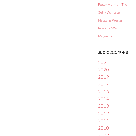
Roger Herman
The
Getty
Wallpaper
Magazine
Western
Interiors
Wet
Magazine
Archives
2021
2020
2019
2017
2016
2014
2013
2012
2011
2010
2009