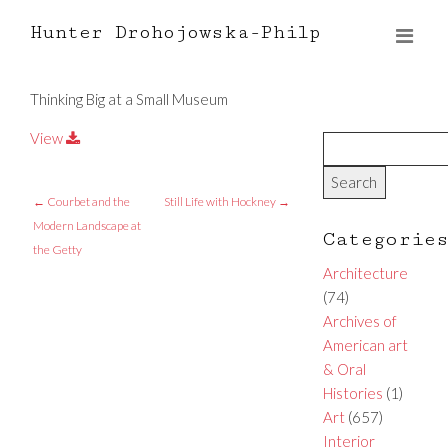
Hunter Drohojowska-Philp
Thinking Big at a Small Museum
View
←
Courbet and the
Still Life with Hockney
→
Modern Landscape at
Categorie
the Getty
Architecture
(74)
Archives of
American art
& Oral
Histories
(1)
Art
(657)
Interior