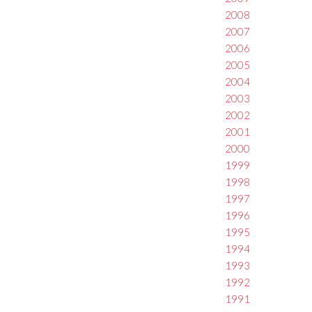
2008
2007
2006
2005
2004
2003
2002
2001
2000
1999
1998
1997
1996
1995
1994
1993
1992
1991