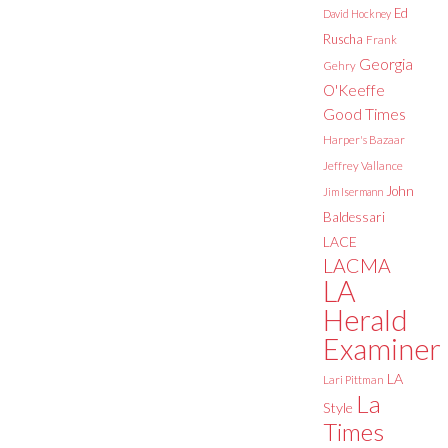
Ed
David Hockney
Ruscha
Frank
Georgia
Gehry
O'Keeffe
Good Times
Harper's Bazaar
Jeffrey Vallance
John
Jim Isermann
Baldessari
LACE
LACMA
LA
Herald
Examiner
LA
Lari Pittman
La
Style
Times