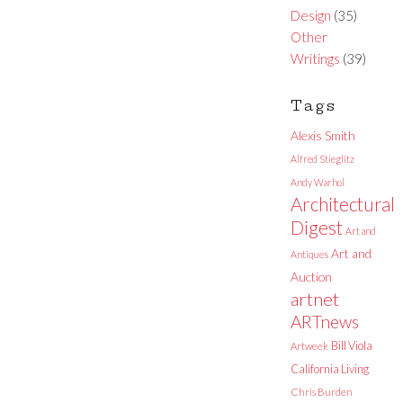
Design
(35)
Other
Writings
(39)
Tags
Alexis Smith
Alfred Stieglitz
Andy Warhol
Architectural
Digest
Art and
Art and
Antiques
Auction
artnet
ARTnews
Bill Viola
Artweek
California Living
Chris Burden