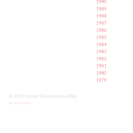
1990
1989
1988
1987
1986
1985
1984
1983
1982
1981
1980
1979
© 2026 Hunter Drohojowska-Philp
site by fefifolios