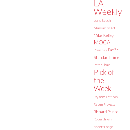
LA
Weekly
Long Beach
Museum of Art
Mike Kelley
MOCA
Pacific
Olympics
Standard Time
Peter Shire
Pick of
the
Week
Raymond Pettibon
Regen Projects
Richard Prince
Robert Irwin
Robert Longo