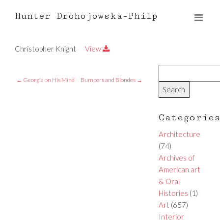
Hunter Drohojowska-Philp
Christopher Knight
View
←
Georgia on His Mind
Bumpers and Blondes
→
Categorie
Architecture
(74)
Archives of
American art
& Oral
Histories
(1)
Art
(657)
Interior