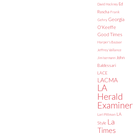
Ed
David Hockney
Ruscha
Frank
Georgia
Gehry
O'Keeffe
Good Times
Harper's Bazaar
Jeffrey Vallance
John
Jim Isermann
Baldessari
LACE
LACMA
LA
Herald
Examiner
LA
Lari Pittman
La
Style
Times