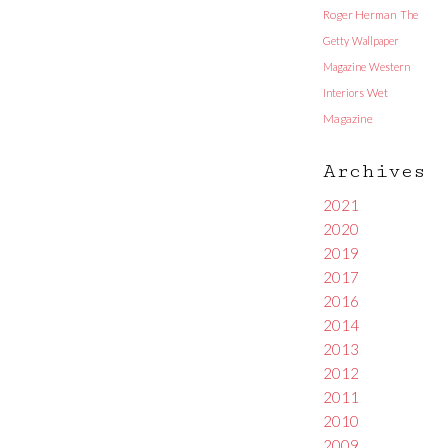
Roger Herman
The
Getty
Wallpaper
Magazine
Western
Interiors
Wet
Magazine
Archives
2021
2020
2019
2017
2016
2014
2013
2012
2011
2010
2009