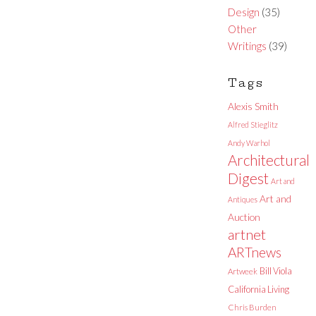
Design
(35)
Other
Writings
(39)
Tags
Alexis Smith
Alfred Stieglitz
Andy Warhol
Architectural
Digest
Art and
Art and
Antiques
Auction
artnet
ARTnews
Bill Viola
Artweek
California Living
Chris Burden