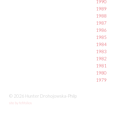
1990
1989
1988
1987
1986
1985
1984
1983
1982
1981
1980
1979
© 2026 Hunter Drohojowska-Philp
site by fefifolios