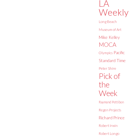
LA
Weekly
Long Beach
Museum of Art
Mike Kelley
MOCA
Pacific
Olympics
Standard Time
Peter Shire
Pick of
the
Week
Raymond Pettibon
Regen Projects
Richard Prince
Robert Irwin
Robert Longo