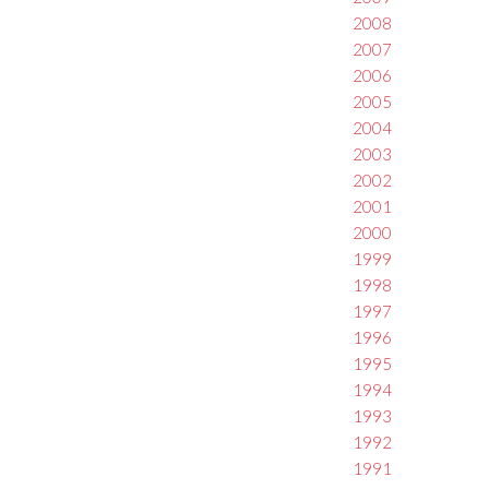
2008
2007
2006
2005
2004
2003
2002
2001
2000
1999
1998
1997
1996
1995
1994
1993
1992
1991