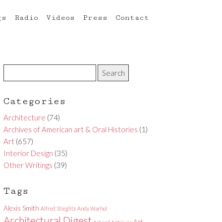
gs
Radio
Videos
Press
Contact
Categories
Architecture
(74)
Archives of American art & Oral Histories
(1)
Art
(657)
Interior Design
(35)
Other Writings
(39)
Tags
Alexis Smith
Alfred Stieglitz
Andy Warhol
Architectural Digest
Art