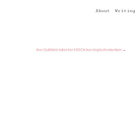
About
Writin
Ann Goldstein takes her MOCA learning to Amsterdam
→