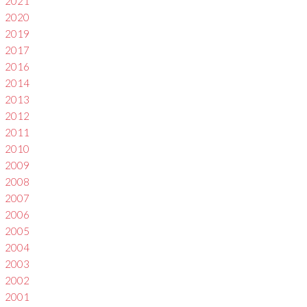
2021
2020
2019
2017
2016
2014
2013
2012
2011
2010
2009
2008
2007
2006
2005
2004
2003
2002
2001