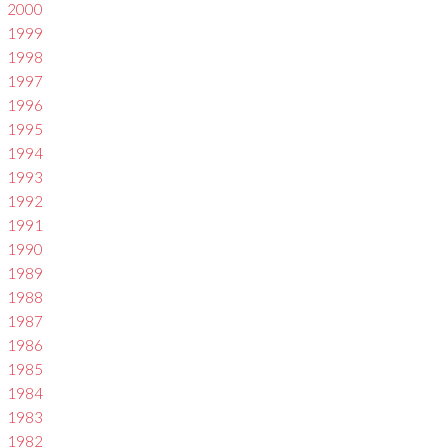
2000
1999
1998
1997
1996
1995
1994
1993
1992
1991
1990
1989
1988
1987
1986
1985
1984
1983
1982