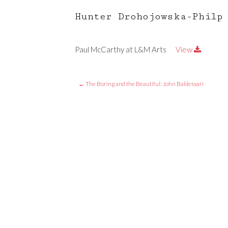
Hunter Drohojowska-Philp
Paul McCarthy at L&M Arts
View
←
The Boring and the Beautiful: John Baldessari