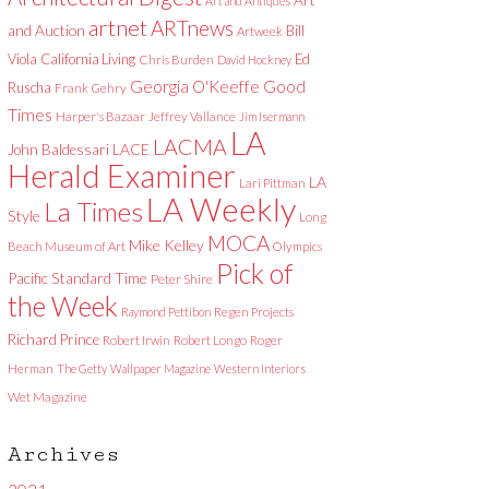
Art and Antiques
artnet
ARTnews
and Auction
Bill
Artweek
Viola
California Living
Ed
Chris Burden
David Hockney
Good
Georgia O'Keeffe
Ruscha
Frank Gehry
Times
Harper's Bazaar
Jeffrey Vallance
Jim Isermann
LA
LACMA
LACE
John Baldessari
Herald Examiner
LA
Lari Pittman
LA Weekly
La Times
Style
Long
MOCA
Mike Kelley
Beach Museum of Art
Olympics
Pick of
Pacific Standard Time
Peter Shire
the Week
Raymond Pettibon
Regen Projects
Richard Prince
Robert Irwin
Robert Longo
Roger
Herman
The Getty
Wallpaper Magazine
Western Interiors
Wet Magazine
Archives