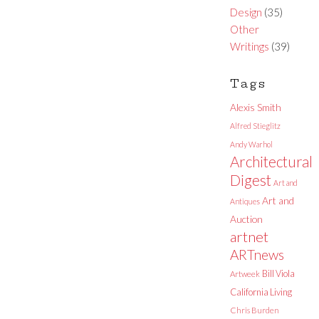
Design
(35)
Other
Writings
(39)
Tags
Alexis Smith
Alfred Stieglitz
Andy Warhol
Architectural
Digest
Art and
Art and
Antiques
Auction
artnet
ARTnews
Bill Viola
Artweek
California Living
Chris Burden