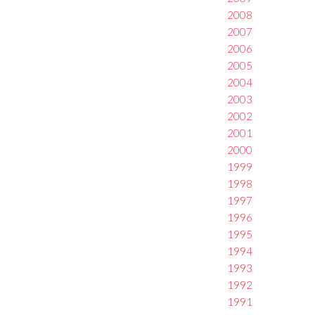
2008
2007
2006
2005
2004
2003
2002
2001
2000
1999
1998
1997
1996
1995
1994
1993
1992
1991