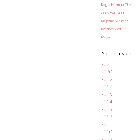
Roger Herman
The
Getty
Wallpaper
Magazine
Western
Interiors
Wet
Magazine
Archives
2021
2020
2019
2017
2016
2014
2013
2012
2011
2010
2009