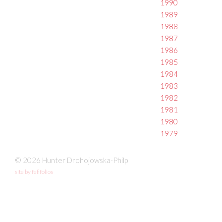
1990
1989
1988
1987
1986
1985
1984
1983
1982
1981
1980
1979
© 2026 Hunter Drohojowska-Philp
site by fefifolios