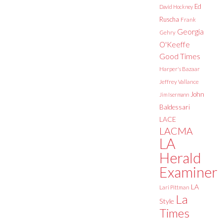
Ed
David Hockney
Ruscha
Frank
Georgia
Gehry
O'Keeffe
Good Times
Harper's Bazaar
Jeffrey Vallance
John
Jim Isermann
Baldessari
LACE
LACMA
LA
Herald
Examiner
LA
Lari Pittman
La
Style
Times