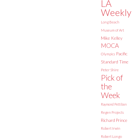
LA
Weekly
Long Beach
Museum of Art
Mike Kelley
MOCA
Pacific
Olympics
Standard Time
Peter Shire
Pick of
the
Week
Raymond Pettibon
Regen Projects
Richard Prince
Robert Irwin
Robert Longo