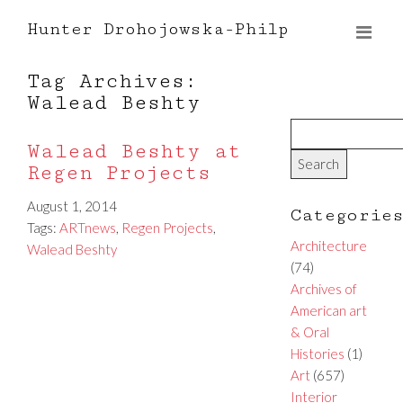
Hunter Drohojowska-Philp
Tag Archives:
Walead Beshty
Walead Beshty at
Regen Projects
August 1, 2014
Categorie
Tags:
ARTnews
,
Regen Projects
,
Architecture
Walead Beshty
(74)
Archives of
American art
& Oral
Histories
(1)
Art
(657)
Interior