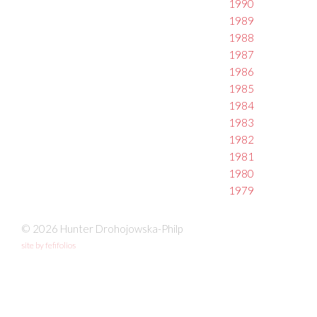
1990
1989
1988
1987
1986
1985
1984
1983
1982
1981
1980
1979
© 2026 Hunter Drohojowska-Philp
site by fefifolios