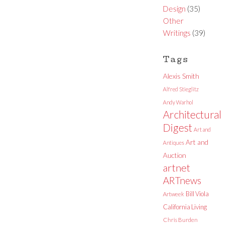
Design
(35)
Other
Writings
(39)
Tags
Alexis Smith
Alfred Stieglitz
Andy Warhol
Architectural
Digest
Art and
Art and
Antiques
Auction
artnet
ARTnews
Bill Viola
Artweek
California Living
Chris Burden