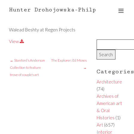
Hunter Drohojowska-Philp
Walead Beshty at Regen Projects
View
←
Stanford’s Anderson
The Explorer: Ed Moses
Collection to feature
→
Categorie
trove of couple’s art
Architecture
(74)
Archives of
American art
& Oral
Histories
(1)
Art
(657)
Interior