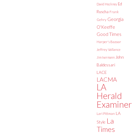
Ed
David Hockney
Ruscha
Frank
Georgia
Gehry
O'Keeffe
Good Times
Harper's Bazaar
Jeffrey Vallance
John
Jim Isermann
Baldessari
LACE
LACMA
LA
Herald
Examiner
LA
Lari Pittman
La
Style
Times