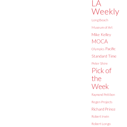
LA
Weekly
Long Beach
Museum of Art
Mike Kelley
MOCA
Pacific
Olympics
Standard Time
Peter Shire
Pick of
the
Week
Raymond Pettibon
Regen Projects
Richard Prince
Robert Irwin
Robert Longo