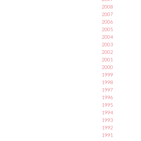
2008
2007
2006
2005
2004
2003
2002
2001
2000
1999
1998
1997
1996
1995
1994
1993
1992
1991