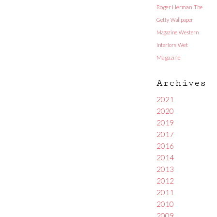
Roger Herman
The
Getty
Wallpaper
Magazine
Western
Interiors
Wet
Magazine
Archives
2021
2020
2019
2017
2016
2014
2013
2012
2011
2010
2009