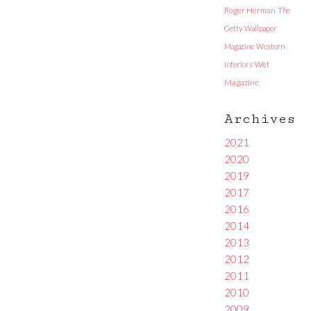
Roger Herman
The
Getty
Wallpaper
Magazine
Western
Interiors
Wet
Magazine
Archives
2021
2020
2019
2017
2016
2014
2013
2012
2011
2010
2009