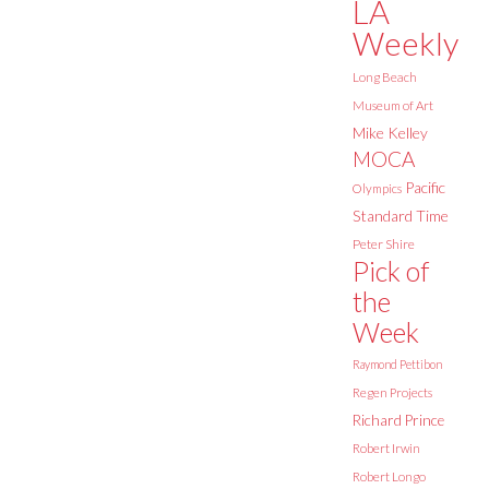
LA
Weekly
Long Beach
Museum of Art
Mike Kelley
MOCA
Pacific
Olympics
Standard Time
Peter Shire
Pick of
the
Week
Raymond Pettibon
Regen Projects
Richard Prince
Robert Irwin
Robert Longo