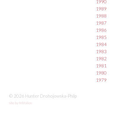
1990
1989
1988
1987
1986
1985
1984
1983
1982
1981
1980
1979
© 2026 Hunter Drohojowska-Philp
site by fefifolios