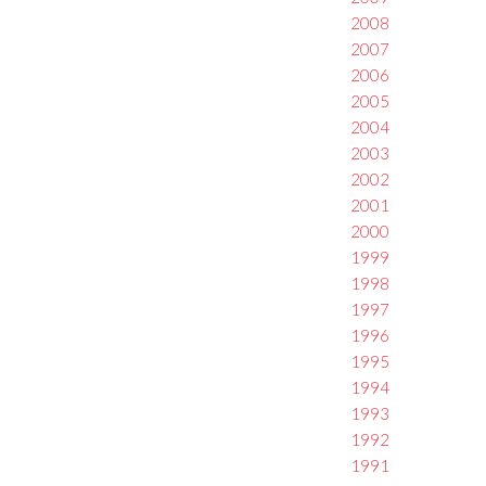
2008
2007
2006
2005
2004
2003
2002
2001
2000
1999
1998
1997
1996
1995
1994
1993
1992
1991