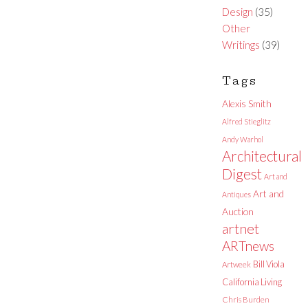
Design
(35)
Other
Writings
(39)
Tags
Alexis Smith
Alfred Stieglitz
Andy Warhol
Architectural
Digest
Art and
Art and
Antiques
Auction
artnet
ARTnews
Bill Viola
Artweek
California Living
Chris Burden