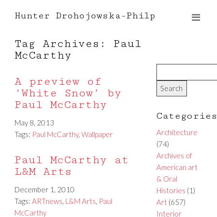
Hunter Drohojowska-Philp
Tag Archives: Paul
McCarthy
A preview of
‘White Snow’ by
Paul McCarthy
Categorie
May 8, 2013
Architecture
Tags:
Paul McCarthy
,
Wallpaper
(74)
Archives of
Paul McCarthy at
American art
L&M Arts
& Oral
December 1, 2010
Histories
(1)
Tags:
ARTnews
,
L&M Arts
,
Paul
Art
(657)
McCarthy
Interior