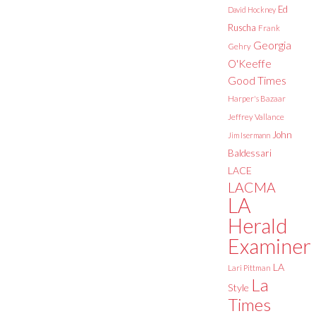
Ed
David Hockney
Ruscha
Frank
Georgia
Gehry
O'Keeffe
Good Times
Harper's Bazaar
Jeffrey Vallance
John
Jim Isermann
Baldessari
LACE
LACMA
LA
Herald
Examiner
LA
Lari Pittman
La
Style
Times