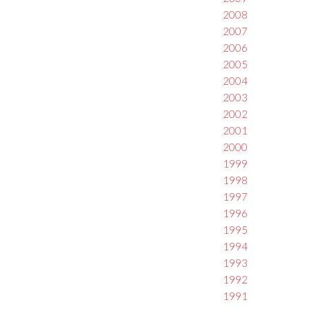
2008
2007
2006
2005
2004
2003
2002
2001
2000
1999
1998
1997
1996
1995
1994
1993
1992
1991