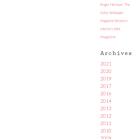
Roger Herman
The
Getty
Wallpaper
Magazine
Western
Interiors
Wet
Magazine
Archives
2021
2020
2019
2017
2016
2014
2013
2012
2011
2010
2009