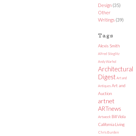
Design
(35)
Other
Writings
(39)
Tags
Alexis Smith
Alfred Stieglitz
Andy Warhol
Architectural
Digest
Art and
Art and
Antiques
Auction
artnet
ARTnews
Bill Viola
Artweek
California Living
Chris Burden