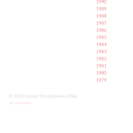
1990
1989
1988
1987
1986
1985
1984
1983
1982
1981
1980
1979
© 2026 Hunter Drohojowska-Philp
site by fefifolios