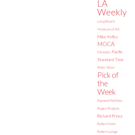
LA
Weekly
Long Beach
Museum of Art
Mike Kelley
MOCA
Pacific
Olympics
Standard Time
Peter Shire
Pick of
the
Week
Raymond Pettibon
Regen Projects
Richard Prince
Robert Irwin
Robert Longo