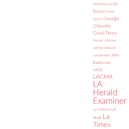
Ed
David Hockney
Ruscha
Frank
Georgia
Gehry
O'Keeffe
Good Times
Harper's Bazaar
Jeffrey Vallance
John
Jim Isermann
Baldessari
LACE
LACMA
LA
Herald
Examiner
LA
Lari Pittman
La
Style
Times