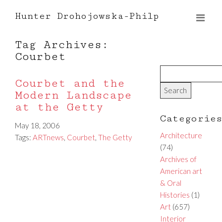
Hunter Drohojowska-Philp
Tag Archives:
Courbet
Courbet and the
Modern Landscape
at the Getty
Categorie
May 18, 2006
Architecture
Tags:
ARTnews
,
Courbet
,
The Getty
(74)
Archives of
American art
& Oral
Histories
(1)
Art
(657)
Interior