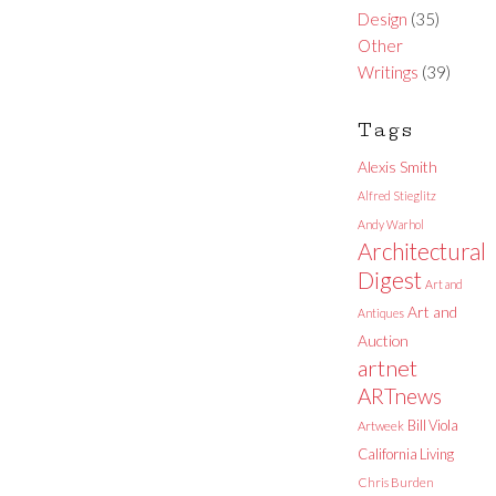
Design
(35)
Other
Writings
(39)
Tags
Alexis Smith
Alfred Stieglitz
Andy Warhol
Architectural
Digest
Art and
Art and
Antiques
Auction
artnet
ARTnews
Bill Viola
Artweek
California Living
Chris Burden