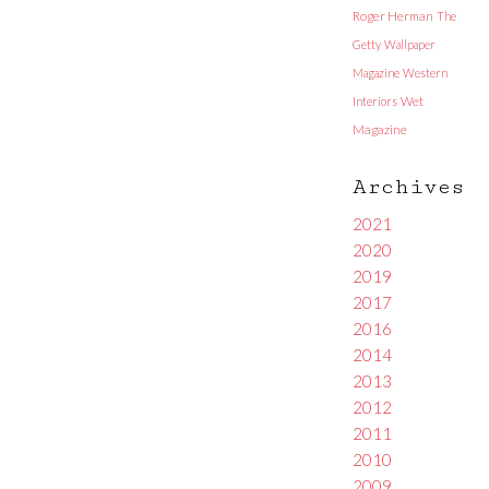
Roger Herman
The
Getty
Wallpaper
Magazine
Western
Interiors
Wet
Magazine
Archives
2021
2020
2019
2017
2016
2014
2013
2012
2011
2010
2009