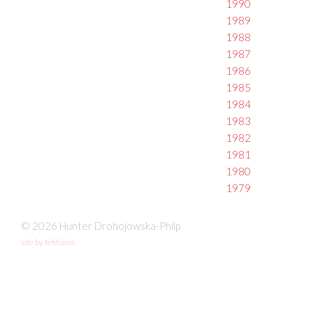
1990
1989
1988
1987
1986
1985
1984
1983
1982
1981
1980
1979
© 2026 Hunter Drohojowska-Philp
site by fefifolios