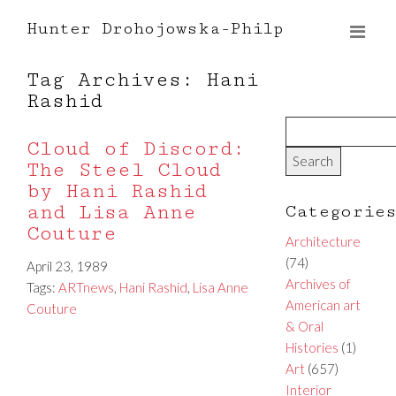
Hunter Drohojowska-Philp
Tag Archives: Hani
Rashid
Cloud of Discord:
The Steel Cloud
by Hani Rashid
and Lisa Anne
Categorie
Couture
Architecture
(74)
April 23, 1989
Archives of
Tags:
ARTnews
,
Hani Rashid
,
Lisa Anne
American art
Couture
& Oral
Histories
(1)
Art
(657)
Interior