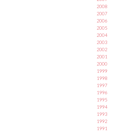
2008
2007
2006
2005
2004
2003
2002
2001
2000
1999
1998
1997
1996
1995
1994
1993
1992
1991