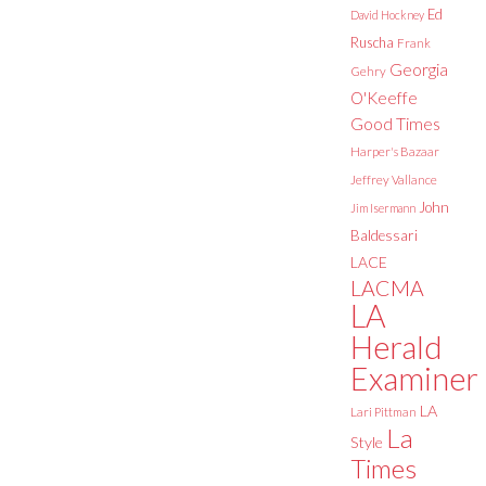
Ed
David Hockney
Ruscha
Frank
Georgia
Gehry
O'Keeffe
Good Times
Harper's Bazaar
Jeffrey Vallance
John
Jim Isermann
Baldessari
LACE
LACMA
LA
Herald
Examiner
LA
Lari Pittman
La
Style
Times