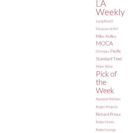
LA
Weekly
Long Beach
Museum of Art
Mike Kelley
MOCA
Pacific
Olympics
Standard Time
Peter Shire
Pick of
the
Week
Raymond Pettibon
Regen Projects
Richard Prince
Robert Irwin
Robert Longo