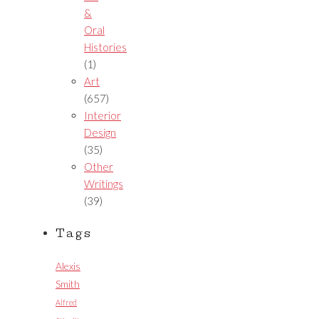
&
Oral
Histories
(1)
Art
(657)
Interior
Design
(35)
Other
Writings
(39)
Tags
Alexis
Smith
Alfred