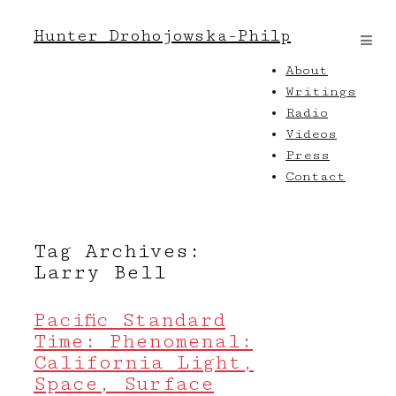
Hunter Drohojowska-Philp
About
Writings
Radio
Videos
Press
Contact
Tag Archives:
Larry Bell
Pacific Standard
Time: Phenomenal:
California Light,
Space, Surface