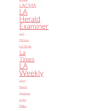
LACMA
LA
Herald
Examiner
Lari
Pittman
LA Style
La
Times
LA
Weekly
Long
Beach
Museum
of Art
Mike