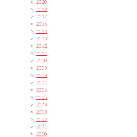
2020
2019
2017
2016
2014
2013
2012
2011
2010
2009
2008
2007
2006
2005
2004
2003
2002
2001
2000