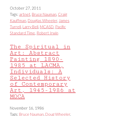
October 27, 2011
Tags:
artnet
,
Bruce Nauman
,
Craig
Kauffman
,
Douglas Wheeler
,
James
Turrell
,
Larry Bell
,
MCASD
,
Pacific
Standard Time
,
Robert Irwin
The Spiritual in
Art: Abstract
Painting 1890-
1985 at LACMA,
Individuals: A
Selected History
of Contemporary
Art, 1945-1986 at
MOCA
November 16, 1986
Tags:
Bruce Nauman
,
Doug Wheeler
,