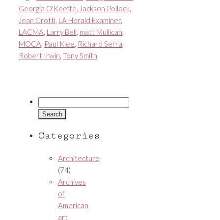
Georgia O'Keeffe
,
Jackson Pollock
,
Jean Crotti
,
LA Herald Examiner
,
LACMA
,
Larry Bell
,
matt Mullican
,
MOCA
,
Paul Klee
,
Richard Serra
,
Robert Irwin
,
Tony Smith
Search
for:
Categories
Architecture
(74)
Archives
of
American
art