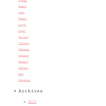
Prince
Robert
Irwin
Robert
Longo
Roger
Herman
The Getty
Wallpaper
Magazine
Western
Interiors
Wet
Magazine
Archives
2021