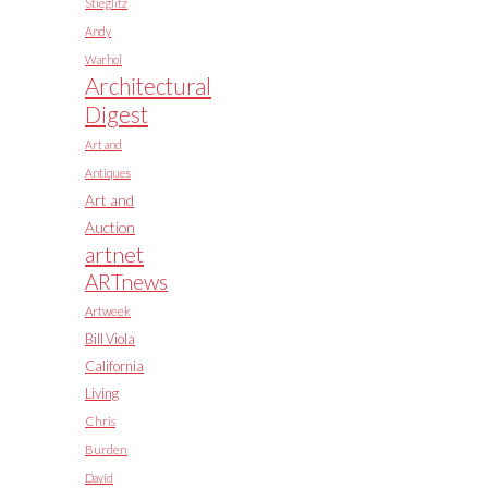
Stieglitz
Andy
Warhol
Architectural
Digest
Art and
Antiques
Art and
Auction
artnet
ARTnews
Artweek
Bill Viola
California
Living
Chris
Burden
David