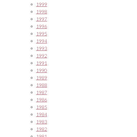
1999
1998
1997
1996
1995
1994
1993
1992
1991
1990
1989
1988
1987
1986
1985
1984
1983
1982
1981