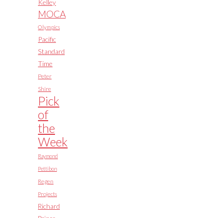
Kelley
MOCA
Olympics
Pacific
Standard
Time
Peter
Shire
Pick
of
the
Week
Raymond
Pettibon
Regen
Projects
Richard