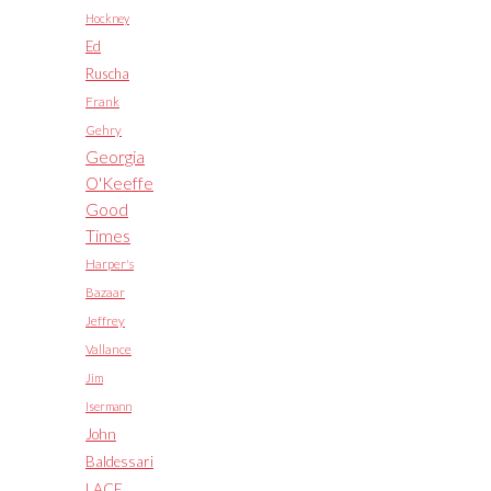
Hockney
Ed
Ruscha
Frank
Gehry
Georgia
O'Keeffe
Good
Times
Harper's
Bazaar
Jeffrey
Vallance
Jim
Isermann
John
Baldessari
LACE