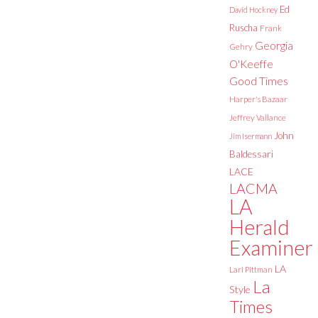
Ed
David Hockney
Ruscha
Frank
Georgia
Gehry
O'Keeffe
Good Times
Harper's Bazaar
Jeffrey Vallance
John
Jim Isermann
Baldessari
LACE
LACMA
LA
Herald
Examiner
LA
Lari Pittman
La
Style
Times