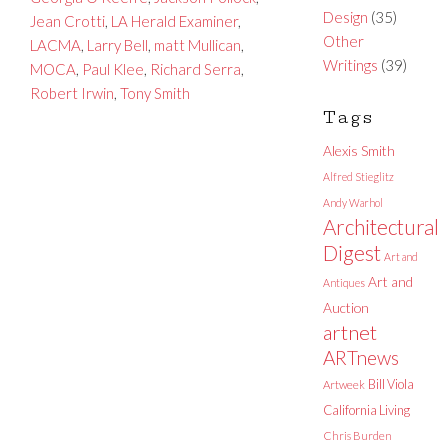
Design
(35)
Jean Crotti
,
LA Herald Examiner
,
Other
LACMA
,
Larry Bell
,
matt Mullican
,
Writings
(39)
MOCA
,
Paul Klee
,
Richard Serra
,
Robert Irwin
,
Tony Smith
Tags
Alexis Smith
Alfred Stieglitz
Andy Warhol
Architectural
Digest
Art and
Art and
Antiques
Auction
artnet
ARTnews
Bill Viola
Artweek
California Living
Chris Burden