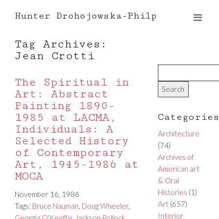
Hunter Drohojowska-Philp
Tag Archives:
Jean Crotti
The Spiritual in
Art: Abstract
Painting 1890-
1985 at LACMA,
Categorie
Individuals: A
Architecture
Selected History
(74)
of Contemporary
Archives of
Art, 1945-1986 at
American art
MOCA
& Oral
Histories
(1)
November 16, 1986
Art
(657)
Tags:
Bruce Nauman
,
Doug Wheeler
,
Interior
Georgia O'Keeffe
,
Jackson Pollock
,