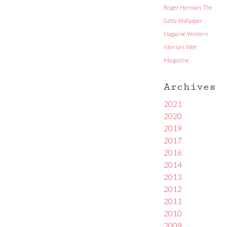
Roger Herman
The
Getty
Wallpaper
Magazine
Western
Interiors
Wet
Magazine
Archives
2021
2020
2019
2017
2016
2014
2013
2012
2011
2010
2009