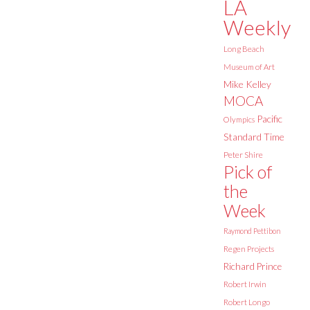
LA
Weekly
Long Beach
Museum of Art
Mike Kelley
MOCA
Pacific
Olympics
Standard Time
Peter Shire
Pick of
the
Week
Raymond Pettibon
Regen Projects
Richard Prince
Robert Irwin
Robert Longo