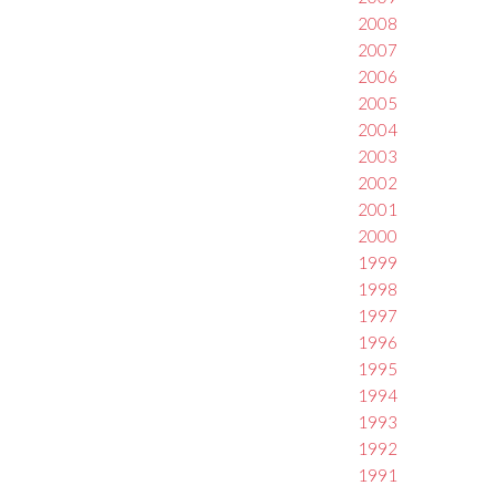
2008
2007
2006
2005
2004
2003
2002
2001
2000
1999
1998
1997
1996
1995
1994
1993
1992
1991