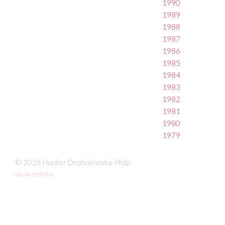
1990
1989
1988
1987
1986
1985
1984
1983
1982
1981
1980
1979
© 2026 Hunter Drohojowska-Philp
site by fefifolios