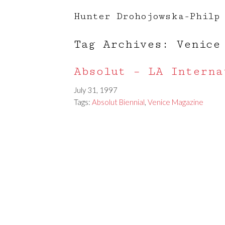
Hunter Drohojowska-Philp
Tag Archives: Venice
Absolut – LA Interna
July 31, 1997
Tags:
Absolut Biennial
,
Venice Magazine