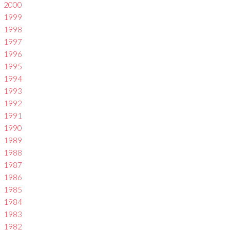
2000
1999
1998
1997
1996
1995
1994
1993
1992
1991
1990
1989
1988
1987
1986
1985
1984
1983
1982