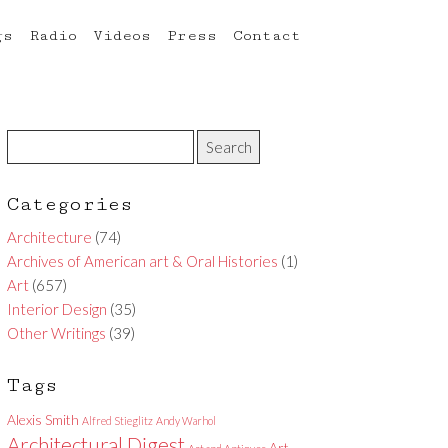
gs
Radio
Videos
Press
Contact
Categories
Architecture
(74)
Archives of American art & Oral Histories
(1)
Art
(657)
Interior Design
(35)
Other Writings
(39)
Tags
Alexis Smith
Alfred Stieglitz
Andy Warhol
Architectural Digest
Art