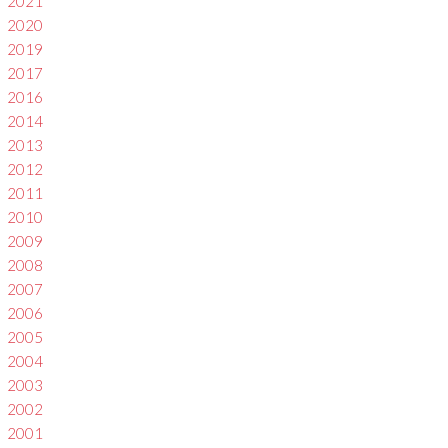
2021
2020
2019
2017
2016
2014
2013
2012
2011
2010
2009
2008
2007
2006
2005
2004
2003
2002
2001