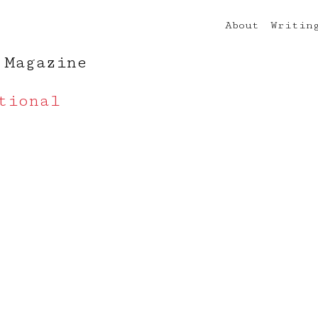
About
Writin
 Magazine
tional