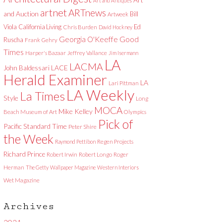
Art and Antiques
artnet
ARTnews
and Auction
Bill
Artweek
Viola
California Living
Ed
Chris Burden
David Hockney
Good
Georgia O'Keeffe
Ruscha
Frank Gehry
Times
Harper's Bazaar
Jeffrey Vallance
Jim Isermann
LA
LACMA
LACE
John Baldessari
Herald Examiner
LA
Lari Pittman
LA Weekly
La Times
Style
Long
MOCA
Mike Kelley
Beach Museum of Art
Olympics
Pick of
Pacific Standard Time
Peter Shire
the Week
Raymond Pettibon
Regen Projects
Richard Prince
Robert Irwin
Robert Longo
Roger
Herman
The Getty
Wallpaper Magazine
Western Interiors
Wet Magazine
Archives