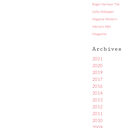
Roger Herman
The
Getty
Wallpaper
Magazine
Western
Interiors
Wet
Magazine
Archives
2021
2020
2019
2017
2016
2014
2013
2012
2011
2010
2009