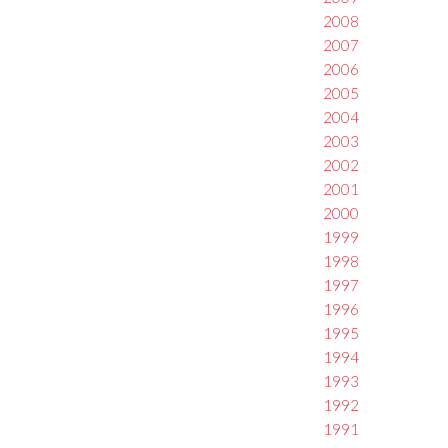
2008
2007
2006
2005
2004
2003
2002
2001
2000
1999
1998
1997
1996
1995
1994
1993
1992
1991