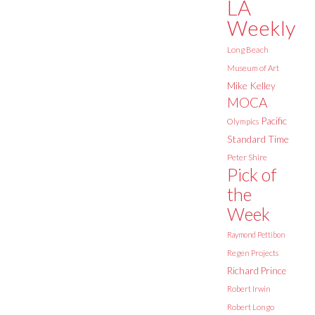
LA
Weekly
Long Beach
Museum of Art
Mike Kelley
MOCA
Pacific
Olympics
Standard Time
Peter Shire
Pick of
the
Week
Raymond Pettibon
Regen Projects
Richard Prince
Robert Irwin
Robert Longo