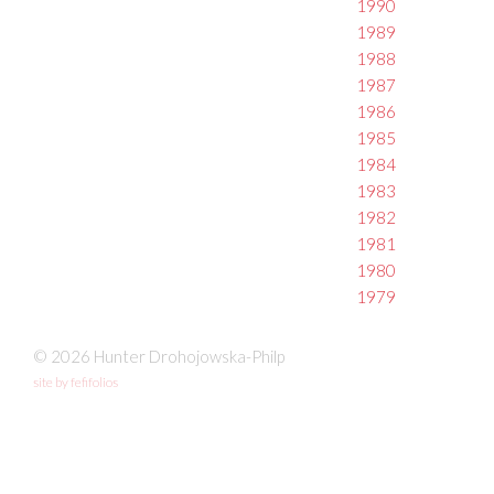
1990
1989
1988
1987
1986
1985
1984
1983
1982
1981
1980
1979
© 2026 Hunter Drohojowska-Philp
site by fefifolios