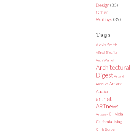
Design
(35)
Other
Writings
(39)
Tags
Alexis Smith
Alfred Stieglitz
Andy Warhol
Architectural
Digest
Art and
Art and
Antiques
Auction
artnet
ARTnews
Bill Viola
Artweek
California Living
Chris Burden