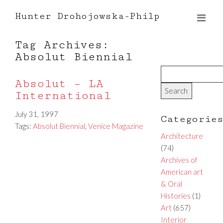
Hunter Drohojowska-Philp
Tag Archives:
Absolut Biennial
Absolut – LA
International
July 31, 1997
Categorie
Tags:
Absolut Biennial
,
Venice Magazine
Architecture
(74)
Archives of
American art
& Oral
Histories
(1)
Art
(657)
Interior