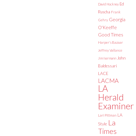
Ed
David Hockney
Ruscha
Frank
Georgia
Gehry
O'Keeffe
Good Times
Harper's Bazaar
Jeffrey Vallance
John
Jim Isermann
Baldessari
LACE
LACMA
LA
Herald
Examiner
LA
Lari Pittman
La
Style
Times