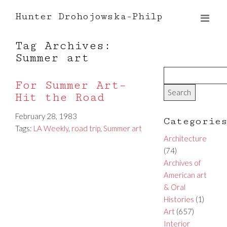
Hunter Drohojowska-Philp
Tag Archives:
Summer art
For Summer Art–
Hit the Road
February 28, 1983
Categorie
Tags:
LA Weekly
,
road trip
,
Summer art
Architecture
(74)
Archives of
American art
& Oral
Histories
(1)
Art
(657)
Interior