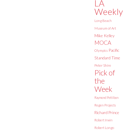
LA
Weekly
Long Beach
Museum of Art
Mike Kelley
MOCA
Pacific
Olympics
Standard Time
Peter Shire
Pick of
the
Week
Raymond Pettibon
Regen Projects
Richard Prince
Robert Irwin
Robert Longo