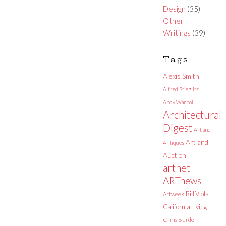
Design
(35)
Other
Writings
(39)
Tags
Alexis Smith
Alfred Stieglitz
Andy Warhol
Architectural
Digest
Art and
Art and
Antiques
Auction
artnet
ARTnews
Bill Viola
Artweek
California Living
Chris Burden