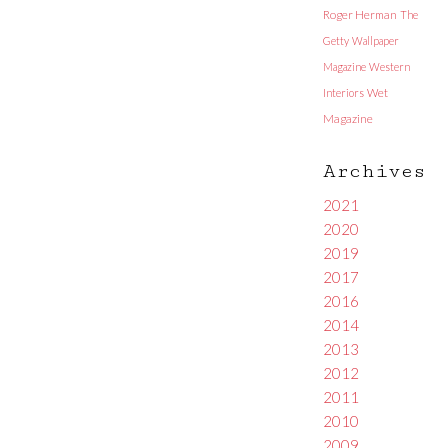
Roger Herman
The
Getty
Wallpaper
Magazine
Western
Interiors
Wet
Magazine
Archives
2021
2020
2019
2017
2016
2014
2013
2012
2011
2010
2009