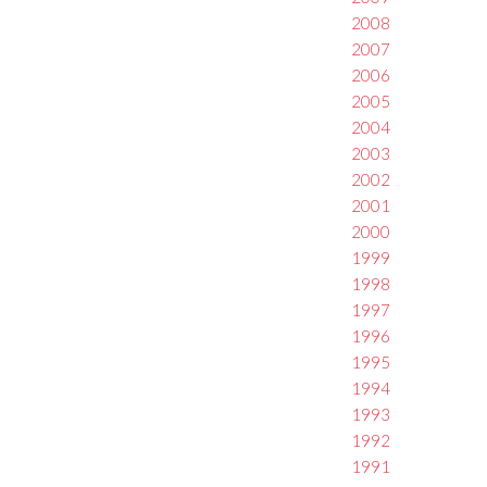
2008
2007
2006
2005
2004
2003
2002
2001
2000
1999
1998
1997
1996
1995
1994
1993
1992
1991