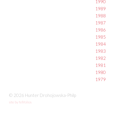
1990
1989
1988
1987
1986
1985
1984
1983
1982
1981
1980
1979
© 2026 Hunter Drohojowska-Philp
site by fefifolios