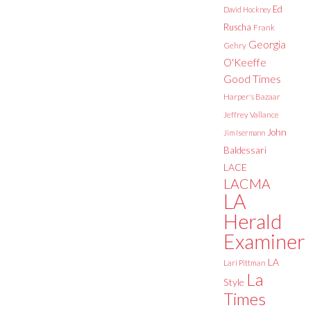
Ed
David Hockney
Ruscha
Frank
Georgia
Gehry
O'Keeffe
Good Times
Harper's Bazaar
Jeffrey Vallance
John
Jim Isermann
Baldessari
LACE
LACMA
LA
Herald
Examiner
LA
Lari Pittman
La
Style
Times