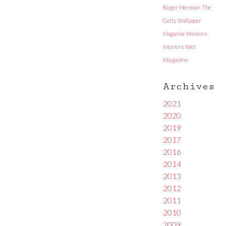
Roger Herman
The
Getty
Wallpaper
Magazine
Western
Interiors
Wet
Magazine
Archives
2021
2020
2019
2017
2016
2014
2013
2012
2011
2010
2009