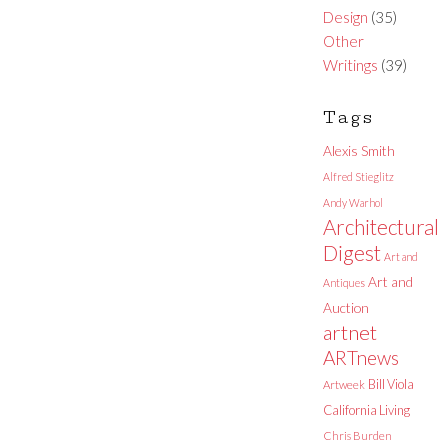
Design
(35)
Other
Writings
(39)
Tags
Alexis Smith
Alfred Stieglitz
Andy Warhol
Architectural
Digest
Art and
Art and
Antiques
Auction
artnet
ARTnews
Bill Viola
Artweek
California Living
Chris Burden