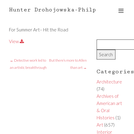
Hunter Drohojowska-Philp
For Summer Art– Hit the Road
View
←
Detective work led to
But there’s more to Allen
an artistic breakthrough
than art
→
Categorie
Architecture
(74)
Archives of
American art
& Oral
Histories
(1)
Art
(657)
Interior