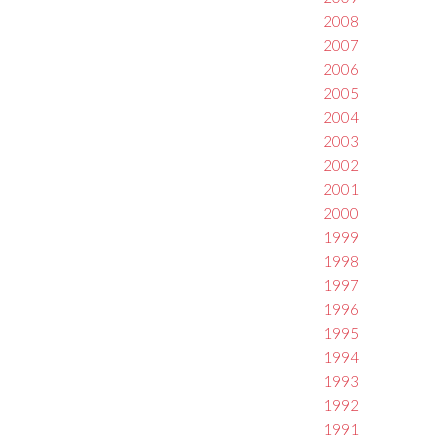
2008
2007
2006
2005
2004
2003
2002
2001
2000
1999
1998
1997
1996
1995
1994
1993
1992
1991