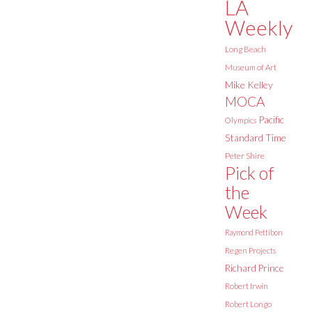
LA
Weekly
Long Beach
Museum of Art
Mike Kelley
MOCA
Pacific
Olympics
Standard Time
Peter Shire
Pick of
the
Week
Raymond Pettibon
Regen Projects
Richard Prince
Robert Irwin
Robert Longo