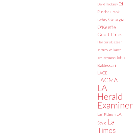
Ed
David Hockney
Ruscha
Frank
Georgia
Gehry
O'Keeffe
Good Times
Harper's Bazaar
Jeffrey Vallance
John
Jim Isermann
Baldessari
LACE
LACMA
LA
Herald
Examiner
LA
Lari Pittman
La
Style
Times