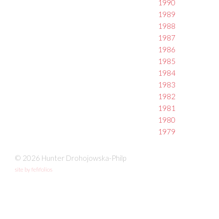
1990
1989
1988
1987
1986
1985
1984
1983
1982
1981
1980
1979
© 2026 Hunter Drohojowska-Philp
site by fefifolios