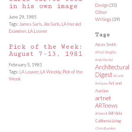
in his own image
Design
(35)
Other
June 29, 1985
Writings
(39)
Tags:
James Surls
,
Jim Surls
,
LA Herald
Examiner
,
LA Louver
Tags
Alexis Smith
Pick of the Week:
August 7-13, 1981
Alfred Stieglitz
Andy Warhol
February 5, 1981
Architectural
Tags:
LA Louver
,
LA Weekly
,
Pick of the
Digest
Art and
Week
Art and
Antiques
Auction
artnet
ARTnews
Bill Viola
Artweek
California Living
Chris Burden