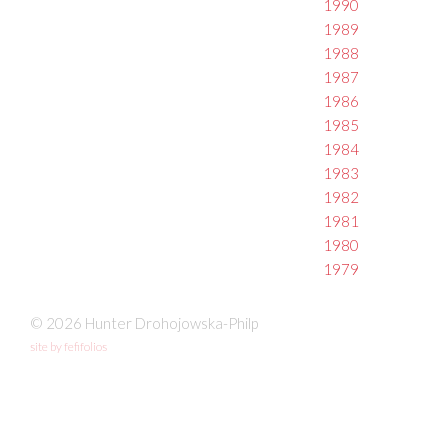
1990
1989
1988
1987
1986
1985
1984
1983
1982
1981
1980
1979
© 2026 Hunter Drohojowska-Philp
site by fefifolios