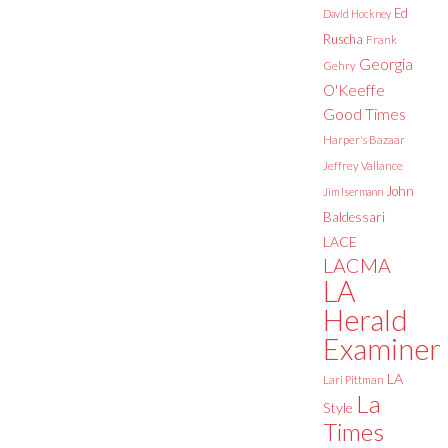
Ed
David Hockney
Ruscha
Frank
Georgia
Gehry
O'Keeffe
Good Times
Harper's Bazaar
Jeffrey Vallance
John
Jim Isermann
Baldessari
LACE
LACMA
LA
Herald
Examiner
LA
Lari Pittman
La
Style
Times