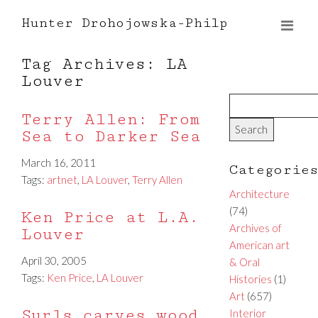
Hunter Drohojowska-Philp
Tag Archives: LA
Louver
Terry Allen: From
Sea to Darker Sea
March 16, 2011
Categorie
Tags:
artnet
,
LA Louver
,
Terry Allen
Architecture
(74)
Ken Price at L.A.
Archives of
Louver
American art
April 30, 2005
& Oral
Tags:
Ken Price
,
LA Louver
Histories
(1)
Art
(657)
Surls carves wood
Interior