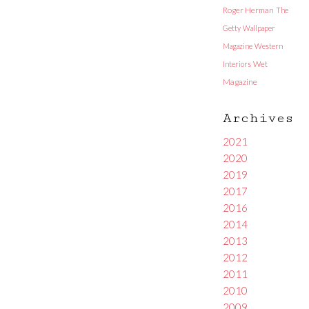
Roger Herman
The
Getty
Wallpaper
Magazine
Western
Interiors
Wet
Magazine
Archives
2021
2020
2019
2017
2016
2014
2013
2012
2011
2010
2009