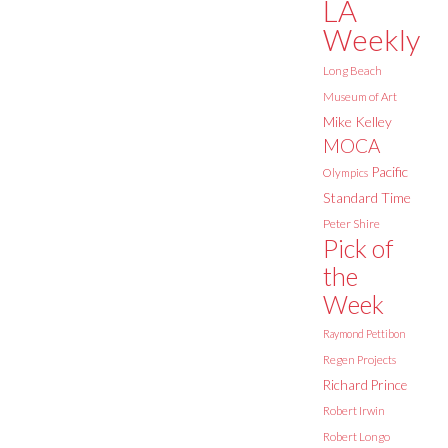
LA
Weekly
Long Beach
Museum of Art
Mike Kelley
MOCA
Pacific
Olympics
Standard Time
Peter Shire
Pick of
the
Week
Raymond Pettibon
Regen Projects
Richard Prince
Robert Irwin
Robert Longo