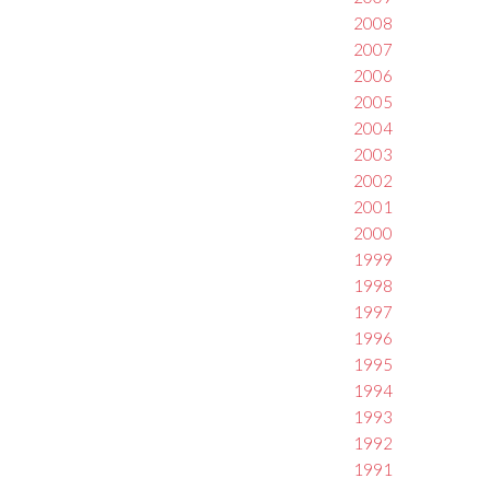
2008
2007
2006
2005
2004
2003
2002
2001
2000
1999
1998
1997
1996
1995
1994
1993
1992
1991