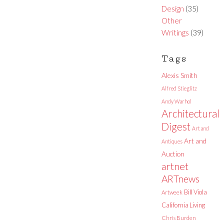
Design
(35)
Other
Writings
(39)
Tags
Alexis Smith
Alfred Stieglitz
Andy Warhol
Architectural
Digest
Art and
Art and
Antiques
Auction
artnet
ARTnews
Bill Viola
Artweek
California Living
Chris Burden