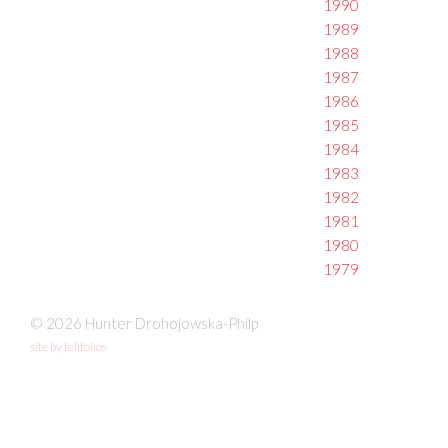
1990
1989
1988
1987
1986
1985
1984
1983
1982
1981
1980
1979
© 2026 Hunter Drohojowska-Philp
site by fefifolios