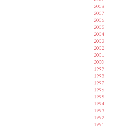
2008
2007
2006
2005
2004
2003
2002
2001
2000
1999
1998
1997
1996
1995
1994
1993
1992
1991