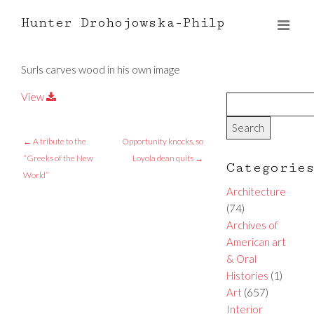
Hunter Drohojowska-Philp
Surls carves wood in his own image
View
←
A tribute to the
Opportunity knocks, so
“Greeks of the New
Loyola dean quits
→
Categorie
World”
Architecture
(74)
Archives of
American art
& Oral
Histories
(1)
Art
(657)
Interior