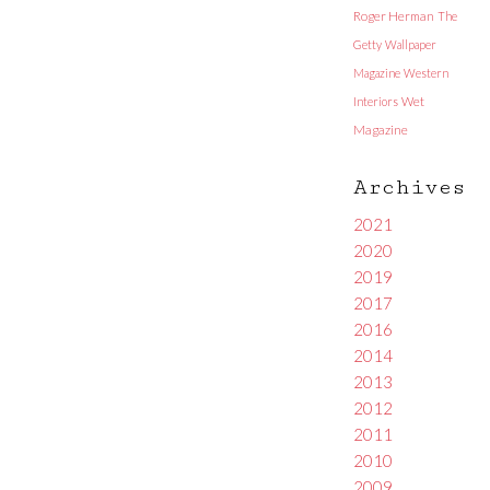
Roger Herman
The
Getty
Wallpaper
Magazine
Western
Interiors
Wet
Magazine
Archives
2021
2020
2019
2017
2016
2014
2013
2012
2011
2010
2009