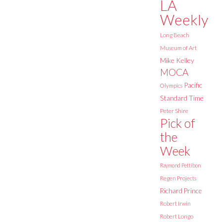
LA
Weekly
Long Beach
Museum of Art
Mike Kelley
MOCA
Pacific
Olympics
Standard Time
Peter Shire
Pick of
the
Week
Raymond Pettibon
Regen Projects
Richard Prince
Robert Irwin
Robert Longo