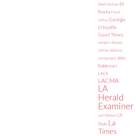
Ed
David Hockney
Ruscha
Frank
Georgia
Gehry
O'Keeffe
Good Times
Harper's Bazaar
Jeffrey Vallance
John
Jim Isermann
Baldessari
LACE
LACMA
LA
Herald
Examiner
LA
Lari Pittman
La
Style
Times