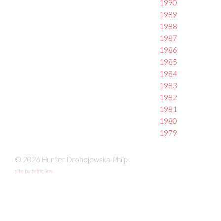
1990
1989
1988
1987
1986
1985
1984
1983
1982
1981
1980
1979
© 2026 Hunter Drohojowska-Philp
site by fefifolios