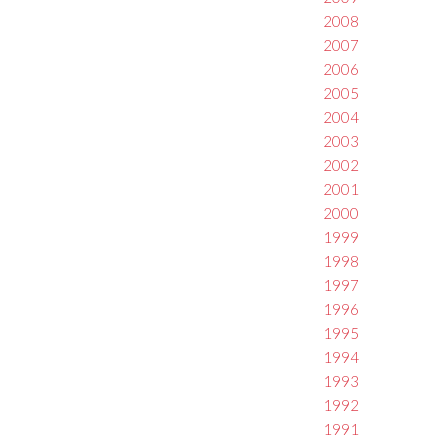
2008
2007
2006
2005
2004
2003
2002
2001
2000
1999
1998
1997
1996
1995
1994
1993
1992
1991