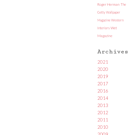
Roger Herman
The
Getty
Wallpaper
Magazine
Western
Interiors
Wet
Magazine
Archives
2021
2020
2019
2017
2016
2014
2013
2012
2011
2010
2009