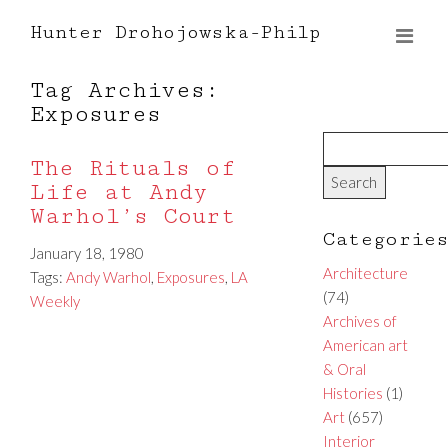
Hunter Drohojowska-Philp
Tag Archives:
Exposures
The Rituals of
Life at Andy
Warhol’s Court
Categorie
January 18, 1980
Architecture
Tags:
Andy Warhol
,
Exposures
,
LA
(74)
Weekly
Archives of
American art
& Oral
Histories
(1)
Art
(657)
Interior