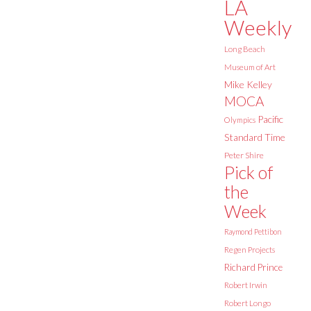
LA
Weekly
Long Beach
Museum of Art
Mike Kelley
MOCA
Pacific
Olympics
Standard Time
Peter Shire
Pick of
the
Week
Raymond Pettibon
Regen Projects
Richard Prince
Robert Irwin
Robert Longo