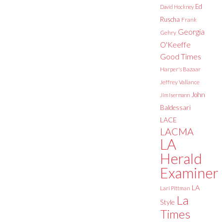
Ed
David Hockney
Ruscha
Frank
Georgia
Gehry
O'Keeffe
Good Times
Harper's Bazaar
Jeffrey Vallance
John
Jim Isermann
Baldessari
LACE
LACMA
LA
Herald
Examiner
LA
Lari Pittman
La
Style
Times