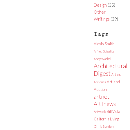
Design
(35)
Other
Writings
(39)
Tags
Alexis Smith
Alfred Stieglitz
Andy Warhol
Architectural
Digest
Art and
Art and
Antiques
Auction
artnet
ARTnews
Bill Viola
Artweek
California Living
Chris Burden