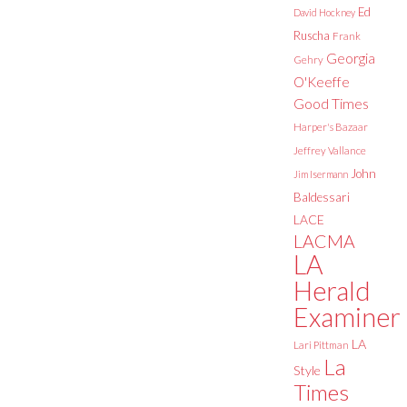
Ed
David Hockney
Ruscha
Frank
Georgia
Gehry
O'Keeffe
Good Times
Harper's Bazaar
Jeffrey Vallance
John
Jim Isermann
Baldessari
LACE
LACMA
LA
Herald
Examiner
LA
Lari Pittman
La
Style
Times