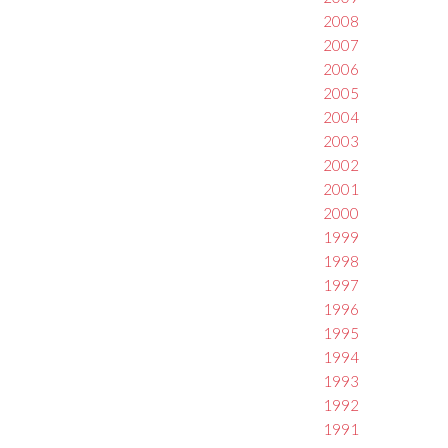
2008
2007
2006
2005
2004
2003
2002
2001
2000
1999
1998
1997
1996
1995
1994
1993
1992
1991