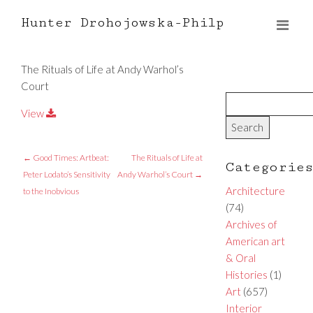
Hunter Drohojowska-Philp
The Rituals of Life at Andy Warhol’s
Court
View
←
Good Times: Artbeat:
The Rituals of Life at
Categorie
Peter Lodato’s Sensitivity
Andy Warhol’s Court
→
Architecture
to the Inobvious
(74)
Archives of
American art
& Oral
Histories
(1)
Art
(657)
Interior