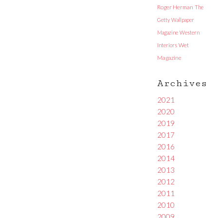
Roger Herman
The
Getty
Wallpaper
Magazine
Western
Interiors
Wet
Magazine
Archives
2021
2020
2019
2017
2016
2014
2013
2012
2011
2010
2009