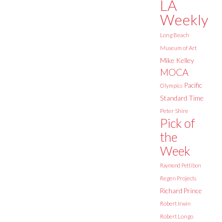
LA
Weekly
Long Beach
Museum of Art
Mike Kelley
MOCA
Pacific
Olympics
Standard Time
Peter Shire
Pick of
the
Week
Raymond Pettibon
Regen Projects
Richard Prince
Robert Irwin
Robert Longo