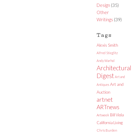
Design
(35)
Other
Writings
(39)
Tags
Alexis Smith
Alfred Stieglitz
Andy Warhol
Architectural
Digest
Art and
Art and
Antiques
Auction
artnet
ARTnews
Bill Viola
Artweek
California Living
Chris Burden