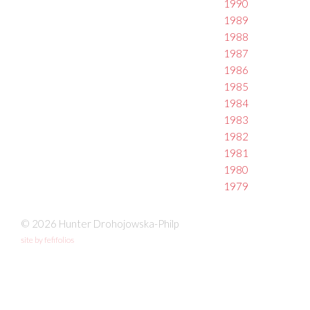
1990
1989
1988
1987
1986
1985
1984
1983
1982
1981
1980
1979
© 2026 Hunter Drohojowska-Philp
site by fefifolios