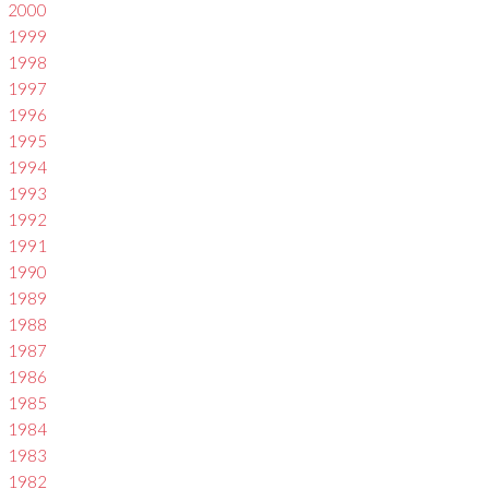
2000
1999
1998
1997
1996
1995
1994
1993
1992
1991
1990
1989
1988
1987
1986
1985
1984
1983
1982