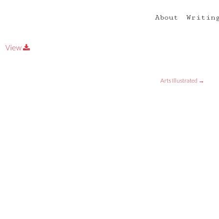
About
Writin
View
Arts Illustrated
→