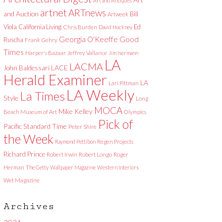
Art and Antiques
artnet
ARTnews
and Auction
Bill
Artweek
Viola
California Living
Ed
Chris Burden
David Hockney
Good
Georgia O'Keeffe
Ruscha
Frank Gehry
Times
Harper's Bazaar
Jeffrey Vallance
Jim Isermann
LA
LACMA
LACE
John Baldessari
Herald Examiner
LA
Lari Pittman
LA Weekly
La Times
Style
Long
MOCA
Mike Kelley
Beach Museum of Art
Olympics
Pick of
Pacific Standard Time
Peter Shire
the Week
Raymond Pettibon
Regen Projects
Richard Prince
Robert Irwin
Robert Longo
Roger
Herman
The Getty
Wallpaper Magazine
Western Interiors
Wet Magazine
Archives