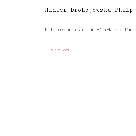
Hunter Drohojowska-Philp
Pinter celebrates “old times” in Hancock Park
←
Weird Food