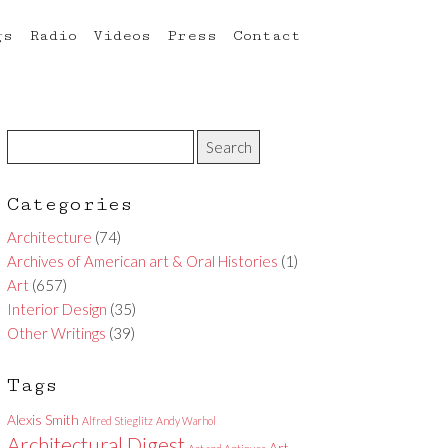
gs
Radio
Videos
Press
Contact
Categories
Architecture
(74)
Archives of American art & Oral Histories
(1)
Art
(657)
Interior Design
(35)
Other Writings
(39)
Tags
Alexis Smith
Alfred Stieglitz
Andy Warhol
Architectural Digest
Art