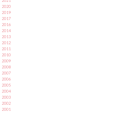
2021
2020
2019
2017
2016
2014
2013
2012
2011
2010
2009
2008
2007
2006
2005
2004
2003
2002
2001