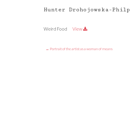
Hunter Drohojowska-Philp
Weird Food
View
←
Portrait of the artist as a woman of means