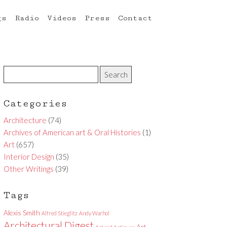
gs
Radio
Videos
Press
Contact
Categories
Architecture
(74)
Archives of American art & Oral Histories
(1)
Art
(657)
Interior Design
(35)
Other Writings
(39)
Tags
Alexis Smith
Alfred Stieglitz
Andy Warhol
Architectural Digest
Art