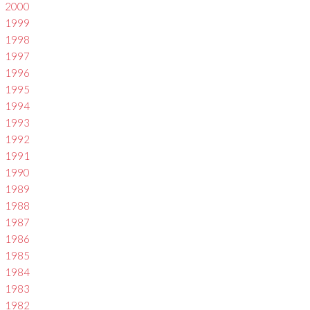
2000
1999
1998
1997
1996
1995
1994
1993
1992
1991
1990
1989
1988
1987
1986
1985
1984
1983
1982