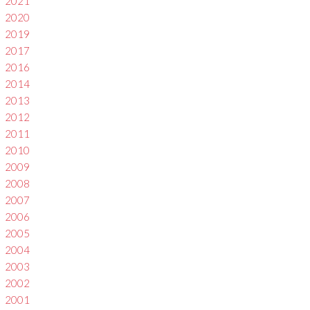
2021
2020
2019
2017
2016
2014
2013
2012
2011
2010
2009
2008
2007
2006
2005
2004
2003
2002
2001