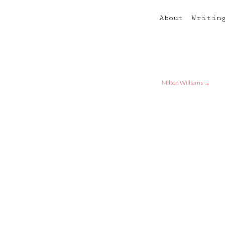
About
Writin
Milton Williams
→