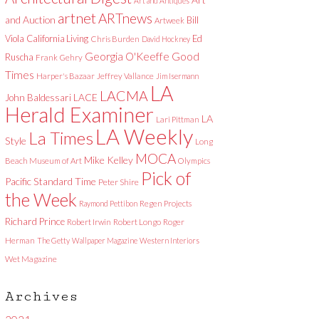
Art and Antiques
artnet
ARTnews
and Auction
Bill
Artweek
Viola
California Living
Ed
Chris Burden
David Hockney
Good
Georgia O'Keeffe
Ruscha
Frank Gehry
Times
Harper's Bazaar
Jeffrey Vallance
Jim Isermann
LA
LACMA
LACE
John Baldessari
Herald Examiner
LA
Lari Pittman
LA Weekly
La Times
Style
Long
MOCA
Mike Kelley
Beach Museum of Art
Olympics
Pick of
Pacific Standard Time
Peter Shire
the Week
Raymond Pettibon
Regen Projects
Richard Prince
Robert Irwin
Robert Longo
Roger
Herman
The Getty
Wallpaper Magazine
Western Interiors
Wet Magazine
Archives