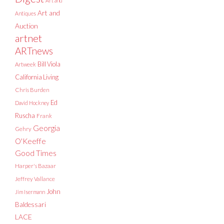
Art and
Art and
Antiques
Auction
artnet
ARTnews
Bill Viola
Artweek
California Living
Chris Burden
Ed
David Hockney
Ruscha
Frank
Georgia
Gehry
O'Keeffe
Good Times
Harper's Bazaar
Jeffrey Vallance
John
Jim Isermann
Baldessari
LACE