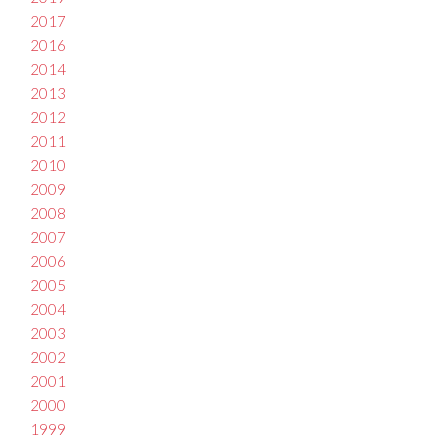
2017
2016
2014
2013
2012
2011
2010
2009
2008
2007
2006
2005
2004
2003
2002
2001
2000
1999