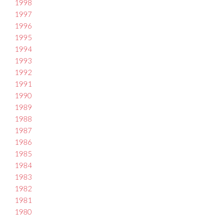
1998
1997
1996
1995
1994
1993
1992
1991
1990
1989
1988
1987
1986
1985
1984
1983
1982
1981
1980