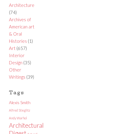
Architecture
(74)
Archives of
American art
& Oral
Histories
(1)
Art
(657)
Interior
Design
(35)
Other
Writings
(39)
Tags
Alexis Smith
Alfred Stieglitz
Andy Warhol
Architectural
Digest