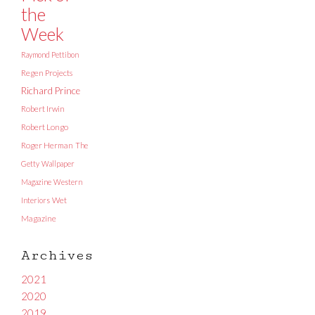
the
Week
Raymond Pettibon
Regen Projects
Richard Prince
Robert Irwin
Robert Longo
Roger Herman
The
Getty
Wallpaper
Magazine
Western
Interiors
Wet
Magazine
Archives
2021
2020
2019