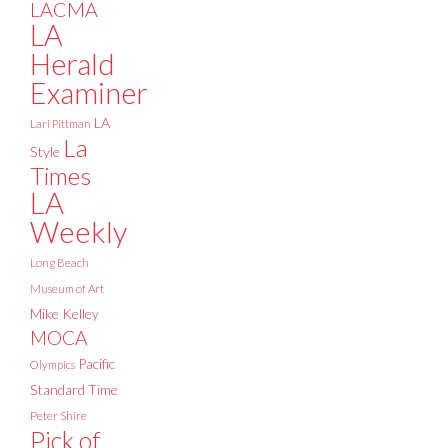
LACMA
LA
Herald
Examiner
LA
Lari Pittman
La
Style
Times
LA
Weekly
Long Beach
Museum of Art
Mike Kelley
MOCA
Pacific
Olympics
Standard Time
Peter Shire
Pick of