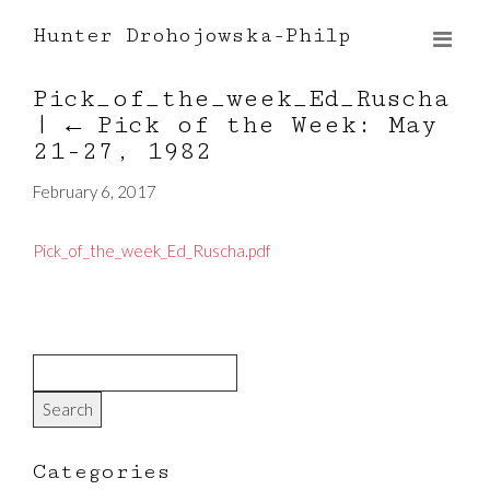
Hunter Drohojowska-Philp
Pick_of_the_week_Ed_Ruscha
|
←
Pick of the Week: May
21-27, 1982
February 6, 2017
Pick_of_the_week_Ed_Ruscha.pdf
Categories