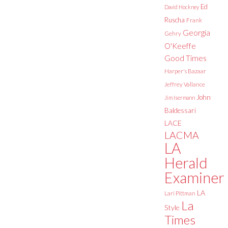
Ed
David Hockney
Ruscha
Frank
Georgia
Gehry
O'Keeffe
Good Times
Harper's Bazaar
Jeffrey Vallance
John
Jim Isermann
Baldessari
LACE
LACMA
LA
Herald
Examiner
LA
Lari Pittman
La
Style
Times