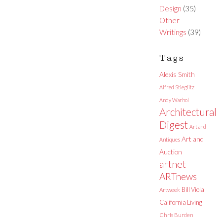
Design
(35)
Other
Writings
(39)
Tags
Alexis Smith
Alfred Stieglitz
Andy Warhol
Architectural
Digest
Art and
Art and
Antiques
Auction
artnet
ARTnews
Bill Viola
Artweek
California Living
Chris Burden