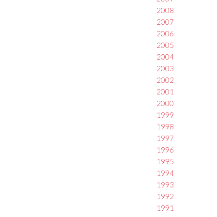
2008
2007
2006
2005
2004
2003
2002
2001
2000
1999
1998
1997
1996
1995
1994
1993
1992
1991