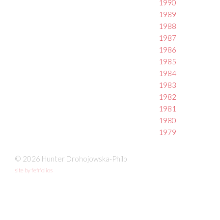
1990
1989
1988
1987
1986
1985
1984
1983
1982
1981
1980
1979
© 2026 Hunter Drohojowska-Philp
site by fefifolios