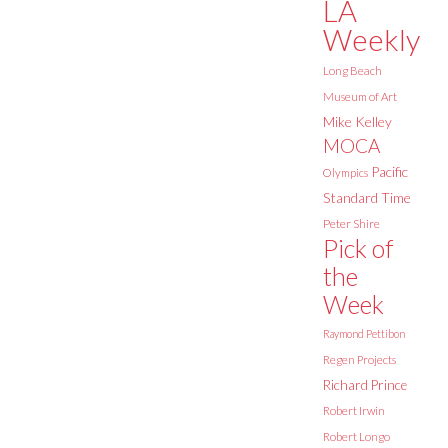
LA
Weekly
Long Beach
Museum of Art
Mike Kelley
MOCA
Pacific
Olympics
Standard Time
Peter Shire
Pick of
the
Week
Raymond Pettibon
Regen Projects
Richard Prince
Robert Irwin
Robert Longo