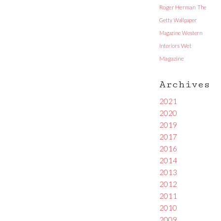
Roger Herman
The
Getty
Wallpaper
Magazine
Western
Interiors
Wet
Magazine
Archives
2021
2020
2019
2017
2016
2014
2013
2012
2011
2010
2009