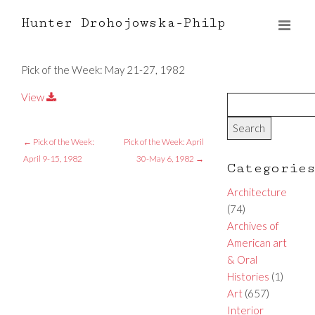
Hunter Drohojowska-Philp
Pick of the Week: May 21-27, 1982
View
←
Pick of the Week:
Pick of the Week: April
April 9-15, 1982
30-May 6, 1982
→
Categorie
Architecture
(74)
Archives of
American art
& Oral
Histories
(1)
Art
(657)
Interior