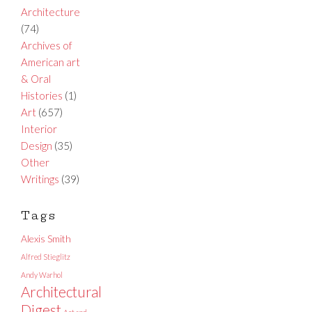
Architecture
(74)
Archives of
American art
& Oral
Histories
(1)
Art
(657)
Interior
Design
(35)
Other
Writings
(39)
Tags
Alexis Smith
Alfred Stieglitz
Andy Warhol
Architectural
Digest