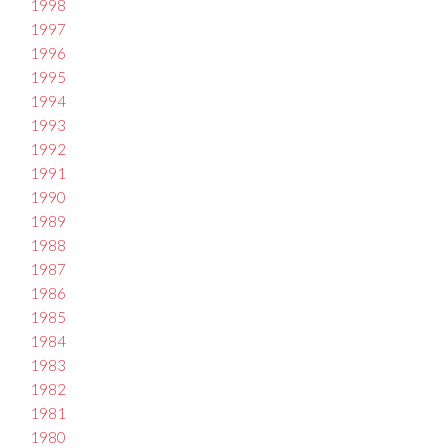
1998
1997
1996
1995
1994
1993
1992
1991
1990
1989
1988
1987
1986
1985
1984
1983
1982
1981
1980