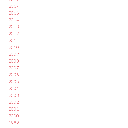
2017
2016
2014
2013
2012
2011
2010
2009
2008
2007
2006
2005
2004
2003
2002
2001
2000
1999