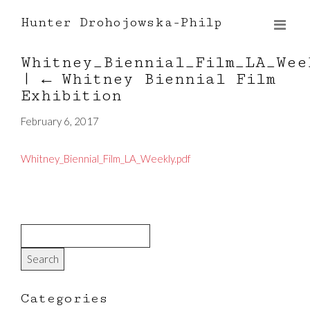
Hunter Drohojowska-Philp
Whitney_Biennial_Film_LA_Wee
|
←
Whitney Biennial Film
Exhibition
February 6, 2017
Whitney_Biennial_Film_LA_Weekly.pdf
Categories