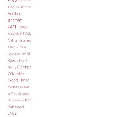
Art and
Art and
Antiques
Auction
artnet
ARTnews
Bill Viola
Artweek
California Living
Chris Burden
Ed
David Hockney
Ruscha
Frank
Georgia
Gehry
O'Keeffe
Good Times
Harper's Bazaar
Jeffrey Vallance
John
Jim Isermann
Baldessari
LACE