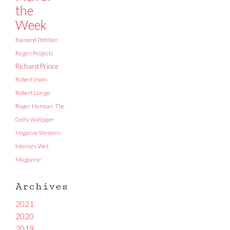
the
Week
Raymond Pettibon
Regen Projects
Richard Prince
Robert Irwin
Robert Longo
Roger Herman
The
Getty
Wallpaper
Magazine
Western
Interiors
Wet
Magazine
Archives
2021
2020
2019