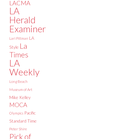
LACMA
LA
Herald
Examiner
LA
Lari Pittman
La
Style
Times
LA
Weekly
Long Beach
Museum of Art
Mike Kelley
MOCA
Pacific
Olympics
Standard Time
Peter Shire
Pick of