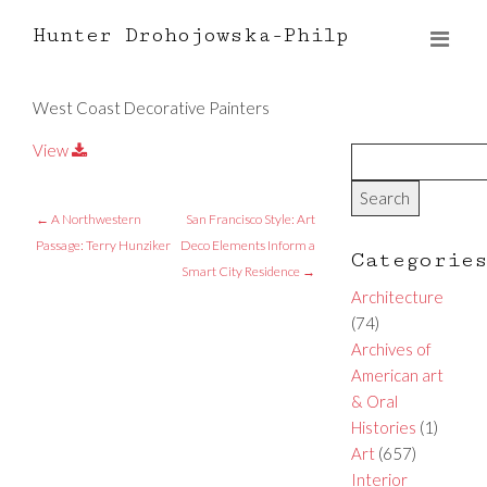
Hunter Drohojowska-Philp
West Coast Decorative Painters
View
←
A Northwestern
San Francisco Style: Art
Passage: Terry Hunziker
Deco Elements Inform a
Categorie
Smart City Residence
→
Architecture
(74)
Archives of
American art
& Oral
Histories
(1)
Art
(657)
Interior