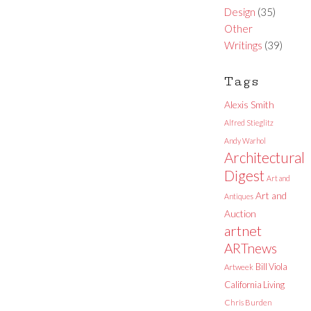
Design
(35)
Other
Writings
(39)
Tags
Alexis Smith
Alfred Stieglitz
Andy Warhol
Architectural
Digest
Art and
Art and
Antiques
Auction
artnet
ARTnews
Bill Viola
Artweek
California Living
Chris Burden