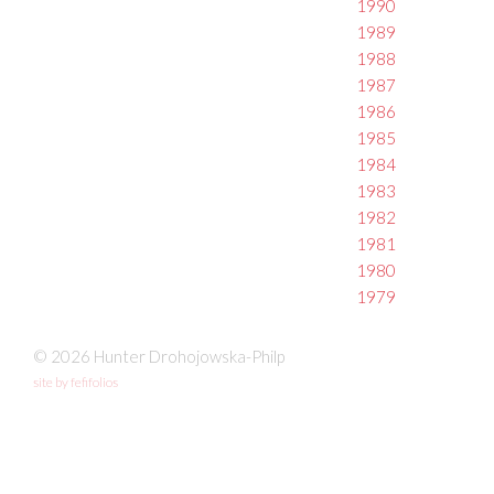
1990
1989
1988
1987
1986
1985
1984
1983
1982
1981
1980
1979
© 2026 Hunter Drohojowska-Philp
site by fefifolios