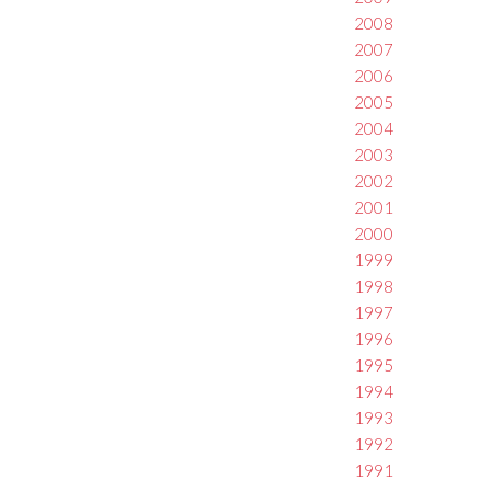
2008
2007
2006
2005
2004
2003
2002
2001
2000
1999
1998
1997
1996
1995
1994
1993
1992
1991