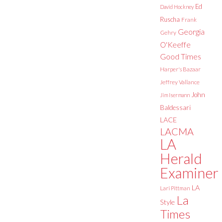
Ed
David Hockney
Ruscha
Frank
Georgia
Gehry
O'Keeffe
Good Times
Harper's Bazaar
Jeffrey Vallance
John
Jim Isermann
Baldessari
LACE
LACMA
LA
Herald
Examiner
LA
Lari Pittman
La
Style
Times