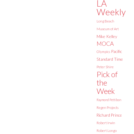
LA
Weekly
Long Beach
Museum of Art
Mike Kelley
MOCA
Pacific
Olympics
Standard Time
Peter Shire
Pick of
the
Week
Raymond Pettibon
Regen Projects
Richard Prince
Robert Irwin
Robert Longo