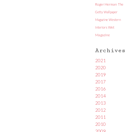
Roger Herman
The
Getty
Wallpaper
Magazine
Western
Interiors
Wet
Magazine
Archives
2021
2020
2019
2017
2016
2014
2013
2012
2011
2010
2009