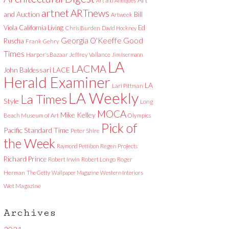
Art and Antiques
artnet
ARTnews
and Auction
Bill
Artweek
Viola
California Living
Ed
Chris Burden
David Hockney
Good
Georgia O'Keeffe
Ruscha
Frank Gehry
Times
Harper's Bazaar
Jeffrey Vallance
Jim Isermann
LA
LACMA
LACE
John Baldessari
Herald Examiner
LA
Lari Pittman
LA Weekly
La Times
Style
Long
MOCA
Mike Kelley
Beach Museum of Art
Olympics
Pick of
Pacific Standard Time
Peter Shire
the Week
Raymond Pettibon
Regen Projects
Richard Prince
Robert Irwin
Robert Longo
Roger
Herman
The Getty
Wallpaper Magazine
Western Interiors
Wet Magazine
Archives