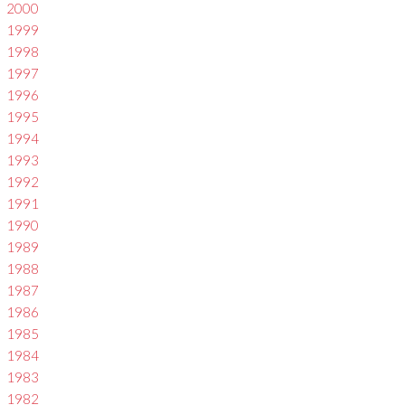
2000
1999
1998
1997
1996
1995
1994
1993
1992
1991
1990
1989
1988
1987
1986
1985
1984
1983
1982