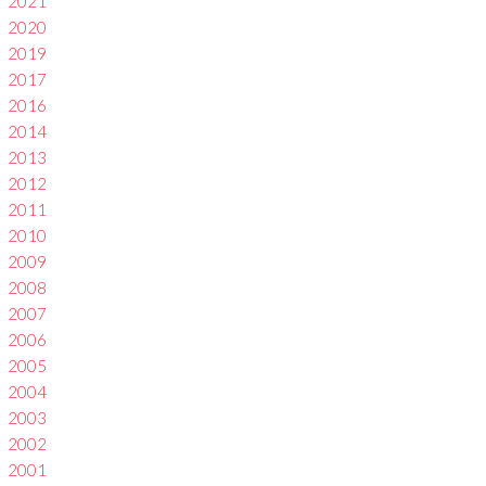
2021
2020
2019
2017
2016
2014
2013
2012
2011
2010
2009
2008
2007
2006
2005
2004
2003
2002
2001