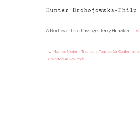
Hunter Drohojowska-Philp
A Northwestern Passage: Terry Hunziker
V
←
Modified Modern: Traditional Touches for Contempora
Collectors in New York