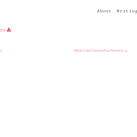
About
Writin
iew
ry
West Coast Decorative Painters
→