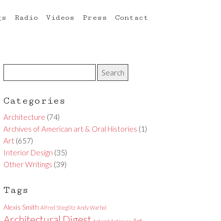
gs
Radio
Videos
Press
Contact
Categories
Architecture
(74)
Archives of American art & Oral Histories
(1)
Art
(657)
Interior Design
(35)
Other Writings
(39)
Tags
Alexis Smith
Alfred Stieglitz
Andy Warhol
Architectural Digest
Art