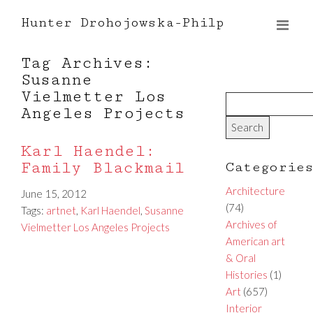
Hunter Drohojowska-Philp
Tag Archives:
Susanne
Vielmetter Los
Angeles Projects
Karl Haendel:
Family Blackmail
Categorie
Architecture
June 15, 2012
(74)
Tags:
artnet
,
Karl Haendel
,
Susanne
Archives of
Vielmetter Los Angeles Projects
American art
& Oral
Histories
(1)
Art
(657)
Interior