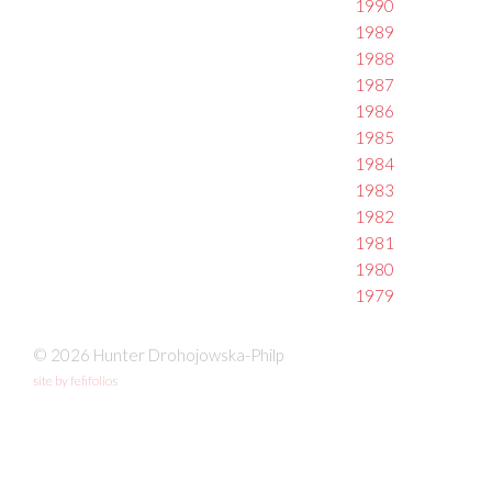
1990
1989
1988
1987
1986
1985
1984
1983
1982
1981
1980
1979
© 2026 Hunter Drohojowska-Philp
site by fefifolios