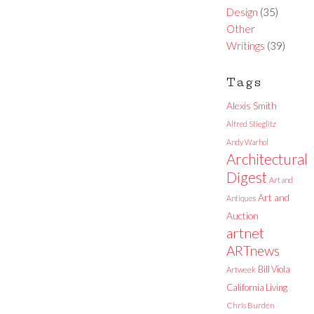
Design
(35)
Other
Writings
(39)
Tags
Alexis Smith
Alfred Stieglitz
Andy Warhol
Architectural
Digest
Art and
Art and
Antiques
Auction
artnet
ARTnews
Bill Viola
Artweek
California Living
Chris Burden