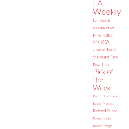
LA
Weekly
Long Beach
Museum of Art
Mike Kelley
MOCA
Pacific
Olympics
Standard Time
Peter Shire
Pick of
the
Week
Raymond Pettibon
Regen Projects
Richard Prince
Robert Irwin
Robert Longo