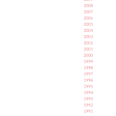
2008
2007
2006
2005
2004
2003
2002
2001
2000
1999
1998
1997
1996
1995
1994
1993
1992
1991