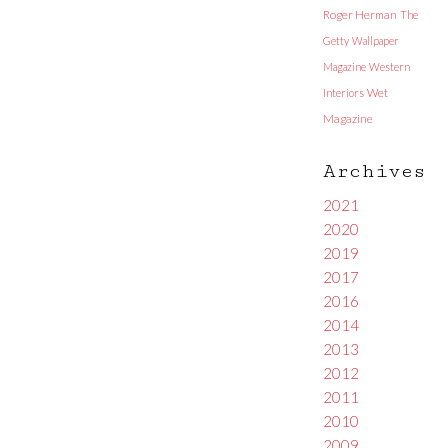
Roger Herman
The
Getty
Wallpaper
Magazine
Western
Interiors
Wet
Magazine
Archives
2021
2020
2019
2017
2016
2014
2013
2012
2011
2010
2009