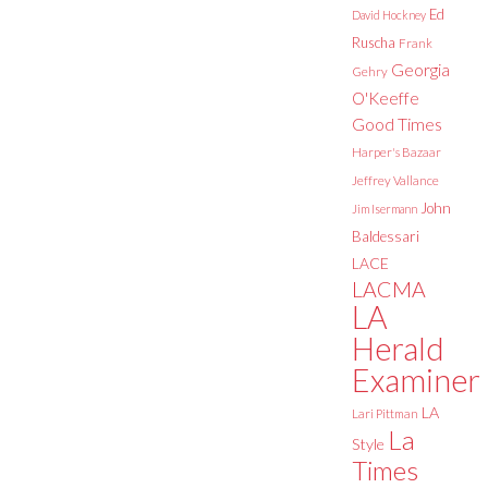
Ed
David Hockney
Ruscha
Frank
Georgia
Gehry
O'Keeffe
Good Times
Harper's Bazaar
Jeffrey Vallance
John
Jim Isermann
Baldessari
LACE
LACMA
LA
Herald
Examiner
LA
Lari Pittman
La
Style
Times