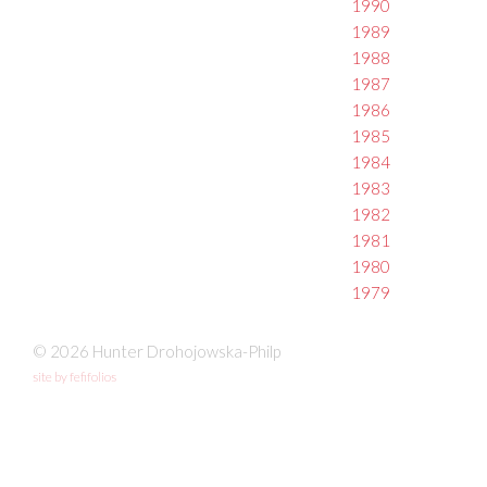
1990
1989
1988
1987
1986
1985
1984
1983
1982
1981
1980
1979
© 2026 Hunter Drohojowska-Philp
site by fefifolios