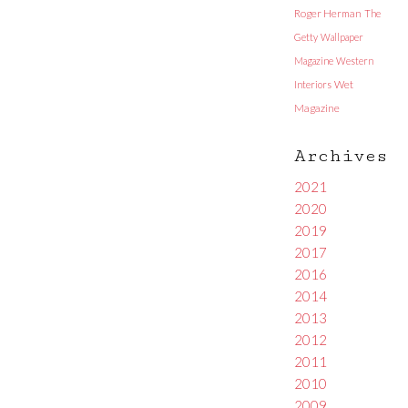
Roger Herman
The
Getty
Wallpaper
Magazine
Western
Interiors
Wet
Magazine
Archives
2021
2020
2019
2017
2016
2014
2013
2012
2011
2010
2009