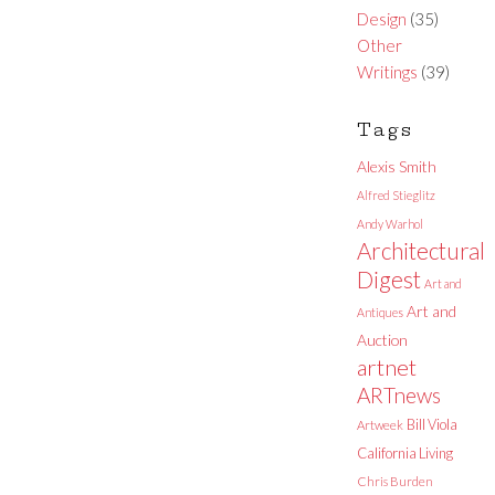
Design
(35)
Other
Writings
(39)
Tags
Alexis Smith
Alfred Stieglitz
Andy Warhol
Architectural
Digest
Art and
Art and
Antiques
Auction
artnet
ARTnews
Bill Viola
Artweek
California Living
Chris Burden