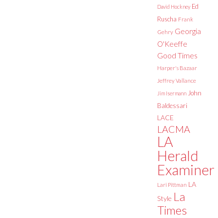
Ed
David Hockney
Ruscha
Frank
Georgia
Gehry
O'Keeffe
Good Times
Harper's Bazaar
Jeffrey Vallance
John
Jim Isermann
Baldessari
LACE
LACMA
LA
Herald
Examiner
LA
Lari Pittman
La
Style
Times