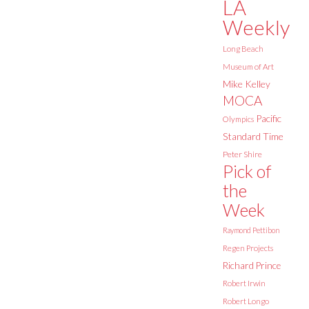
LA
Weekly
Long Beach
Museum of Art
Mike Kelley
MOCA
Pacific
Olympics
Standard Time
Peter Shire
Pick of
the
Week
Raymond Pettibon
Regen Projects
Richard Prince
Robert Irwin
Robert Longo