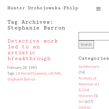
Hunter Drohojowska-Philp
Tag Archives:
Stephanie Barron
Detective work
led to an
artistic
breakthrough
Categorie
Architecture
February 28, 1983
(74)
Tags:
LA Herald Examiner
,
LACMA
,
Archives of
Stephanie Barron
American art
& Oral
Histories
(1)
Art
(657)
Interior