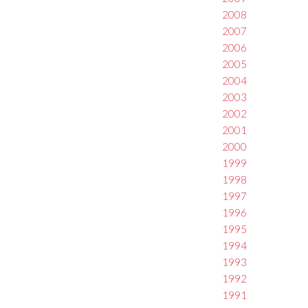
2008
2007
2006
2005
2004
2003
2002
2001
2000
1999
1998
1997
1996
1995
1994
1993
1992
1991