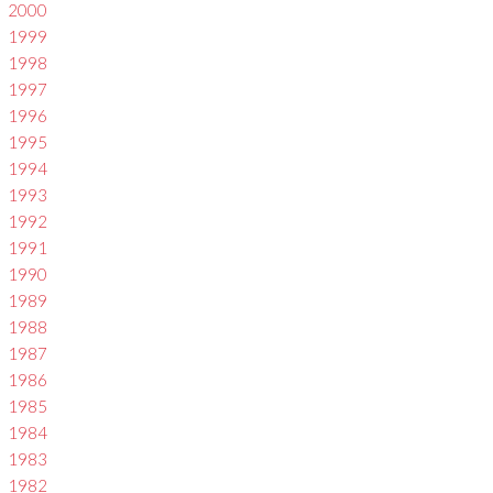
2000
1999
1998
1997
1996
1995
1994
1993
1992
1991
1990
1989
1988
1987
1986
1985
1984
1983
1982