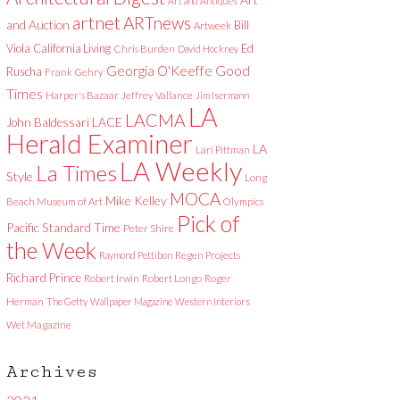
Art and Antiques
artnet
ARTnews
and Auction
Bill
Artweek
Viola
California Living
Ed
Chris Burden
David Hockney
Good
Georgia O'Keeffe
Ruscha
Frank Gehry
Times
Harper's Bazaar
Jeffrey Vallance
Jim Isermann
LA
LACMA
LACE
John Baldessari
Herald Examiner
LA
Lari Pittman
LA Weekly
La Times
Style
Long
MOCA
Mike Kelley
Beach Museum of Art
Olympics
Pick of
Pacific Standard Time
Peter Shire
the Week
Raymond Pettibon
Regen Projects
Richard Prince
Robert Irwin
Robert Longo
Roger
Herman
The Getty
Wallpaper Magazine
Western Interiors
Wet Magazine
Archives