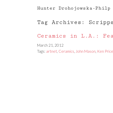
Hunter Drohojowska-Philp
Tag Archives: Scripp
Ceramics in L.A.: Fe
March 21, 2012
Tags:
artnet
,
Ceramics
,
John Mason
,
Ken Pric