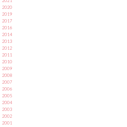
2021
2020
2019
2017
2016
2014
2013
2012
2011
2010
2009
2008
2007
2006
2005
2004
2003
2002
2001