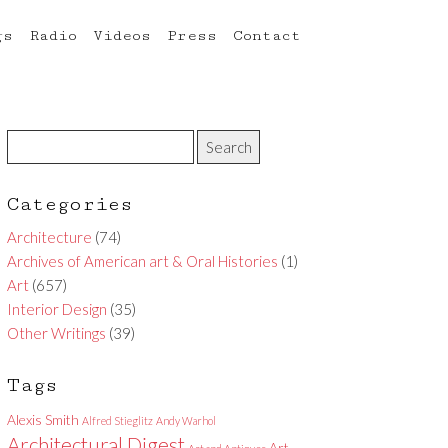
gs
Radio
Videos
Press
Contact
Categories
Architecture
(74)
Archives of American art & Oral Histories
(1)
Art
(657)
Interior Design
(35)
Other Writings
(39)
Tags
Alexis Smith
Alfred Stieglitz
Andy Warhol
Architectural Digest
Art