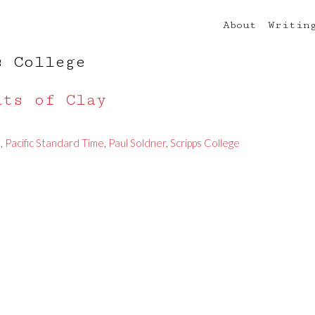
About
Writin
s College
ats of Clay
e
,
Pacific Standard Time
,
Paul Soldner
,
Scripps College