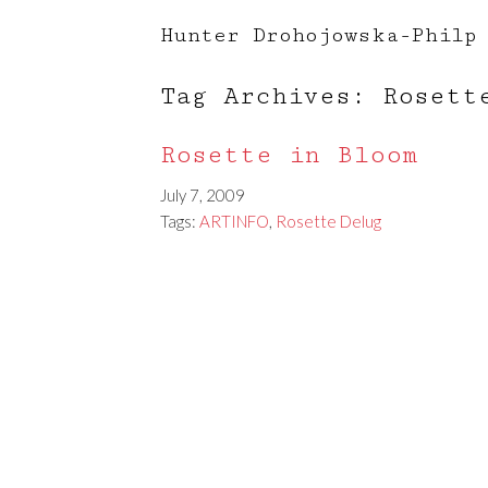
Hunter Drohojowska-Philp
Tag Archives: Rosett
Rosette in Bloom
July 7, 2009
Tags:
ARTINFO
,
Rosette Delug