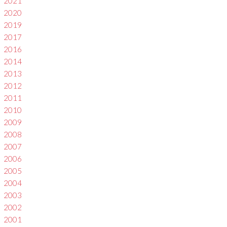
2021
2020
2019
2017
2016
2014
2013
2012
2011
2010
2009
2008
2007
2006
2005
2004
2003
2002
2001