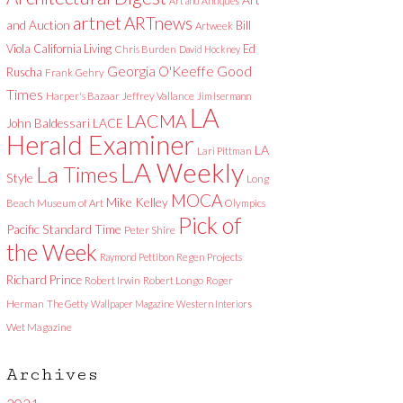
Art and Antiques
artnet
ARTnews
and Auction
Bill
Artweek
Viola
California Living
Ed
Chris Burden
David Hockney
Good
Georgia O'Keeffe
Ruscha
Frank Gehry
Times
Harper's Bazaar
Jeffrey Vallance
Jim Isermann
LA
LACMA
LACE
John Baldessari
Herald Examiner
LA
Lari Pittman
LA Weekly
La Times
Style
Long
MOCA
Mike Kelley
Beach Museum of Art
Olympics
Pick of
Pacific Standard Time
Peter Shire
the Week
Raymond Pettibon
Regen Projects
Richard Prince
Robert Irwin
Robert Longo
Roger
Herman
The Getty
Wallpaper Magazine
Western Interiors
Wet Magazine
Archives