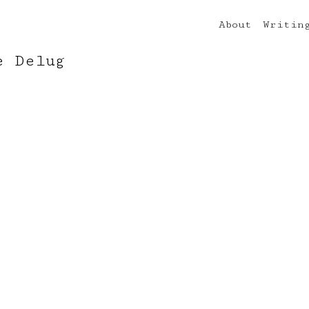
About
Writin
e Delug