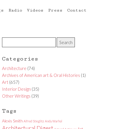
gs
Radio
Videos
Press
Contact
Categories
Architecture
(74)
Archives of American art & Oral Histories
(1)
Art
(657)
Interior Design
(35)
Other Writings
(39)
Tags
Alexis Smith
Alfred Stieglitz
Andy Warhol
Architectural Digest
Art