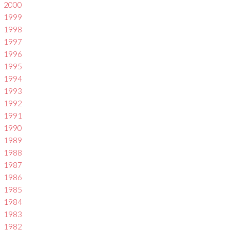
2000
1999
1998
1997
1996
1995
1994
1993
1992
1991
1990
1989
1988
1987
1986
1985
1984
1983
1982