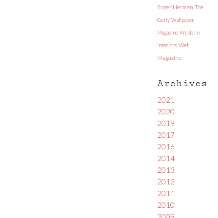
Roger Herman
The
Getty
Wallpaper
Magazine
Western
Interiors
Wet
Magazine
Archives
2021
2020
2019
2017
2016
2014
2013
2012
2011
2010
2009