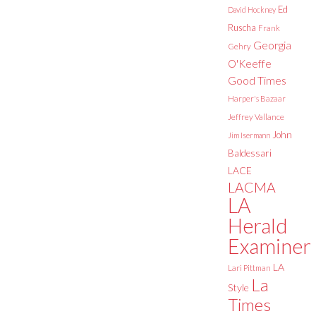
Ed
David Hockney
Ruscha
Frank
Georgia
Gehry
O'Keeffe
Good Times
Harper's Bazaar
Jeffrey Vallance
John
Jim Isermann
Baldessari
LACE
LACMA
LA
Herald
Examiner
LA
Lari Pittman
La
Style
Times