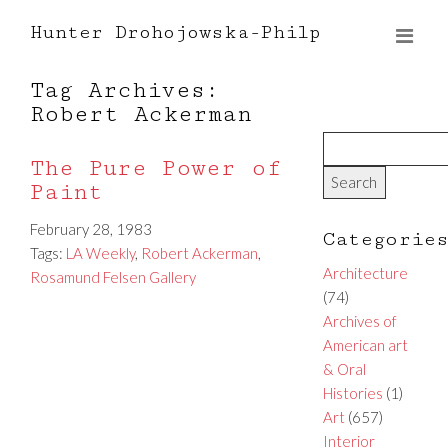
Hunter Drohojowska-Philp
Tag Archives:
Robert Ackerman
The Pure Power of
Paint
February 28, 1983
Categorie
Tags:
LA Weekly
,
Robert Ackerman
,
Architecture
Rosamund Felsen Gallery
(74)
Archives of
American art
& Oral
Histories
(1)
Art
(657)
Interior