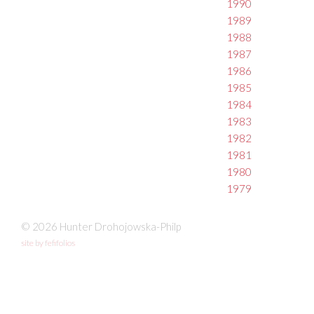
1990
1989
1988
1987
1986
1985
1984
1983
1982
1981
1980
1979
© 2026 Hunter Drohojowska-Philp
site by fefifolios