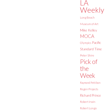
LA
Weekly
Long Beach
Museum of Art
Mike Kelley
MOCA
Pacific
Olympics
Standard Time
Peter Shire
Pick of
the
Week
Raymond Pettibon
Regen Projects
Richard Prince
Robert Irwin
Robert Longo