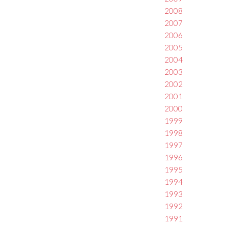
2008
2007
2006
2005
2004
2003
2002
2001
2000
1999
1998
1997
1996
1995
1994
1993
1992
1991