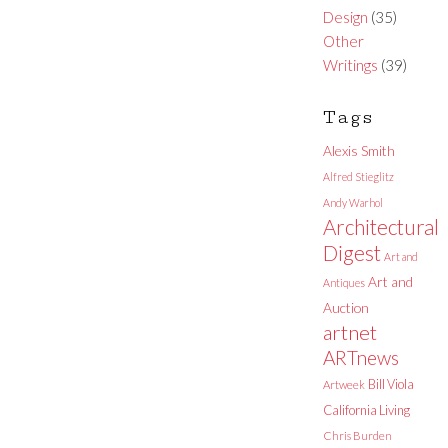
Design
(35)
Other
Writings
(39)
Tags
Alexis Smith
Alfred Stieglitz
Andy Warhol
Architectural
Digest
Art and
Art and
Antiques
Auction
artnet
ARTnews
Bill Viola
Artweek
California Living
Chris Burden