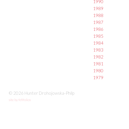
1990
1989
1988
1987
1986
1985
1984
1983
1982
1981
1980
1979
© 2026 Hunter Drohojowska-Philp
site by fefifolios