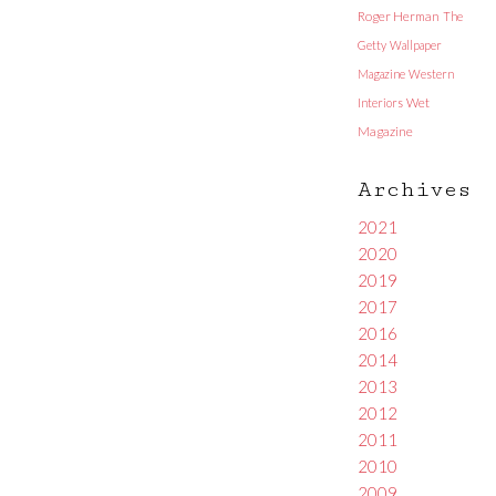
Roger Herman
The
Getty
Wallpaper
Magazine
Western
Interiors
Wet
Magazine
Archives
2021
2020
2019
2017
2016
2014
2013
2012
2011
2010
2009