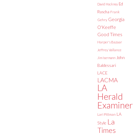
Ed
David Hockney
Ruscha
Frank
Georgia
Gehry
O'Keeffe
Good Times
Harper's Bazaar
Jeffrey Vallance
John
Jim Isermann
Baldessari
LACE
LACMA
LA
Herald
Examiner
LA
Lari Pittman
La
Style
Times