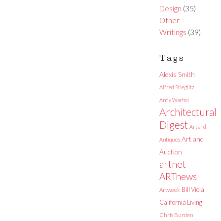
Design
(35)
Other
Writings
(39)
Tags
Alexis Smith
Alfred Stieglitz
Andy Warhol
Architectural
Digest
Art and
Art and
Antiques
Auction
artnet
ARTnews
Bill Viola
Artweek
California Living
Chris Burden