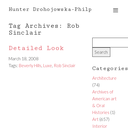
Hunter Drohojowska-Philp
Tag Archives: Rob
Sinclair
Detailed Look
March 18, 2008
Tags:
Beverly Hills
,
Luxe
,
Rob Sinclair
Categorie
Architecture
(74)
Archives of
American art
& Oral
Histories
(1)
Art
(657)
Interior