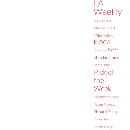
LA
Weekly
Long Beach
Museum of Art
Mike Kelley
MOCA
Pacific
Olympics
Standard Time
Peter Shire
Pick of
the
Week
Raymond Pettibon
Regen Projects
Richard Prince
Robert Irwin
Robert Longo