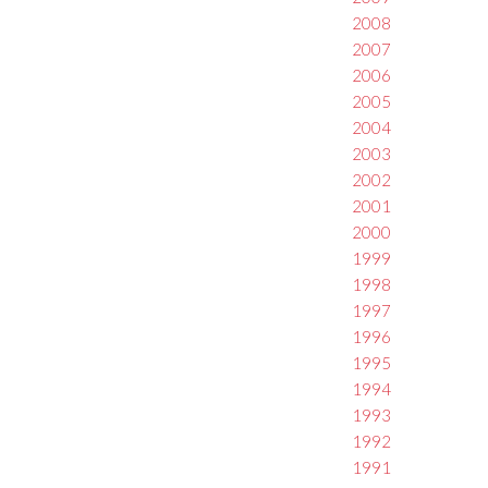
2008
2007
2006
2005
2004
2003
2002
2001
2000
1999
1998
1997
1996
1995
1994
1993
1992
1991