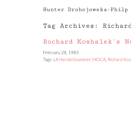
Hunter Drohojowska-Philp
Tag Archives: Richar
Rochard Koshalek’s N
February 28, 1983
Tags:
LA Herald Examiner
,
MOCA
,
Richard Kos