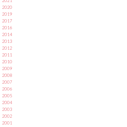
2021
2020
2019
2017
2016
2014
2013
2012
2011
2010
2009
2008
2007
2006
2005
2004
2003
2002
2001