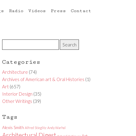
gs
Radio
Videos
Press
Contact
Categories
Architecture
(74)
Archives of American art & Oral Histories
(1)
Art
(657)
Interior Design
(35)
Other Writings
(39)
Tags
Alexis Smith
Alfred Stieglitz
Andy Warhol
Architectural Digest
Art