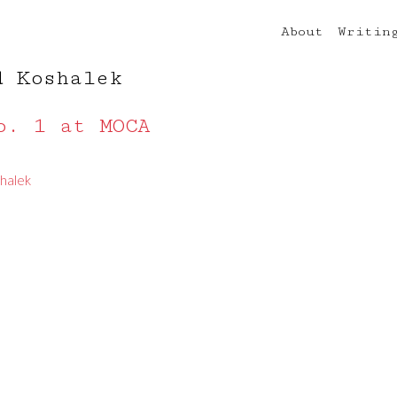
About
Writin
d Koshalek
o. 1 at MOCA
halek