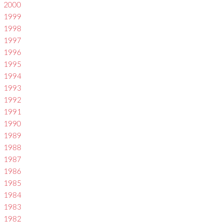
2000
1999
1998
1997
1996
1995
1994
1993
1992
1991
1990
1989
1988
1987
1986
1985
1984
1983
1982