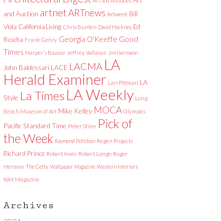
Art and Antiques
artnet
ARTnews
and Auction
Bill
Artweek
Viola
California Living
Ed
Chris Burden
David Hockney
Good
Georgia O'Keeffe
Ruscha
Frank Gehry
Times
Harper's Bazaar
Jeffrey Vallance
Jim Isermann
LA
LACMA
LACE
John Baldessari
Herald Examiner
LA
Lari Pittman
LA Weekly
La Times
Style
Long
MOCA
Mike Kelley
Beach Museum of Art
Olympics
Pick of
Pacific Standard Time
Peter Shire
the Week
Raymond Pettibon
Regen Projects
Richard Prince
Robert Irwin
Robert Longo
Roger
Herman
The Getty
Wallpaper Magazine
Western Interiors
Wet Magazine
Archives