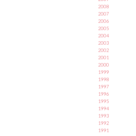
2008
2007
2006
2005
2004
2003
2002
2001
2000
1999
1998
1997
1996
1995
1994
1993
1992
1991