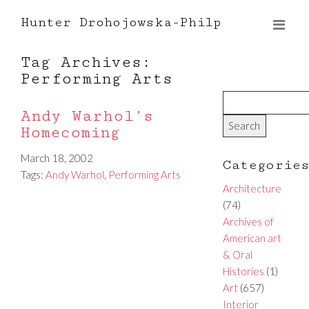
Hunter Drohojowska-Philp
Tag Archives:
Performing Arts
Andy Warhol’s
Homecoming
March 18, 2002
Categorie
Tags:
Andy Warhol
,
Performing Arts
Architecture
(74)
Archives of
American art
& Oral
Histories
(1)
Art
(657)
Interior