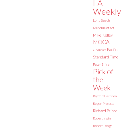
LA
Weekly
Long Beach
Museum of Art
Mike Kelley
MOCA
Pacific
Olympics
Standard Time
Peter Shire
Pick of
the
Week
Raymond Pettibon
Regen Projects
Richard Prince
Robert Irwin
Robert Longo